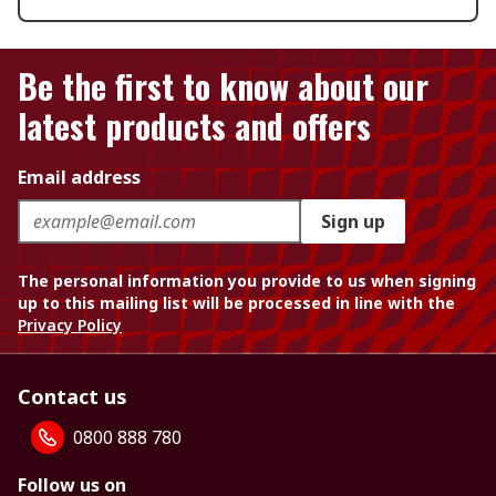
Be the first to know about our
latest products and offers
Email address
Sign up
The personal information you provide to us when signing
up to this mailing list will be processed in line with the
Privacy Policy
Contact us
0800 888 780
Follow us on