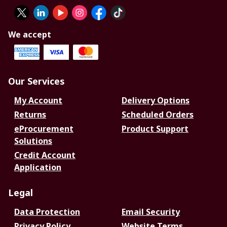
We accept
Our Services
My Account
Delivery Options
Returns
Scheduled Orders
eProcurement
Product Support
Solutions
Credit Account
Application
Legal
Data Protection
Email Security
Privacy Policy
Website Terms