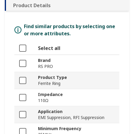
Product Details
Find similar products by selecting one
or more attributes.
Select all
Brand
RS PRO
Product Type
Ferrite Ring
Impedance
110Ω
Application
EMI Suppression, RFI Suppression
Minimum Frequency