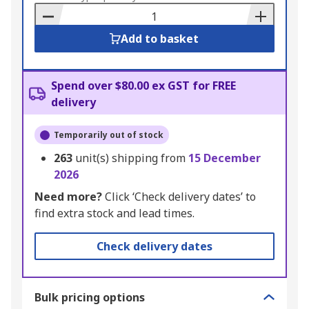
Basket
Add to basket
Spend over $80.00 ex GST for FREE
delivery
Temporarily out of stock
263
unit(s) shipping from
15 December
2026
Need more?
Click ‘Check delivery dates’ to
find extra stock and lead times.
Check delivery dates
Bulk pricing options