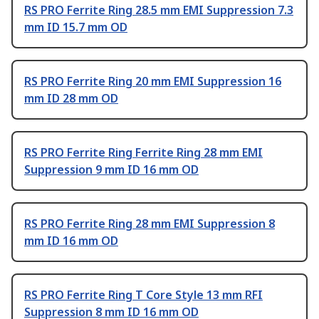
RS PRO Ferrite Ring 28.5 mm EMI Suppression 7.3
mm ID 15.7 mm OD
RS PRO Ferrite Ring 20 mm EMI Suppression 16
mm ID 28 mm OD
RS PRO Ferrite Ring Ferrite Ring 28 mm EMI
Suppression 9 mm ID 16 mm OD
RS PRO Ferrite Ring 28 mm EMI Suppression 8
mm ID 16 mm OD
RS PRO Ferrite Ring T Core Style 13 mm RFI
Suppression 8 mm ID 16 mm OD