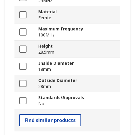
25MHz
Material
Ferrite
Maximum Frequency
100MHz
Height
28.5mm
Inside Diameter
18mm
Outside Diameter
28mm
Standards/Approvals
No
Find similar products