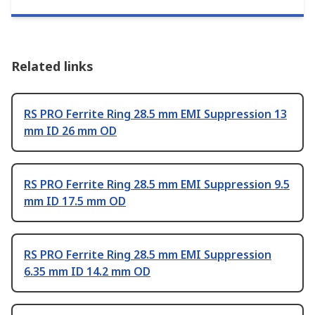
Related links
RS PRO Ferrite Ring 28.5 mm EMI Suppression 13
mm ID 26 mm OD
RS PRO Ferrite Ring 28.5 mm EMI Suppression 9.5
mm ID 17.5 mm OD
RS PRO Ferrite Ring 28.5 mm EMI Suppression
6.35 mm ID 14.2 mm OD