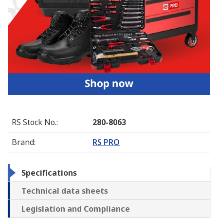
RS Stock No.
:
280-8063
Brand
:
RS PRO
Specifications
Technical data sheets
Legislation and Compliance