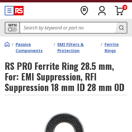
0
MPN
/
Passive
/
EMI Filters &
/
Ferrite
Components
Protection
Rings
RS PRO Ferrite Ring 28.5 mm,
For: EMI Suppression, RFI
Suppression 18 mm ID 28 mm OD