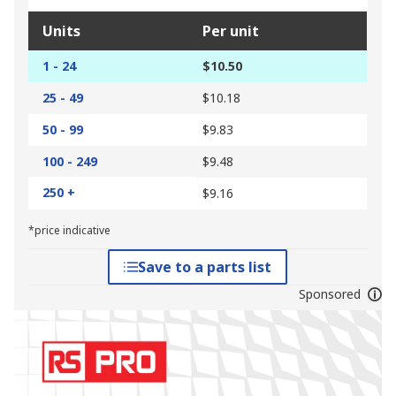
Units
Per unit
1 - 24
$10.50
25 - 49
$10.18
50 - 99
$9.83
100 - 249
$9.48
250 +
$9.16
*price indicative
Save to a parts list
Sponsored