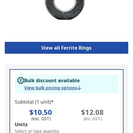
View all Ferrite Rings
Bulk discount available
View bulk pricing options
Subtotal (1 unit)*
$10.50
$12.08
(exc. GST)
(inc. GST)
Add
Units
to
Select or type quantity