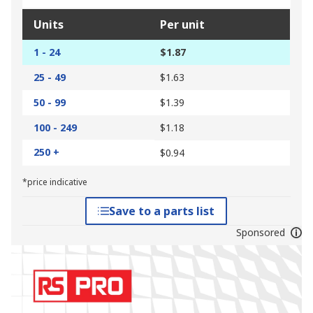
Units
Per unit
1 - 24
$1.87
25 - 49
$1.63
50 - 99
$1.39
100 - 249
$1.18
250 +
$0.94
*price indicative
Save to a parts list
Sponsored