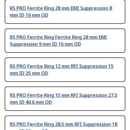
RS PRO Ferrite Ring 28 mm EMI Suppression 8
mm ID 16 mm OD
RS PRO Ferrite Ring Ferrite Ring 28 mm EMI
Suppression 9 mm ID 16 mm OD
RS PRO Ferrite Ring 12 mm RFI Suppression 15
mm ID 25 mm OD
RS PRO Ferrite Ring 15 mm RFI Suppression 27.5
mm ID 40.6 mm OD
RS PRO Ferrite Ring 28.5 mm RFI Suppression 18