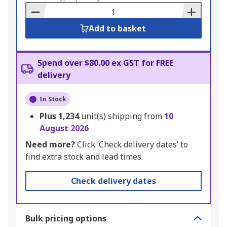
Basket
Add to basket
Spend over $80.00 ex GST for FREE
delivery
In Stock
Plus
1,234
unit(s) shipping from
10
August 2026
Need more?
Click ‘Check delivery dates’ to
find extra stock and lead times.
Check delivery dates
Bulk pricing options