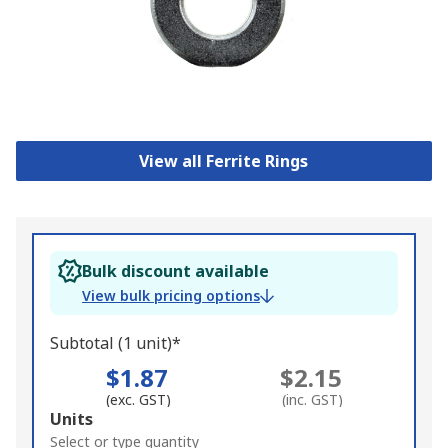
View all Ferrite Rings
Bulk discount available
View bulk pricing options
Subtotal (1 unit)*
$1.87
$2.15
(exc. GST)
(inc. GST)
Add
Units
to
Select or type quantity