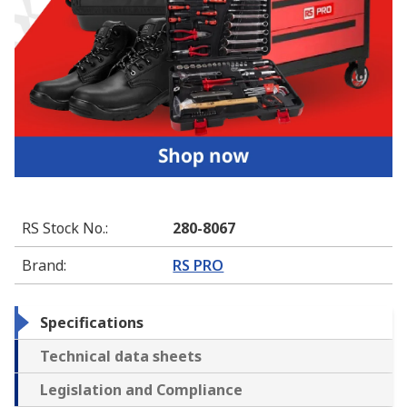
RS Stock No.
:
280-8067
Brand
:
RS PRO
Specifications
Technical data sheets
Legislation and Compliance