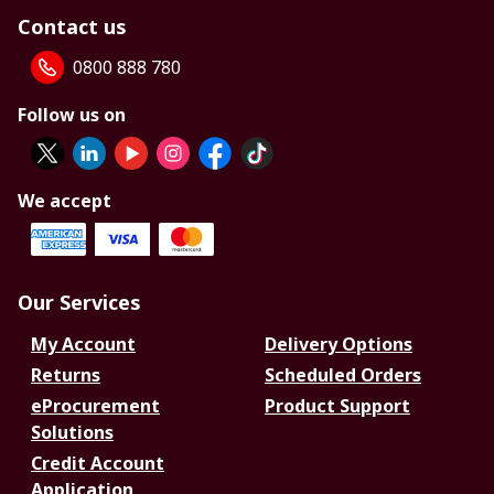
Contact us
0800 888 780
Follow us on
We accept
Our Services
My Account
Delivery Options
Returns
Scheduled Orders
eProcurement
Product Support
Solutions
Credit Account
Application