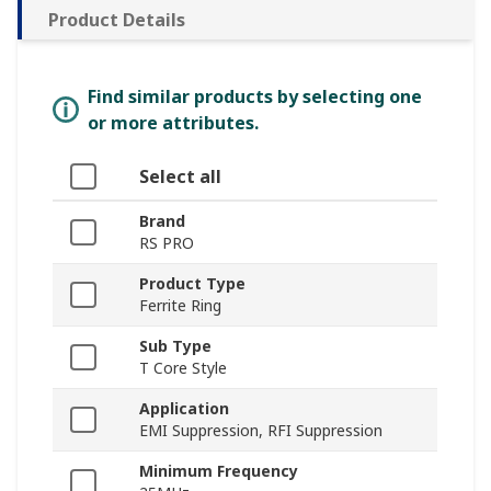
Product Details
Find similar products by selecting one
or more attributes.
Select all
Brand
RS PRO
Product Type
Ferrite Ring
Sub Type
T Core Style
Application
EMI Suppression, RFI Suppression
Minimum Frequency