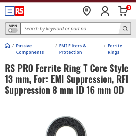
0
MPN
/
Passive
/
EMI Filters &
/
Ferrite
Components
Protection
Rings
RS PRO Ferrite Ring T Core Style
13 mm, For: EMI Suppression, RFI
Suppression 8 mm ID 16 mm OD