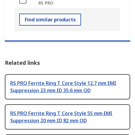
RS PRO
Find similar products
Related links
RS PRO Ferrite Ring T Core Style 12.7 mm EMI
Suppression 23 mm ID 35.6 mm OD
RS PRO Ferrite Ring T Core Style 55 mm EMI
Suppression 20 mm ID 82 mm OD