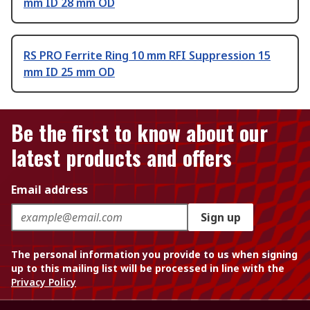
mm ID 28 mm OD
RS PRO Ferrite Ring 10 mm RFI Suppression 15
mm ID 25 mm OD
Be the first to know about our
latest products and offers
Email address
Sign up
The personal information you provide to us when signing
up to this mailing list will be processed in line with the
Privacy Policy