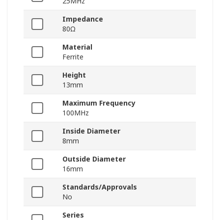
25MHz
Impedance
80Ω
Material
Ferrite
Height
13mm
Maximum Frequency
100MHz
Inside Diameter
8mm
Outside Diameter
16mm
Standards/Approvals
No
Series