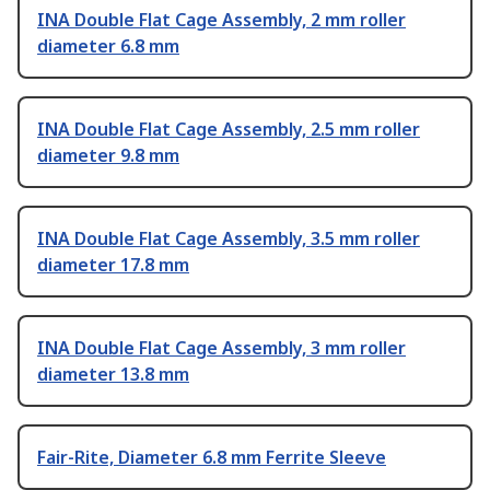
INA Double Flat Cage Assembly, 2 mm roller
diameter 6.8 mm
INA Double Flat Cage Assembly, 2.5 mm roller
diameter 9.8 mm
INA Double Flat Cage Assembly, 3.5 mm roller
diameter 17.8 mm
INA Double Flat Cage Assembly, 3 mm roller
diameter 13.8 mm
Fair-Rite, Diameter 6.8 mm Ferrite Sleeve