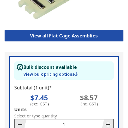
View all Flat Cage Assemblies
Bulk discount available
View bulk pricing options
Subtotal (1 unit)*
$7.45
$8.57
(exc. GST)
(inc. GST)
Add
Units
to
Select or type quantity
Basket