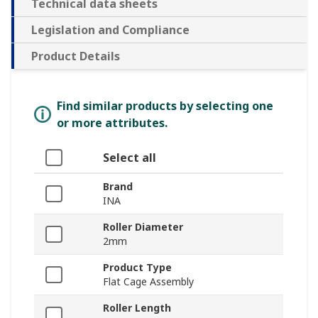
Technical data sheets
Legislation and Compliance
Product Details
Find similar products by selecting one
or more attributes.
Select all
Brand
INA
Roller Diameter
2mm
Product Type
Flat Cage Assembly
Roller Length