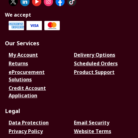
We accept
Our Services
My Account
Delivery Options
Returns
Scheduled Orders
eProcurement
Product Support
Solutions
Credit Account
Application
Legal
Data Protection
Email Security
Privacy Policy
Website Terms