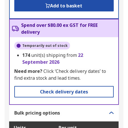
Add to basket
Spend over $80.00 ex GST for FREE
delivery
Temporarily out of stock
174
unit(s) shipping from
22
September 2026
Need more?
Click ‘Check delivery dates’ to
find extra stock and lead times.
Check delivery dates
Bulk pricing options
Units
Per unit