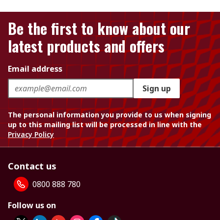
Be the first to know about our
latest products and offers
Email address
Sign up
The personal information you provide to us when signing
up to this mailing list will be processed in line with the
Privacy Policy
Contact us
0800 888 780
Follow us on