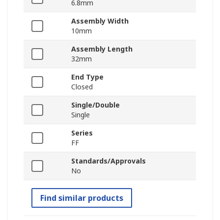
6.8mm
Assembly Width
10mm
Assembly Length
32mm
End Type
Closed
Single/Double
Single
Series
FF
Standards/Approvals
No
Find similar products