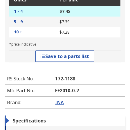
1 - 4
$7.45
5 - 9
$7.39
10 +
$7.28
*price indicative
Save to a parts list
RS Stock No.
:
172-1188
Mfr. Part No.
:
FF2010-0-2
Brand
:
INA
Specifications