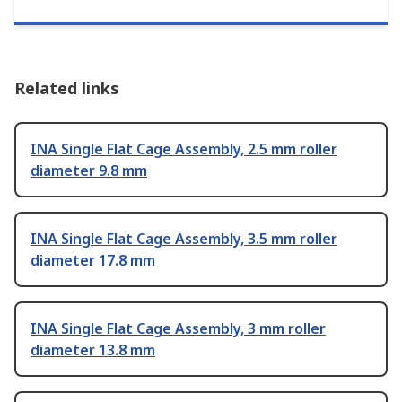
Related links
INA Single Flat Cage Assembly, 2.5 mm roller
diameter 9.8 mm
INA Single Flat Cage Assembly, 3.5 mm roller
diameter 17.8 mm
INA Single Flat Cage Assembly, 3 mm roller
diameter 13.8 mm