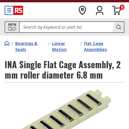
0
MPN
/
Bearings &
/
Linear
/
Flat Cage
Seals
Motion
Assemblies
INA Single Flat Cage Assembly, 2
mm roller diameter 6.8 mm