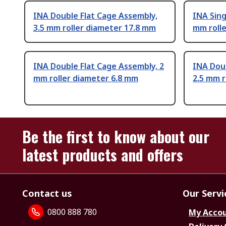
INA Double Flat Cage Assembly,
INA Sing
3.5 mm roller diameter 17.8 mm
mm roll
INA Double Flat Cage Assembly, 2
INA Doub
mm roller diameter 6.8 mm
2.5 mm r
Be the first to know about our
latest products and offers
Contact us
Our Servi
0800 888 780
My Acco