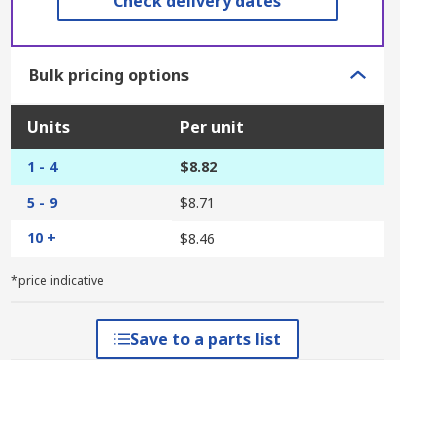
Check delivery dates
Bulk pricing options
Units
Per unit
1 - 4
$8.82
5 - 9
$8.71
10 +
$8.46
*price indicative
Save to a parts list