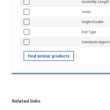
Assembly Length
Series
Single/Double
End Type
Standards/Approv
Find similar products
Related links