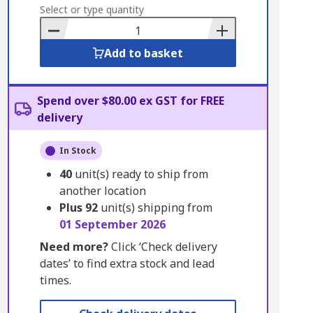
to
Select or type quantity
Basket
Add to basket
Spend over $80.00 ex GST for FREE
delivery
In Stock
40
unit(s) ready to ship from
another location
Plus
92
unit(s) shipping from
01 September 2026
Need more?
Click ‘Check delivery
dates’ to find extra stock and lead
times.