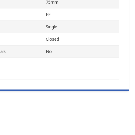
75mm
FF
Single
Closed
als
No