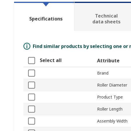
Technical
Specifications
data sheets
Find similar products by selecting one or
Select all
Attribute
Brand
Roller Diameter
Product Type
Roller Length
Assembly Width