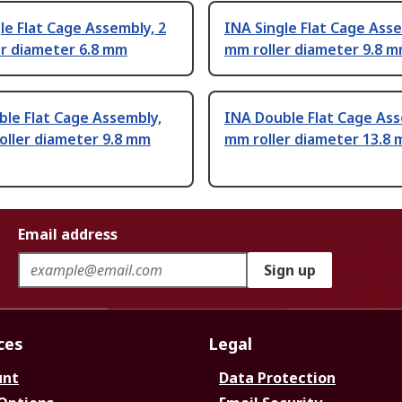
le Flat Cage Assembly, 2
INA Single Flat Cage Asse
er diameter 6.8 mm
mm roller diameter 9.8 
le Flat Cage Assembly,
INA Double Flat Cage Ass
oller diameter 9.8 mm
mm roller diameter 13.8
Email address
Sign up
ces
Legal
unt
Data Protection