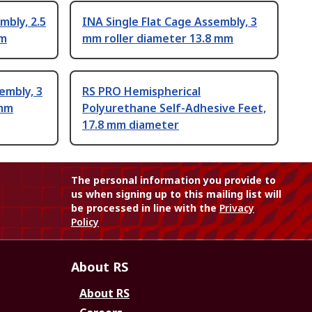
mbly, 2.5
INA Single Flat Cage Assembly, 3
mm
mm roller diameter 13.8 mm
embly, 3
RS PRO Hemispherical
 mm
Polyurethane Self-Adhesive Feet,
17.8 mm diameter
The personal information you provide to
us when signing up to this mailing list will
be processed in line with the
Privacy
Policy
About RS
About RS