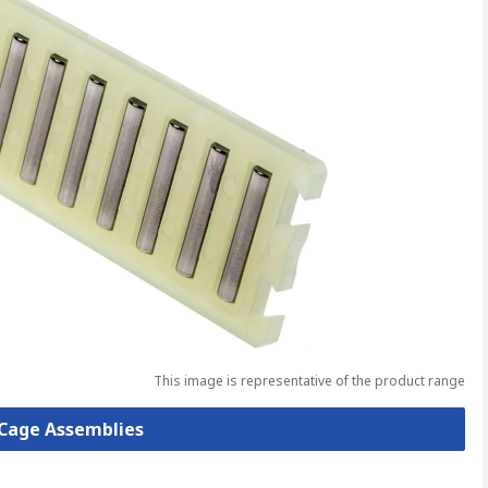
This image is representative of the product range
t Cage Assemblies