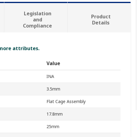
Legislation
Product
and
Details
Compliance
 more attributes.
Value
INA
3.5mm
Flat Cage Assembly
17.8mm
25mm