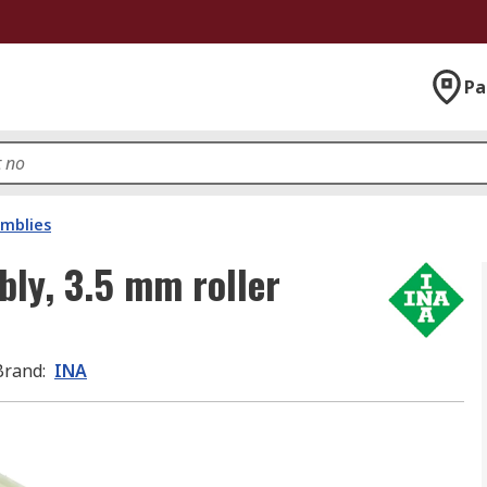
Pa
emblies
bly, 3.5 mm roller
Brand
:
INA