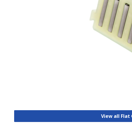
View all Fla