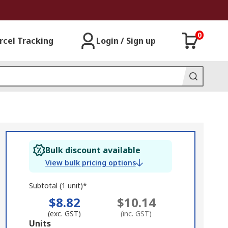
0
rcel Tracking
Login / Sign up
Bulk discount available
View bulk pricing options
Subtotal (1 unit)*
$8.82
$10.14
(exc. GST)
(inc. GST)
Add
Units