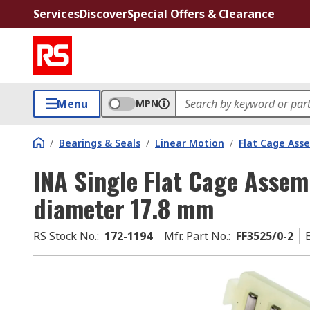
Services
Discover
Special Offers & Clearance
Menu
MPN
/
Bearings & Seals
/
Linear Motion
/
Flat Cage Ass
INA Single Flat Cage Assem
diameter 17.8 mm
RS Stock No.
:
172-1194
Mfr. Part No.
:
FF3525/0-2