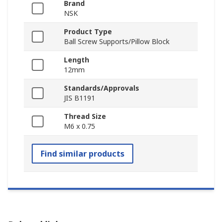
Brand
NSK
Product Type
Ball Screw Supports/Pillow Block
Length
12mm
Standards/Approvals
JIS B1191
Thread Size
M6 x 0.75
Find similar products