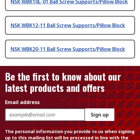
NSK WBK10L-01 Ball Screw Supports/Pillow Block
NSK WBK12-11 Ball Screw Supports/Pillow Block
NSK WBK20-11 Ball Screw Supports/Pillow Block
Be the first to know about our
latest products and offers
Email address
Sign up
The personal information you provide to us when signing
up to this mailing list will be processed in line with the