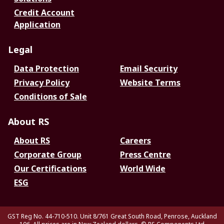
Credit Account
Application
Legal
Data Protection
Email Security
Privacy Policy
Website Terms
Conditions of Sale
About RS
About RS
Careers
Corporate Group
Press Centre
Our Certifications
World Wide
ESG
GST Reg No. 44-710-510. Unit 8/761 Great South Road, Penrose, Auckland