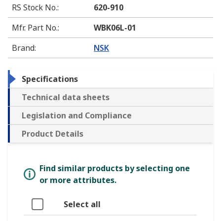
RS Stock No.
:
620-910
Mfr. Part No.
:
WBK06L-01
Brand
:
NSK
Specifications
Technical data sheets
Legislation and Compliance
Product Details
Find similar products by selecting one
or more attributes.
Select all