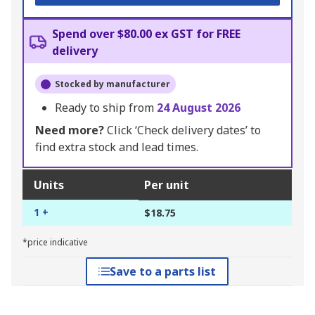
Spend over $80.00 ex GST for FREE
delivery
Stocked by manufacturer
Ready to ship from
24 August 2026
Need more?
Click ‘Check delivery dates’ to
find extra stock and lead times.
Units
Per unit
1 +
$18.75
*price indicative
Save to a parts list