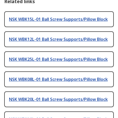
Related links
NSK WBK15L-01 Ball Screw Supports/Pillow Block
NSK WBK12L-01 Ball Screw Supports/Pillow Block
NSK WBK25L-01 Ball Screw Supports/Pillow Block
NSK WBK08L-01 Ball Screw Supports/Pillow Block
NSK WBK20L-01 Ball Screw Supports/Pillow Block