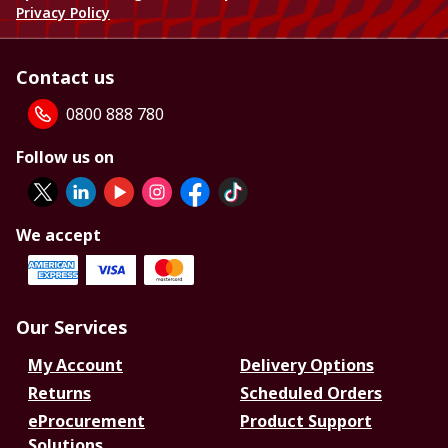
Privacy Policy
Contact us
0800 888 780
Follow us on
We accept
Our Services
My Account
Delivery Options
Returns
Scheduled Orders
eProcurement
Product Support
Solutions