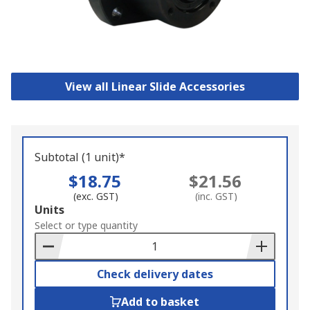
View all Linear Slide Accessories
Subtotal (1 unit)*
$18.75
$21.56
(exc. GST)
(inc. GST)
Add
Units
to
Select or type quantity
Basket
Check delivery dates
Add to basket