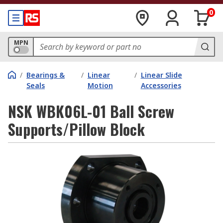
0
MPN
/
Bearings &
/
Linear
/
Linear Slide
Seals
Motion
Accessories
NSK WBK06L-01 Ball Screw
Supports/Pillow Block