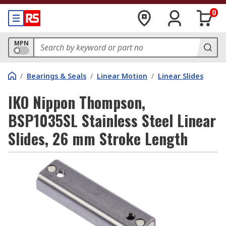
0
MPN
/
Bearings & Seals
/
Linear Motion
/
Linear Slides
IKO Nippon Thompson,
BSP1035SL Stainless Steel Linear
Slides, 26 mm Stroke Length