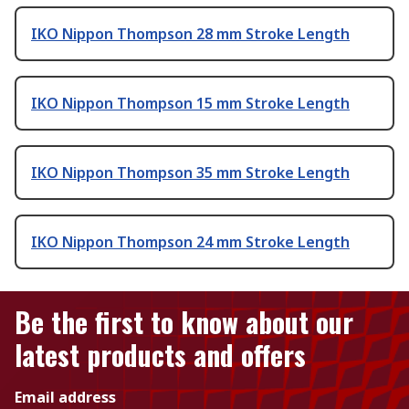
IKO Nippon Thompson 28 mm Stroke Length
IKO Nippon Thompson 15 mm Stroke Length
IKO Nippon Thompson 35 mm Stroke Length
IKO Nippon Thompson 24 mm Stroke Length
Be the first to know about our
latest products and offers
Email address