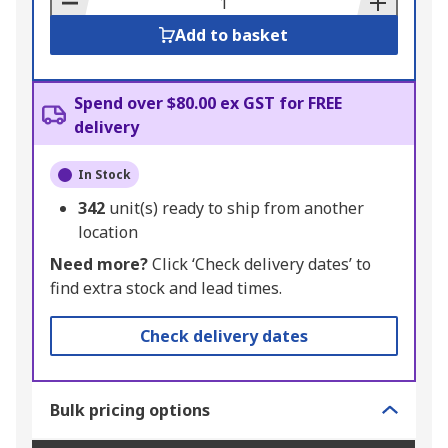
Add to basket
Spend over $80.00 ex GST for FREE
delivery
In Stock
342
unit(s) ready to ship from another
location
Need more?
Click ‘Check delivery dates’ to
find extra stock and lead times.
Check delivery dates
Bulk pricing options