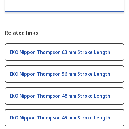
Related links
IKO Nippon Thompson 63 mm Stroke Length
IKO Nippon Thompson 56 mm Stroke Length
IKO Nippon Thompson 48 mm Stroke Length
IKO Nippon Thompson 45 mm Stroke Length