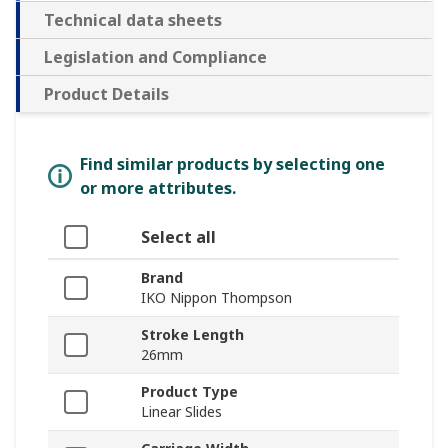
Technical data sheets
Legislation and Compliance
Product Details
Find similar products by selecting one
or more attributes.
Select all
Brand
IKO Nippon Thompson
Stroke Length
26mm
Product Type
Linear Slides