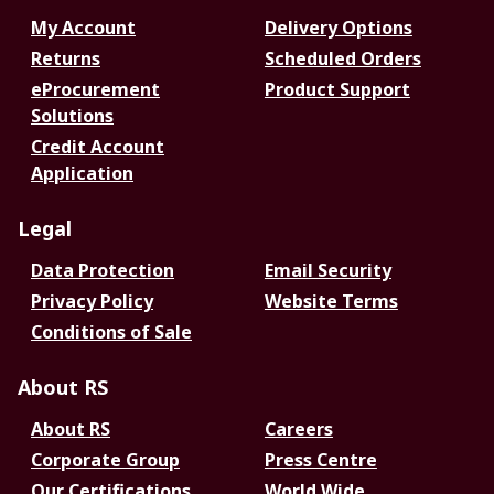
My Account
Delivery Options
Returns
Scheduled Orders
eProcurement
Product Support
Solutions
Credit Account
Application
Legal
Data Protection
Email Security
Privacy Policy
Website Terms
Conditions of Sale
About RS
About RS
Careers
Corporate Group
Press Centre
Our Certifications
World Wide