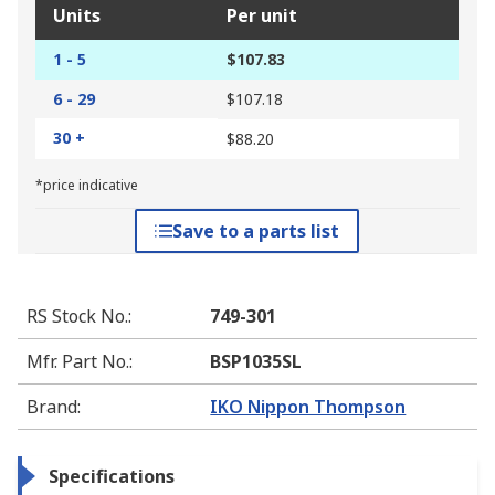
Units
Per unit
1 - 5
$107.83
6 - 29
$107.18
30 +
$88.20
*price indicative
Save to a parts list
RS Stock No.
:
749-301
Mfr. Part No.
:
BSP1035SL
Brand
:
IKO Nippon Thompson
Specifications