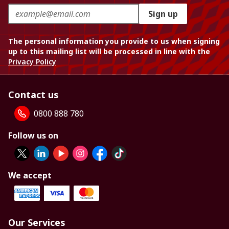
Sign up
The personal information you provide to us when signing
up to this mailing list will be processed in line with the
Privacy Policy
Contact us
0800 888 780
Follow us on
We accept
Our Services