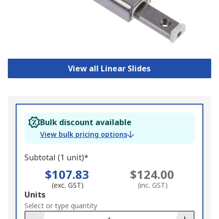
View all Linear Slides
Bulk discount available
View bulk pricing options
Subtotal (1 unit)*
$107.83
$124.00
(exc. GST)
(inc. GST)
Add
Units
to
Select or type quantity
Basket