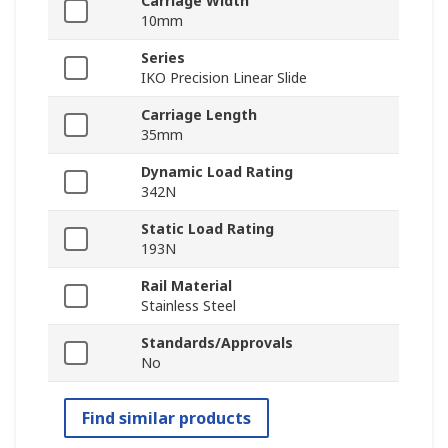
Carriage Width
10mm
Series
IKO Precision Linear Slide
Carriage Length
35mm
Dynamic Load Rating
342N
Static Load Rating
193N
Rail Material
Stainless Steel
Standards/Approvals
No
Find similar products