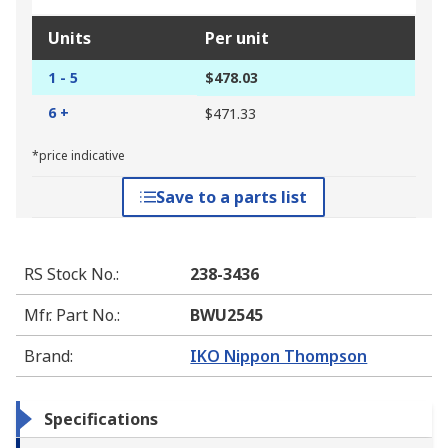
Units
Per unit
1 - 5
$478.03
6 +
$471.33
*price indicative
Save to a parts list
RS Stock No.
:
238-3436
Mfr. Part No.
:
BWU2545
Brand
:
IKO Nippon Thompson
Specifications