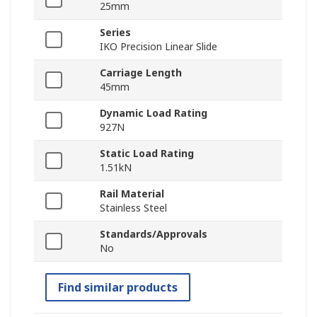
25mm
Series
IKO Precision Linear Slide
Carriage Length
45mm
Dynamic Load Rating
927N
Static Load Rating
1.51kN
Rail Material
Stainless Steel
Standards/Approvals
No
Find similar products