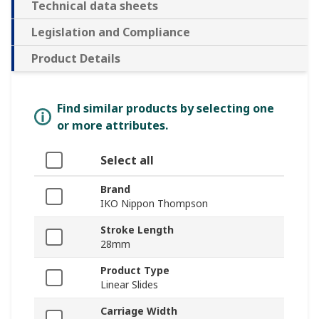
Technical data sheets
Legislation and Compliance
Product Details
Find similar products by selecting one
or more attributes.
Select all
Brand
IKO Nippon Thompson
Stroke Length
28mm
Product Type
Linear Slides
Carriage Width