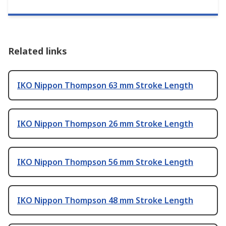
Related links
IKO Nippon Thompson 63 mm Stroke Length
IKO Nippon Thompson 26 mm Stroke Length
IKO Nippon Thompson 56 mm Stroke Length
IKO Nippon Thompson 48 mm Stroke Length