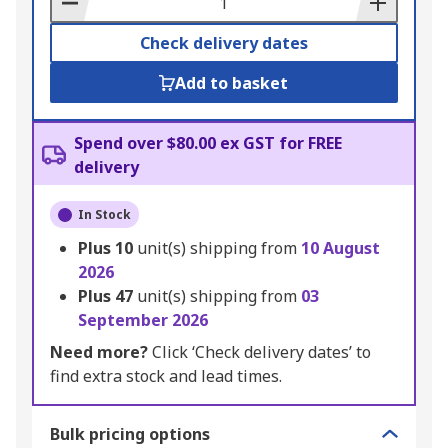
Check delivery dates
Add to basket
Spend over $80.00 ex GST for FREE
delivery
In Stock
Plus
10
unit(s) shipping from
10 August
2026
Plus
47
unit(s) shipping from
03
September 2026
Need more?
Click ‘Check delivery dates’ to
find extra stock and lead times.
Bulk pricing options