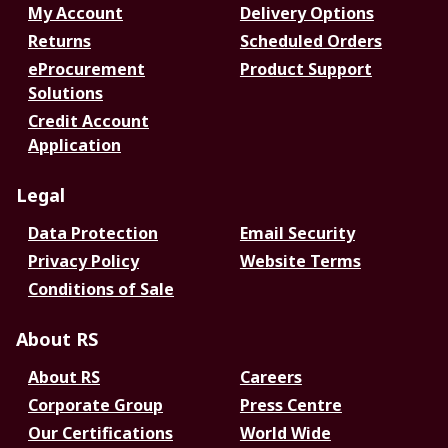
My Account
Delivery Options
Returns
Scheduled Orders
eProcurement
Product Support
Solutions
Credit Account
Application
Legal
Data Protection
Email Security
Privacy Policy
Website Terms
Conditions of Sale
About RS
About RS
Careers
Corporate Group
Press Centre
Our Certifications
World Wide