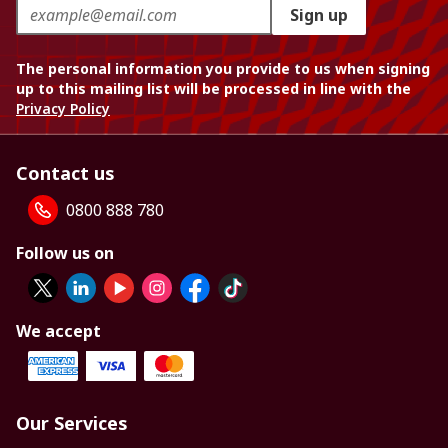
Sign up
The personal information you provide to us when signing
up to this mailing list will be processed in line with the
Privacy Policy
Contact us
0800 888 780
Follow us on
We accept
Our Services