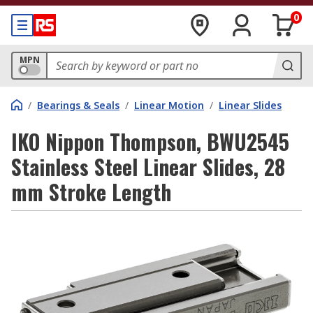
0
MPN
/
Bearings & Seals
/
Linear Motion
/
Linear Slides
IKO Nippon Thompson, BWU2545
Stainless Steel Linear Slides, 28
mm Stroke Length