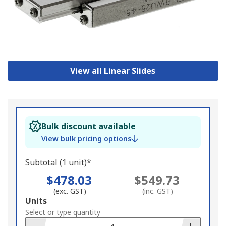
View all Linear Slides
Bulk discount available
View bulk pricing options
Subtotal (1 unit)*
$478.03
$549.73
(exc. GST)
(inc. GST)
Add
Units
to
Select or type quantity
Basket