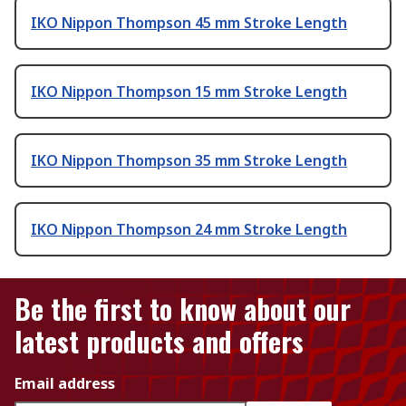
IKO Nippon Thompson 45 mm Stroke Length
IKO Nippon Thompson 15 mm Stroke Length
IKO Nippon Thompson 35 mm Stroke Length
IKO Nippon Thompson 24 mm Stroke Length
Be the first to know about our
latest products and offers
Email address