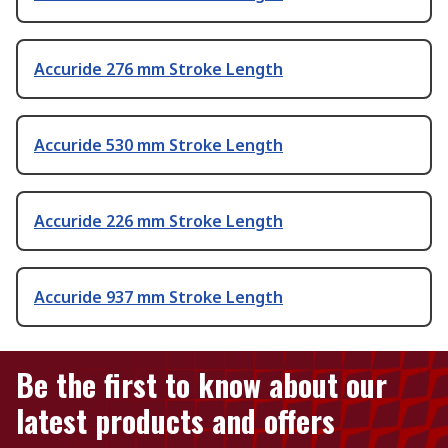
Accuride 276 mm Stroke Length
Accuride 530 mm Stroke Length
Accuride 226 mm Stroke Length
Accuride 937 mm Stroke Length
Be the first to know about our
latest products and offers