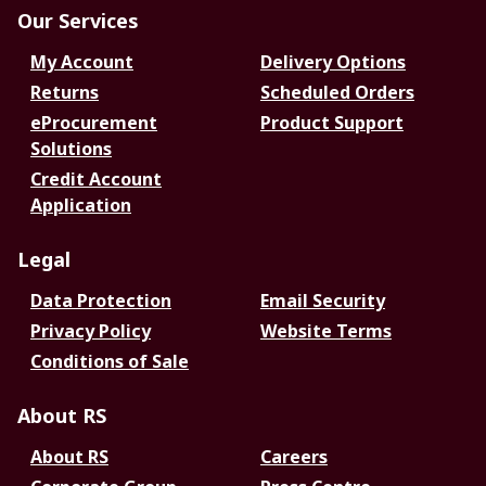
Our Services
My Account
Delivery Options
Returns
Scheduled Orders
eProcurement
Product Support
Solutions
Credit Account
Application
Legal
Data Protection
Email Security
Privacy Policy
Website Terms
Conditions of Sale
About RS
About RS
Careers