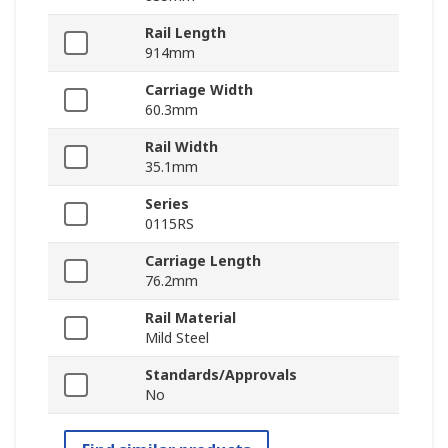
Rail Length
914mm
Carriage Width
60.3mm
Rail Width
35.1mm
Series
0115RS
Carriage Length
76.2mm
Rail Material
Mild Steel
Standards/Approvals
No