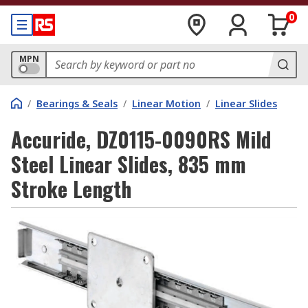
0
MPN
/
Bearings & Seals
/
Linear Motion
/
Linear Slides
Accuride, DZ0115-0090RS Mild
Steel Linear Slides, 835 mm
Stroke Length