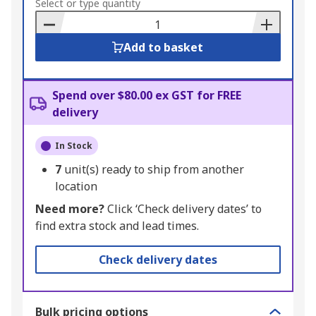
to
Select or type quantity
Basket
Add to basket
Spend over $80.00 ex GST for FREE
delivery
In Stock
7
unit(s) ready to ship from another
location
Need more?
Click ‘Check delivery dates’ to
find extra stock and lead times.
Check delivery dates
Bulk pricing options