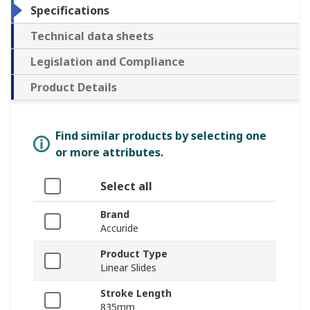
Specifications
Technical data sheets
Legislation and Compliance
Product Details
Find similar products by selecting one
or more attributes.
Select all
Brand
Accuride
Product Type
Linear Slides
Stroke Length
835mm