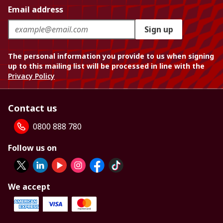
Email address
Sign up
The personal information you provide to us when signing
up to this mailing list will be processed in line with the
Privacy Policy
Contact us
0800 888 780
Follow us on
We accept