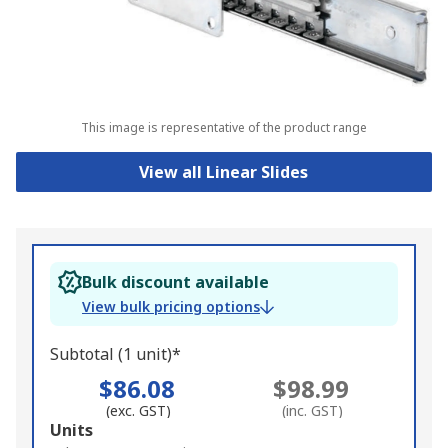
This image is representative of the product range
View all Linear Slides
Bulk discount available
View bulk pricing options
Subtotal (1 unit)*
$86.08
$98.99
(exc. GST)
(inc. GST)
Add
Units