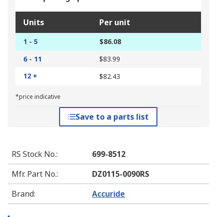
Units
Per unit
1 - 5
$86.08
6 - 11
$83.99
12 +
$82.43
*price indicative
Save to a parts list
RS Stock No.
:
699-8512
Mfr. Part No.
:
DZ0115-0090RS
Brand
:
Accuride