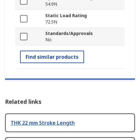
54.9N
Static Load Rating
72.5N
Standards/Approvals
No
Find similar products
Related links
THK 22 mm Stroke Length