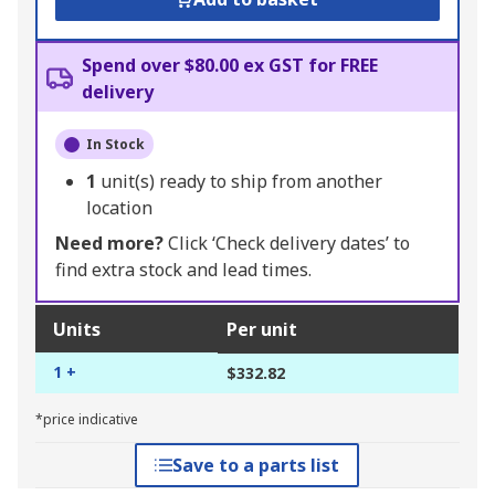
Spend over $80.00 ex GST for FREE
delivery
In Stock
1
unit(s) ready to ship from another
location
Need more?
Click ‘Check delivery dates’ to
find extra stock and lead times.
Units
Per unit
1 +
$332.82
*price indicative
Save to a parts list