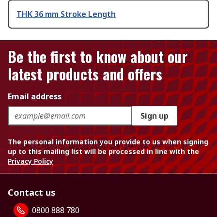
THK 36 mm Stroke Length
Be the first to know about our
latest products and offers
Email address
Sign up
The personal information you provide to us when signing
up to this mailing list will be processed in line with the
Privacy Policy
Contact us
0800 888 780