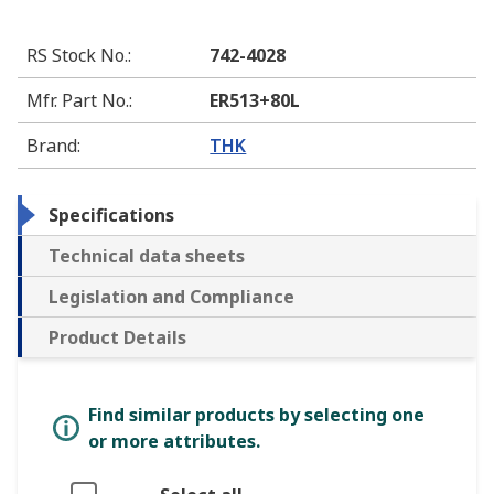
RS Stock No.
:
742-4028
Mfr. Part No.
:
ER513+80L
Brand
:
THK
Specifications
Technical data sheets
Legislation and Compliance
Product Details
Find similar products by selecting one
or more attributes.