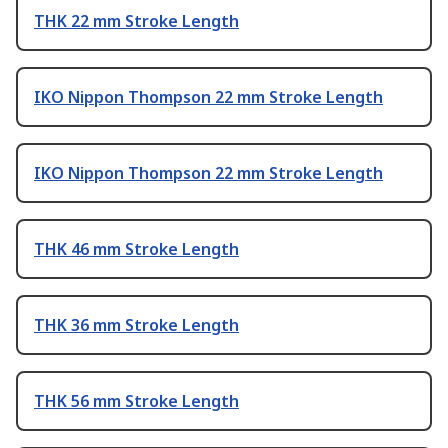
THK 22 mm Stroke Length
IKO Nippon Thompson 22 mm Stroke Length
IKO Nippon Thompson 22 mm Stroke Length
THK 46 mm Stroke Length
THK 36 mm Stroke Length
THK 56 mm Stroke Length