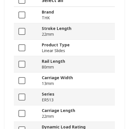
Select all
Brand
THK
Stroke Length
22mm
Product Type
Linear Slides
Rail Length
80mm
Carriage Width
13mm
Series
ER513
Carriage Length
22mm
Dynamic Load Rating