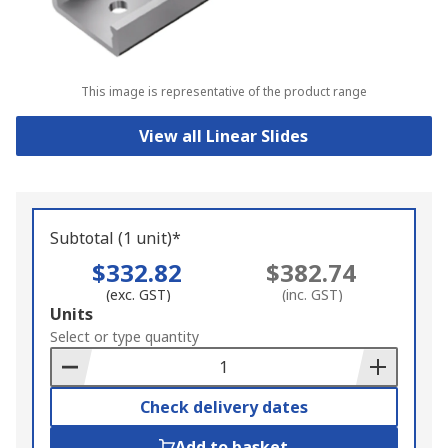
This image is representative of the product range
View all Linear Slides
Subtotal (1 unit)*
$332.82
$382.74
(exc. GST)
(inc. GST)
Add
Units
to
Select or type quantity
Basket
Check delivery dates
Add to basket