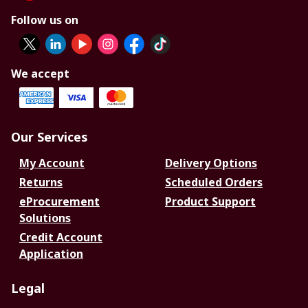
Follow us on
We accept
Our Services
My Account
Delivery Options
Returns
Scheduled Orders
eProcurement
Product Support
Solutions
Credit Account
Application
Legal