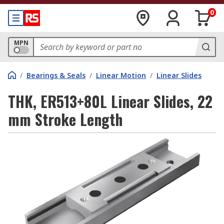
0
MPN
/
Bearings & Seals
/
Linear Motion
/
Linear Slides
THK, ER513+80L Linear Slides, 22
mm Stroke Length