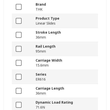
Brand
THK
Product Type
Linear Slides
Stroke Length
36mm
Rail Length
95mm
Carriage Width
15.6mm
Series
ER616
Carriage Length
36mm
Dynamic Load Rating
71.6N