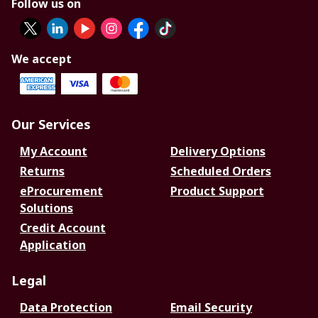
Follow us on
We accept
Our Services
My Account
Delivery Options
Returns
Scheduled Orders
eProcurement
Product Support
Solutions
Credit Account
Application
Legal
Data Protection
Email Security