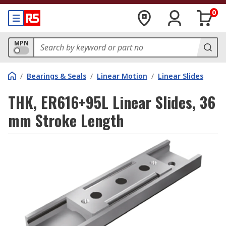
0
MPN
/
Bearings & Seals
/
Linear Motion
/
Linear Slides
THK, ER616+95L Linear Slides, 36
mm Stroke Length