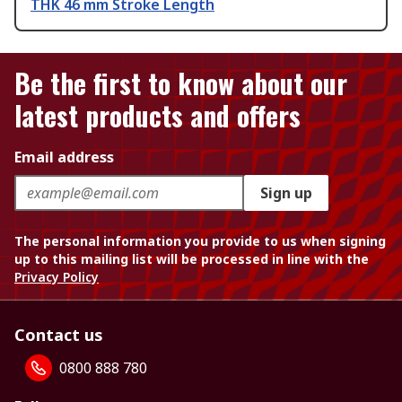
THK 46 mm Stroke Length
Be the first to know about our
latest products and offers
Email address
Sign up
The personal information you provide to us when signing
up to this mailing list will be processed in line with the
Privacy Policy
Contact us
0800 888 780