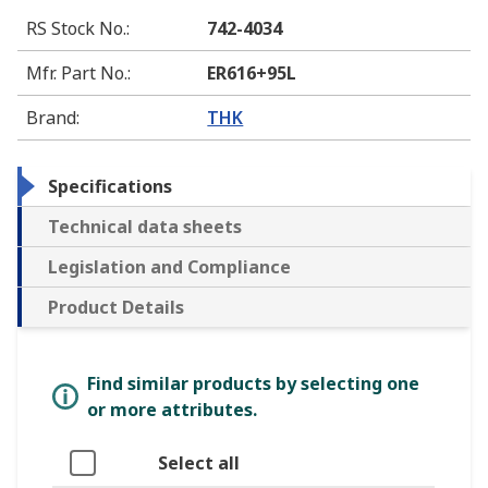
RS Stock No.
:
742-4034
Mfr. Part No.
:
ER616+95L
Brand
:
THK
Specifications
Technical data sheets
Legislation and Compliance
Product Details
Find similar products by selecting one
or more attributes.
Select all