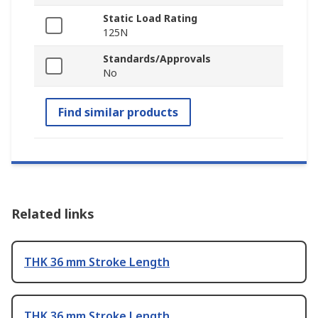
Static Load Rating
125N
Standards/Approvals
No
Find similar products
Related links
THK 36 mm Stroke Length
THK 36 mm Stroke Length