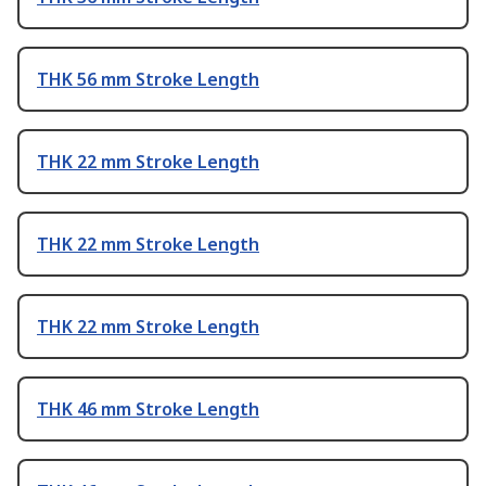
THK 56 mm Stroke Length
THK 22 mm Stroke Length
THK 22 mm Stroke Length
THK 22 mm Stroke Length
THK 46 mm Stroke Length