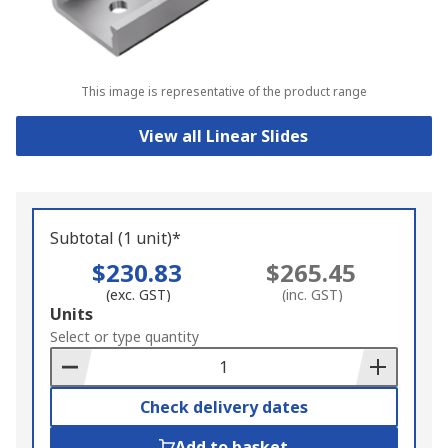
This image is representative of the product range
View all Linear Slides
Subtotal (1 unit)*
$230.83
$265.45
(exc. GST)
(inc. GST)
Add
Units
to
Select or type quantity
Basket
Check delivery dates
Add to basket