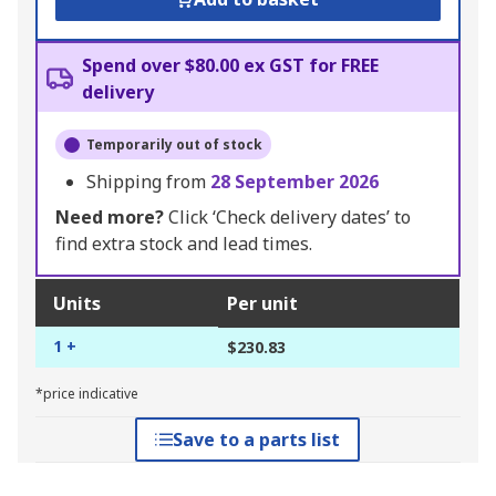
Spend over $80.00 ex GST for FREE
delivery
Temporarily out of stock
Shipping from
28 September 2026
Need more?
Click ‘Check delivery dates’ to
find extra stock and lead times.
Units
Per unit
1 +
$230.83
*price indicative
Save to a parts list