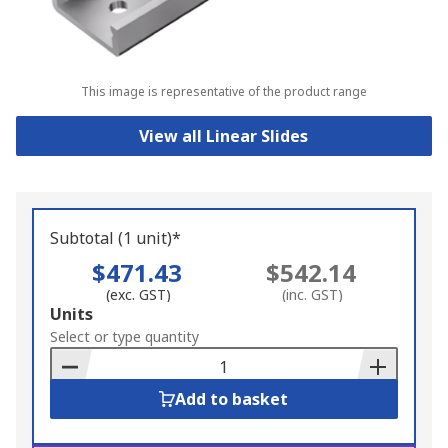
This image is representative of the product range
View all Linear Slides
Subtotal (1 unit)*
$471.43
$542.14
(exc. GST)
(inc. GST)
Add
Units
to
Select or type quantity
Basket
Add to basket