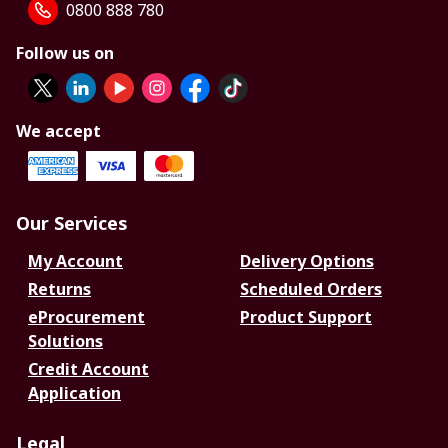
0800 888 780
Follow us on
We accept
Our Services
My Account
Delivery Options
Returns
Scheduled Orders
eProcurement
Product Support
Solutions
Credit Account
Application
Legal