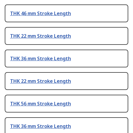
THK 46 mm Stroke Length
THK 22 mm Stroke Length
THK 36 mm Stroke Length
THK 22 mm Stroke Length
THK 56 mm Stroke Length
THK 36 mm Stroke Length