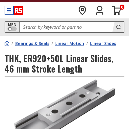
0
MPN
/
Bearings & Seals
/
Linear Motion
/
Linear Slides
THK, ER920+50L Linear Slides,
46 mm Stroke Length