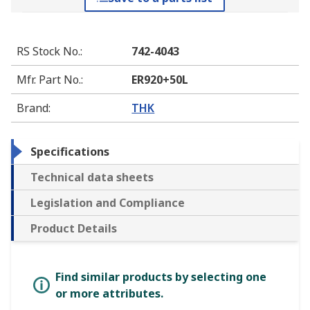
RS Stock No.
:
742-4043
Mfr. Part No.
:
ER920+50L
Brand
:
THK
Specifications
Technical data sheets
Legislation and Compliance
Product Details
Find similar products by selecting one
or more attributes.