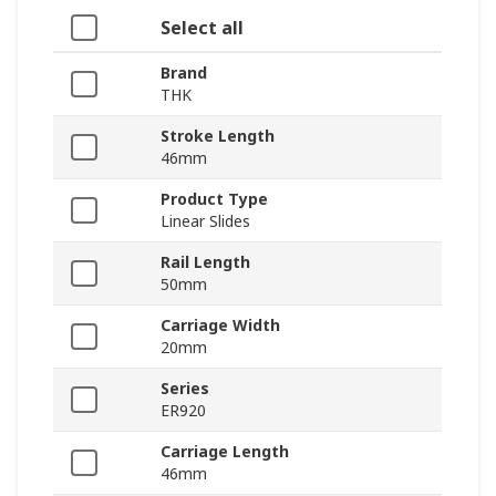
Select all
Brand
THK
Stroke Length
46mm
Product Type
Linear Slides
Rail Length
50mm
Carriage Width
20mm
Series
ER920
Carriage Length
46mm