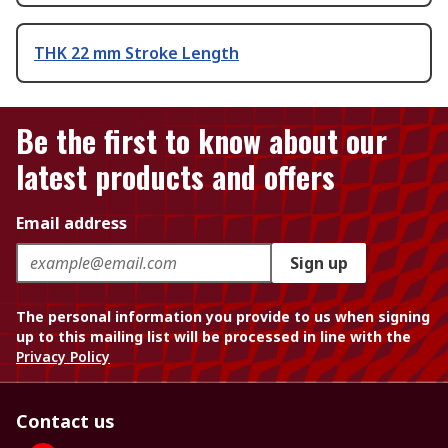
THK 22 mm Stroke Length
Be the first to know about our
latest products and offers
Email address
Sign up
The personal information you provide to us when signing
up to this mailing list will be processed in line with the
Privacy Policy
Contact us