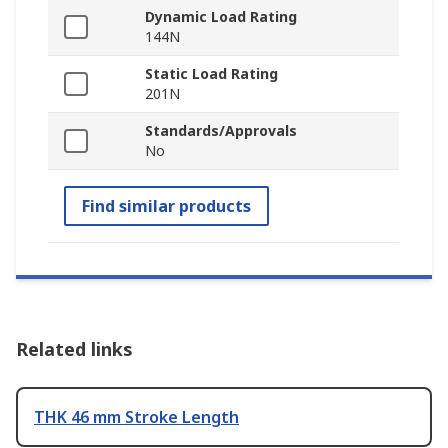
Dynamic Load Rating
144N
Static Load Rating
201N
Standards/Approvals
No
Find similar products
Related links
THK 46 mm Stroke Length