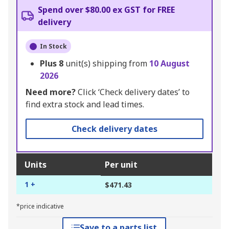
Spend over $80.00 ex GST for FREE
delivery
In Stock
Plus
8
unit(s) shipping from
10 August
2026
Need more?
Click ‘Check delivery dates’ to
find extra stock and lead times.
Check delivery dates
Units
Per unit
1 +
$471.43
*price indicative
Save to a parts list