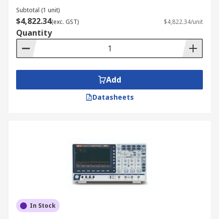
Subtotal (1 unit)
$4,822.34
(exc. GST)
$4,822.34/unit
Quantity
Add
Datasheets
In Stock