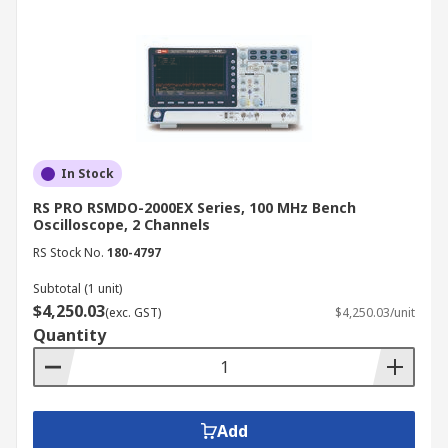
In Stock
RS PRO RSMDO-2000EX Series, 100 MHz Bench
Oscilloscope, 2 Channels
RS Stock No.
180-4797
Subtotal (1 unit)
$4,250.03
(exc. GST)
$4,250.03/unit
Quantity
Add