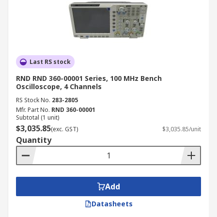
Last RS stock
RND RND 360-00001 Series, 100 MHz Bench
Oscilloscope, 4 Channels
RS Stock No.
283-2805
Mfr. Part No.
RND 360-00001
Subtotal (1 unit)
$3,035.85
(exc. GST)
$3,035.85/unit
Quantity
Add
Datasheets