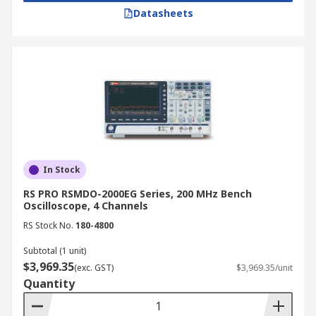
Datasheets
In Stock
RS PRO RSMDO-2000EG Series, 200 MHz Bench
Oscilloscope, 4 Channels
RS Stock No.
180-4800
Subtotal (1 unit)
$3,969.35
(exc. GST)
$3,969.35/unit
Quantity