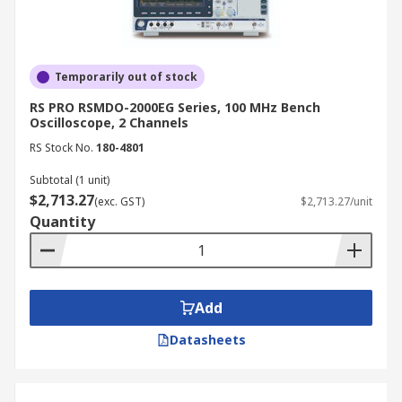
of an analogue display is sufficient.
How to Choose the Best
Oscilloscopes
Temporarily out of stock
RS PRO RSMDO-2000EG Series, 100 MHz Bench
Oscilloscope, 2 Channels
When selecting an oscilloscope, consider the
RS Stock No.
180-4801
following factors:
Subtotal (1 unit)
Bandwidth:
Choose an oscilloscope with
$2,713.27
(exc. GST)
$2,713.27/unit
sufficient bandwidth to accurately measure
Quantity
the signals you are working with.
Sampling rate:
Ensure the oscilloscope's
sampling rate is high enough to capture the
desired level of signal detail.
Add
Memory depth:
Deeper memory allows for
Datasheets
capturing longer waveforms without
sacrificing resolution.