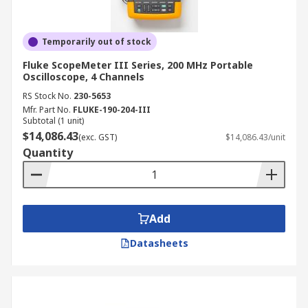
Temporarily out of stock
Fluke ScopeMeter III Series, 200 MHz Portable
Oscilloscope, 4 Channels
RS Stock No.
230-5653
Mfr. Part No.
FLUKE-190-204-III
Subtotal (1 unit)
$14,086.43
(exc. GST)
$14,086.43/unit
Quantity
Add
Datasheets