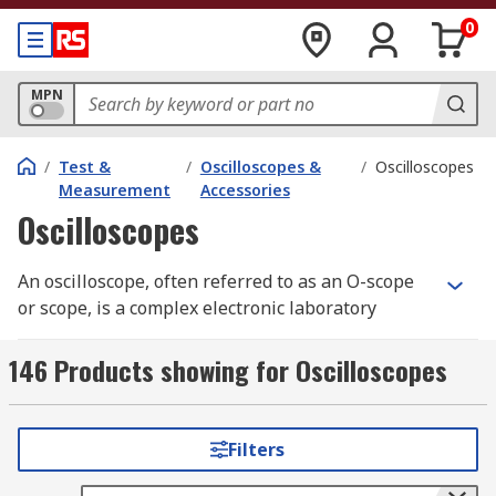
0
MPN
/
Test &
/
Oscilloscopes &
/
Oscilloscopes
Measurement
Accessories
Oscilloscopes
An oscilloscope, often referred to as an O-scope
or scope, is a complex electronic laboratory
instrument commonly used to capture, process,
display, and analyse the waveform and
146 Products showing for Oscilloscopes
bandwidth of electronic signals. It graphs the
instantaneous signal voltage as a function of
time, making it an essential tool for engineers
Filters
and technicians working with electronic systems.
Oscilloscopes help visualise the behaviour of