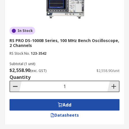
In Stock
RS PRO DS-1000B Series, 100 MHz Bench Oscilloscope,
2 Channels
RS Stock No.
123-3542
Subtotal (1 unit)
$2,558.90
(exc. GST)
$2,558.90/unit
Quantity
Add
Datasheets