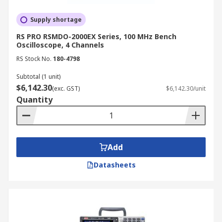
Supply shortage
RS PRO RSMDO-2000EX Series, 100 MHz Bench
Oscilloscope, 4 Channels
RS Stock No.
180-4798
Subtotal (1 unit)
$6,142.30
(exc. GST)
$6,142.30/unit
Quantity
Add
Datasheets