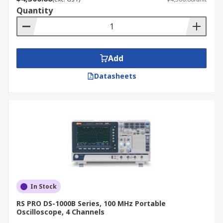
Quantity
Add
Datasheets
In Stock
RS PRO DS-1000B Series, 100 MHz Portable
Oscilloscope, 4 Channels