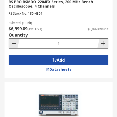
RS PRO RSMDO-2204EX Series, 200 MHz Bench
Oscilloscope, 4 Channels
RS Stock No.
180-4804
Subtotal (1 unit)
$6,999.09
(exc. GST)
$6,999.09/unit
Quantity
Add
Datasheets