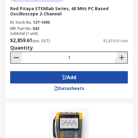
Red Pitaya STEMlab Series, 40 MHz PC Based
Oscilloscope 2-Channel
RS Stock No.
127-1090
Mfr. Part No.
042
Subtotal (1 unit)
$2,859.61
(exc. GST)
$2,859.61/unit
Quantity
Add
Datasheets