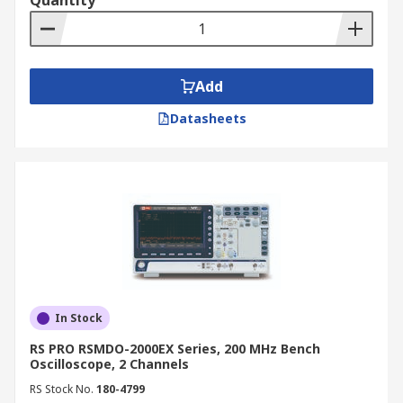
Quantity
convenient with our online catalogue. We offer
competitive prices and provide fast, reliable
delivery across New Zealand. For more details on
delivery services and associated fees, please
Add
refer to our
Delivery Information
page.
Datasheets
In Stock
RS PRO RSMDO-2000EX Series, 200 MHz Bench
Oscilloscope, 2 Channels
RS Stock No.
180-4799