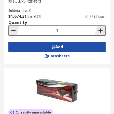
RS Stock No.
123-3543
Subtotal (1 unit)
$1,674.31
(exc. GST)
$1,674.31/unit
Quantity
Add
Datasheets
Currently unavailable