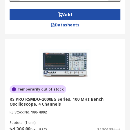
Add
Datasheets
Temporarily out of stock
RS PRO RSMDO-2000EG Series, 100 MHz Bench
Oscilloscope, 4 Channels
RS Stock No.
180-4802
Subtotal (1 unit)
$4,306.88
(exc. GST)
$4,306.88/unit