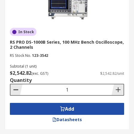
In Stock
RS PRO DS-1000B Series, 100 MHz Bench Oscilloscope,
2 Channels
RS Stock No.
123-3542
Subtotal (1 unit)
$2,542.82
(exc. GST)
$2,542.82/unit
Quantity
Add
Datasheets