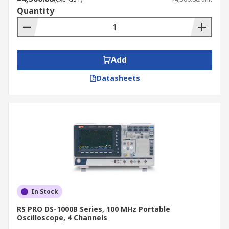
Quantity
Add
Datasheets
In Stock
RS PRO DS-1000B Series, 100 MHz Portable
Oscilloscope, 4 Channels