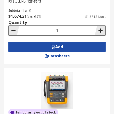
RS Stock No.
123-3543
Subtotal (1 unit)
$1,674.31
(exc. GST)
$1,674.31/unit
Quantity
Add
Datasheets
Temporarily out of stock