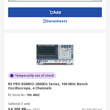
Add
Datasheets
Temporarily out of stock
RS PRO RSMDO-2000EG Series, 100 MHz Bench
Oscilloscope, 4 Channels
RS Stock No.
180-4802
Subtotal (1 unit)
$4,306.88
(exc. GST)
$4,306.88/unit