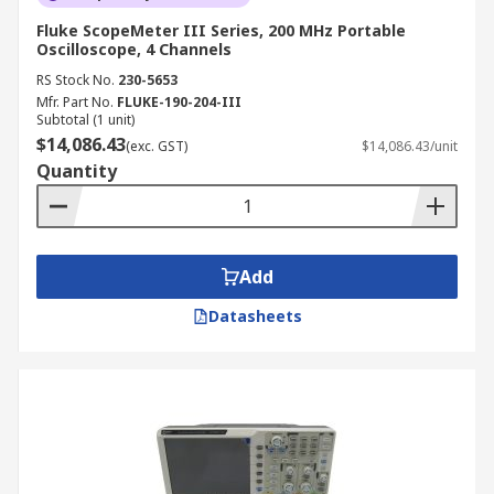
Fluke ScopeMeter III Series, 200 MHz Portable
Oscilloscope, 4 Channels
RS Stock No.
230-5653
Mfr. Part No.
FLUKE-190-204-III
Subtotal (1 unit)
$14,086.43
(exc. GST)
$14,086.43/unit
Quantity
Add
Datasheets