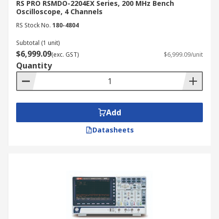
RS PRO RSMDO-2204EX Series, 200 MHz Bench
Oscilloscope, 4 Channels
RS Stock No.
180-4804
Subtotal (1 unit)
$6,999.09
(exc. GST)
$6,999.09/unit
Quantity
Add
Datasheets