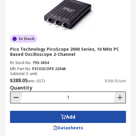
In Stock
Pico Technology PicoScope 2000 Series, 10 MHz PC
Based Oscilloscope 2-Channel
RS Stock No.
793-3654
Mfr. Part No.
PICOSCOPE 2204A
Subtotal (1 unit)
$388.05
(exc. GST)
$388.05/unit
Quantity
Add
Datasheets