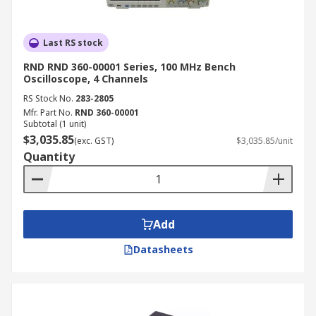
Last RS stock
RND RND 360-00001 Series, 100 MHz Bench
Oscilloscope, 4 Channels
RS Stock No.
283-2805
Mfr. Part No.
RND 360-00001
Subtotal (1 unit)
$3,035.85
(exc. GST)
$3,035.85/unit
Quantity
Add
Datasheets