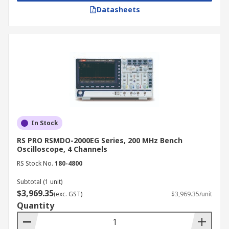
Datasheets
In Stock
RS PRO RSMDO-2000EG Series, 200 MHz Bench
Oscilloscope, 4 Channels
RS Stock No.
180-4800
Subtotal (1 unit)
$3,969.35
(exc. GST)
$3,969.35/unit
Quantity