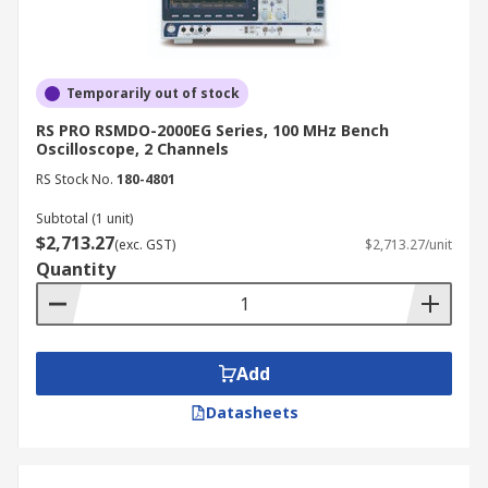
of an analogue display is sufficient.
How to Choose the Best
Oscilloscopes
Temporarily out of stock
RS PRO RSMDO-2000EG Series, 100 MHz Bench
Oscilloscope, 2 Channels
When selecting an oscilloscope, consider the
RS Stock No.
180-4801
following factors:
Subtotal (1 unit)
Bandwidth:
Choose an oscilloscope with
$2,713.27
(exc. GST)
$2,713.27/unit
sufficient bandwidth to accurately measure
Quantity
the signals you are working with.
Sampling rate:
Ensure the oscilloscope's
sampling rate is high enough to capture the
desired level of signal detail.
Add
Memory depth:
Deeper memory allows for
Datasheets
capturing longer waveforms without
sacrificing resolution.