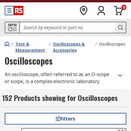
0
MPN
/
Test &
/
Oscilloscopes &
/
Oscilloscopes
Measurement
Accessories
Oscilloscopes
An oscilloscope, often referred to as an O-scope
or scope, is a complex electronic laboratory
instrument commonly used to capture, process,
display, and analyse the waveform and
152 Products showing for Oscilloscopes
bandwidth of electronic signals. It graphs the
instantaneous signal voltage as a function of
time, making it an essential tool for engineers
Filters
and technicians working with electronic systems.
Oscilloscopes help visualise the behaviour of