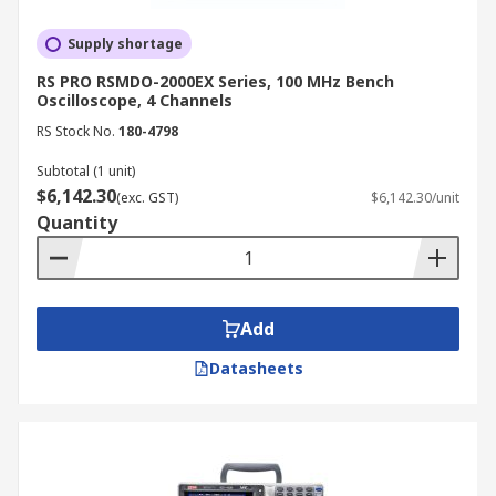
Supply shortage
RS PRO RSMDO-2000EX Series, 100 MHz Bench
Oscilloscope, 4 Channels
RS Stock No.
180-4798
Subtotal (1 unit)
$6,142.30
(exc. GST)
$6,142.30/unit
Quantity
Add
Datasheets