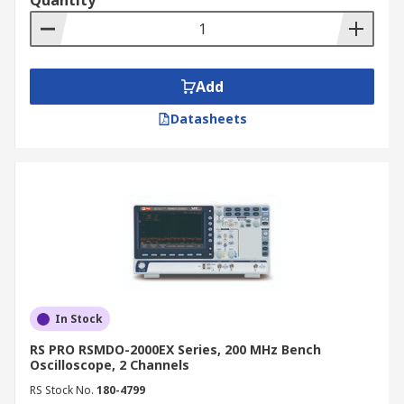
Quantity
convenient with our online catalogue. We offer
competitive prices and provide fast, reliable
delivery across New Zealand. For more details on
delivery services and associated fees, please
Add
refer to our
Delivery Information
page.
Datasheets
In Stock
RS PRO RSMDO-2000EX Series, 200 MHz Bench
Oscilloscope, 2 Channels
RS Stock No.
180-4799