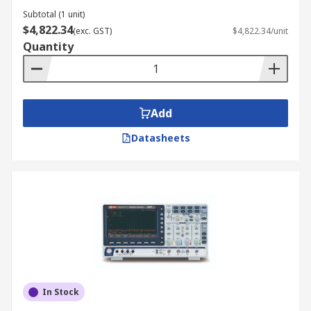
Subtotal (1 unit)
$4,822.34
(exc. GST)
$4,822.34/unit
Quantity
Add
Datasheets
In Stock