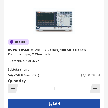
In Stock
RS PRO RSMDO-2000EX Series, 100 MHz Bench
Oscilloscope, 2 Channels
RS Stock No.
180-4797
Subtotal (1 unit)
$4,250.03
(exc. GST)
$4,250.03/unit
Quantity
Add