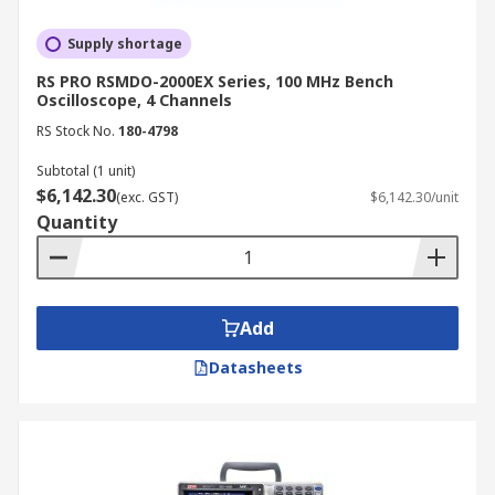
Supply shortage
RS PRO RSMDO-2000EX Series, 100 MHz Bench
Oscilloscope, 4 Channels
RS Stock No.
180-4798
Subtotal (1 unit)
$6,142.30
(exc. GST)
$6,142.30/unit
Quantity
Add
Datasheets