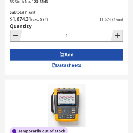
RS Stock No.
123-3543
Subtotal (1 unit)
$1,674.31
(exc. GST)
$1,674.31/unit
Quantity
Add
Datasheets
Temporarily out of stock