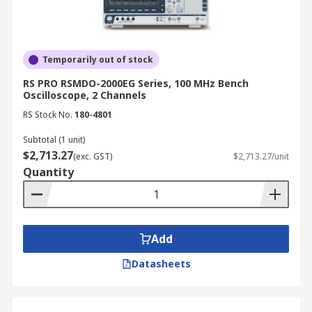
of an analogue display is sufficient.
How to Choose the Best
Oscilloscopes
Temporarily out of stock
RS PRO RSMDO-2000EG Series, 100 MHz Bench
Oscilloscope, 2 Channels
When selecting an oscilloscope, consider the
RS Stock No.
180-4801
following factors:
Subtotal (1 unit)
Bandwidth:
Choose an oscilloscope with
$2,713.27
(exc. GST)
$2,713.27/unit
sufficient bandwidth to accurately measure
Quantity
the signals you are working with.
Sampling rate:
Ensure the oscilloscope's
sampling rate is high enough to capture the
desired level of signal detail.
Add
Memory depth:
Deeper memory allows for
Datasheets
capturing longer waveforms without
sacrificing resolution.