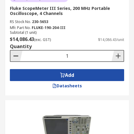
Fluke ScopeMeter III Series, 200 MHz Portable
Oscilloscope, 4 Channels
RS Stock No.
230-5653
Mfr. Part No.
FLUKE-190-204-III
Subtotal (1 unit)
$14,086.43
(exc. GST)
$14,086.43/unit
Quantity
Add
Datasheets