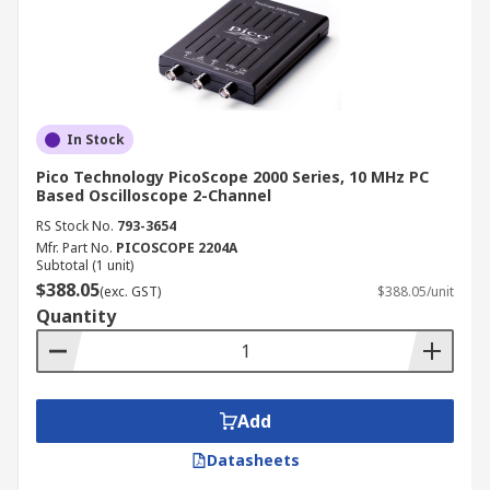
In Stock
Pico Technology PicoScope 2000 Series, 10 MHz PC
Based Oscilloscope 2-Channel
RS Stock No.
793-3654
Mfr. Part No.
PICOSCOPE 2204A
Subtotal (1 unit)
$388.05
(exc. GST)
$388.05/unit
Quantity
Add
Datasheets