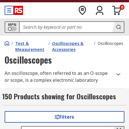
0
MPN
/
Test &
/
Oscilloscopes &
/
Oscilloscopes
Measurement
Accessories
Oscilloscopes
An oscilloscope, often referred to as an O-scope
or scope, is a complex electronic laboratory
instrument commonly used to capture, process,
display, and analyse the waveform and
150 Products showing for Oscilloscopes
bandwidth of electronic signals. It graphs the
instantaneous signal voltage as a function of
time, making it an essential tool for engineers
Filters
and technicians working with electronic systems.
Oscilloscopes help visualise the behaviour of