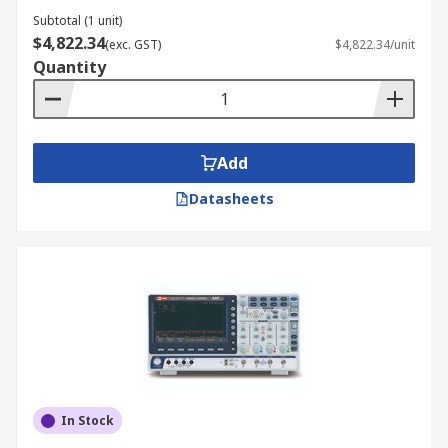
Subtotal (1 unit)
$4,822.34
(exc. GST)
$4,822.34/unit
Quantity
Add
Datasheets
In Stock