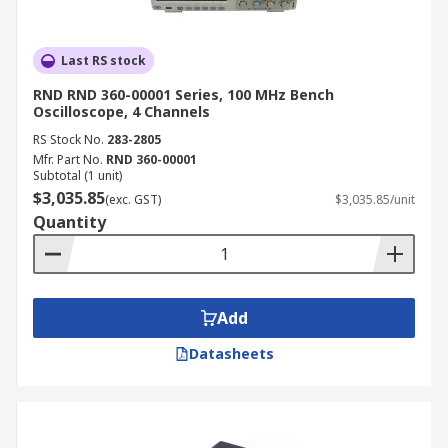
Last RS stock
RND RND 360-00001 Series, 100 MHz Bench
Oscilloscope, 4 Channels
RS Stock No.
283-2805
Mfr. Part No.
RND 360-00001
Subtotal (1 unit)
$3,035.85
(exc. GST)
$3,035.85/unit
Quantity
Add
Datasheets