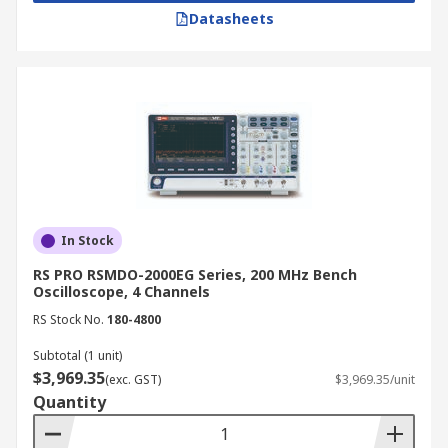
Datasheets
In Stock
RS PRO RSMDO-2000EG Series, 200 MHz Bench
Oscilloscope, 4 Channels
RS Stock No.
180-4800
Subtotal (1 unit)
$3,969.35
(exc. GST)
$3,969.35/unit
Quantity