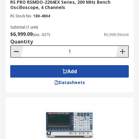
RS PRO RSMDO-2204EX Series, 200 MHz Bench
Oscilloscope, 4 Channels
RS Stock No.
180-4804
Subtotal (1 unit)
$6,999.09
(exc. GST)
$6,999.09/unit
Quantity
Add
Datasheets