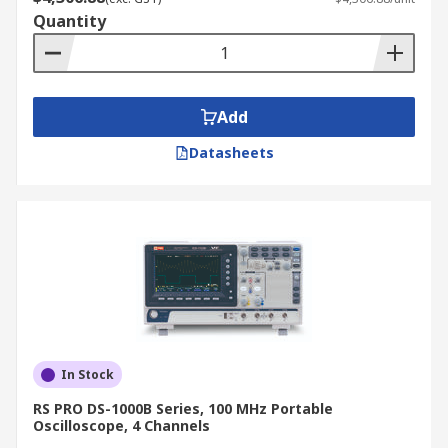
Quantity
Add
Datasheets
In Stock
RS PRO DS-1000B Series, 100 MHz Portable
Oscilloscope, 4 Channels