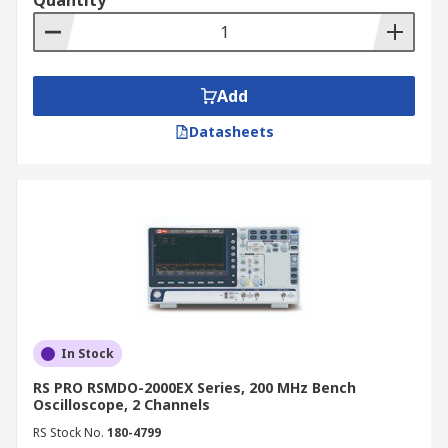
Quantity
convenient with our online catalogue. We offer
competitive prices and provide fast, reliable
delivery across New Zealand. For more details on
delivery services and associated fees, please
Add
refer to our
Delivery Information
page.
Datasheets
In Stock
RS PRO RSMDO-2000EX Series, 200 MHz Bench
Oscilloscope, 2 Channels
RS Stock No.
180-4799