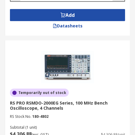
Add
Datasheets
Temporarily out of stock
RS PRO RSMDO-2000EG Series, 100 MHz Bench
Oscilloscope, 4 Channels
RS Stock No.
180-4802
Subtotal (1 unit)
$4,306.88
(exc. GST)
$4,306.88/unit