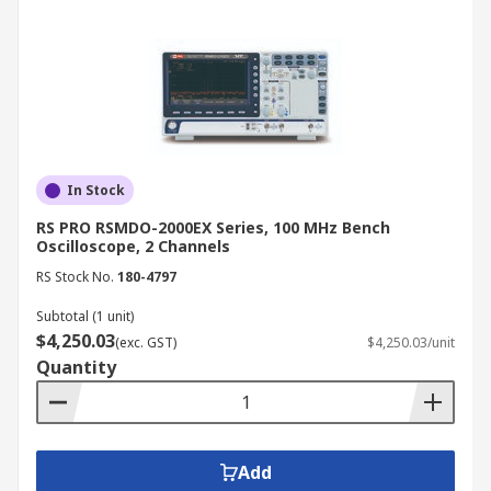
In Stock
RS PRO RSMDO-2000EX Series, 100 MHz Bench
Oscilloscope, 2 Channels
RS Stock No.
180-4797
Subtotal (1 unit)
$4,250.03
(exc. GST)
$4,250.03/unit
Quantity
Add