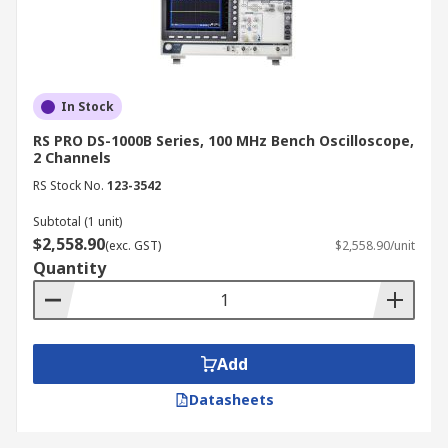
In Stock
RS PRO DS-1000B Series, 100 MHz Bench Oscilloscope,
2 Channels
RS Stock No.
123-3542
Subtotal (1 unit)
$2,558.90
(exc. GST)
$2,558.90/unit
Quantity
Add
Datasheets