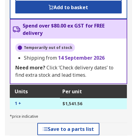
Add to basket
Spend over $80.00 ex GST for FREE
delivery
Temporarily out of stock
Shipping from
14 September 2026
Need more?
Click ‘Check delivery dates’ to
find extra stock and lead times.
Units
Per unit
1 +
$1,541.56
*price indicative
Save to a parts list