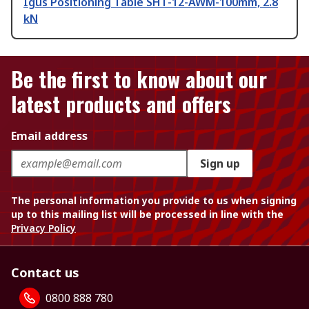
Igus Positioning Table SHT-12-AWM-100mm, 2.8
kN
Be the first to know about our
latest products and offers
Email address
Sign up
The personal information you provide to us when signing
up to this mailing list will be processed in line with the
Privacy Policy
Contact us
0800 888 780