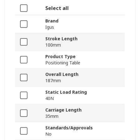
Select all
Brand
Igus
Stroke Length
100mm
Product Type
Positioning Table
Overall Length
187mm
Static Load Rating
40N
Carriage Length
35mm
Standards/Approvals
No