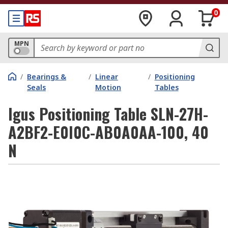
0
MPN
/
Bearings &
/
Linear
/
Positioning
Seals
Motion
Tables
Igus Positioning Table SLN-27H-
A2BF2-E0I0C-AB0A0AA-100, 40
N