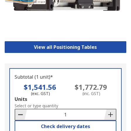
View all Positioning Tables
Subtotal (1 unit)*
$1,541.56
$1,772.79
(exc. GST)
(inc. GST)
Add
Units
to
Select or type quantity
Basket
Check delivery dates