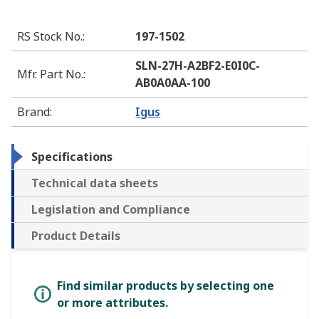
RS Stock No.
:
197-1502
SLN-27H-A2BF2-E0I0C-
Mfr. Part No.
:
AB0A0AA-100
Brand
:
Igus
Specifications
Technical data sheets
Legislation and Compliance
Product Details
Find similar products by selecting one
or more attributes.