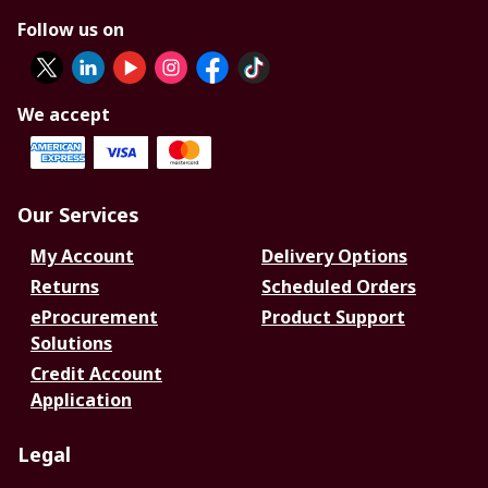
Follow us on
We accept
Our Services
My Account
Delivery Options
Returns
Scheduled Orders
eProcurement
Product Support
Solutions
Credit Account
Application
Legal