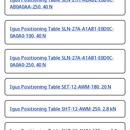
AB0A0AA-250, 40 N
Igus Positioning Table SLN-27A-A1AB1-E0D0C-
0A0A0-100, 40 N
Igus Positioning Table SLN-27A-A1AB1-E0D0C-
0A0A0-250, 40 N
Igus Positioning Table SET-12-AWM-180, 20 N
Igus Positioning Table SHT-12-AWM-250, 2.8 kN