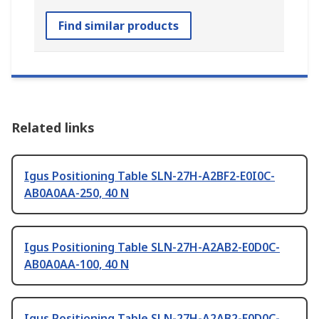
Find similar products
Related links
Igus Positioning Table SLN-27H-A2BF2-E0I0C-
AB0A0AA-250, 40 N
Igus Positioning Table SLN-27H-A2AB2-E0D0C-
AB0A0AA-100, 40 N
Igus Positioning Table SLN-27H-A2AB2-E0D0C-