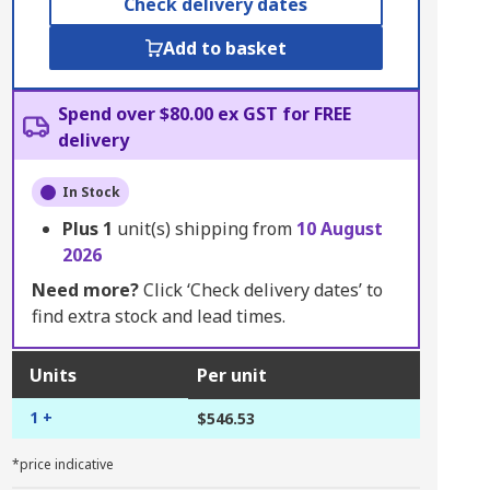
Check delivery dates
Add to basket
Spend over $80.00 ex GST for FREE
delivery
In Stock
Plus
1
unit(s) shipping from
10 August
2026
Need more?
Click ‘Check delivery dates’ to
find extra stock and lead times.
Units
Per unit
1 +
$546.53
*price indicative