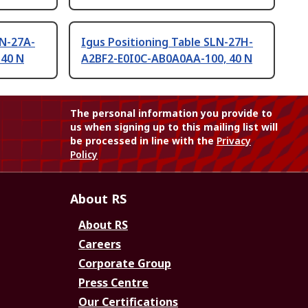
LN-27A-
Igus Positioning Table SLN-27H-
 40 N
A2BF2-E0I0C-AB0A0AA-100, 40 N
The personal information you provide to
us when signing up to this mailing list will
be processed in line with the
Privacy
Policy
About RS
About RS
Careers
Corporate Group
Press Centre
Our Certifications