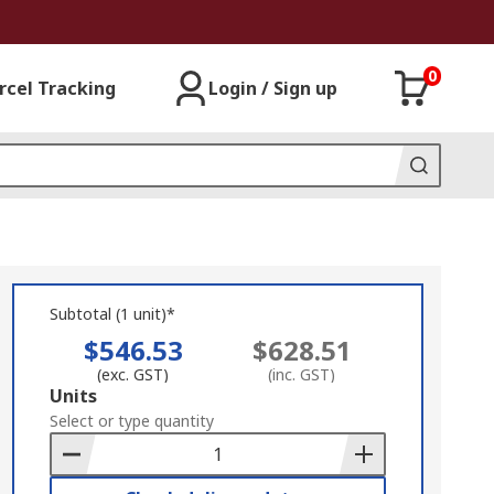
0
rcel Tracking
Login / Sign up
Subtotal (1 unit)*
$546.53
$628.51
(exc. GST)
(inc. GST)
Add
Units
to
Select or type quantity
Basket