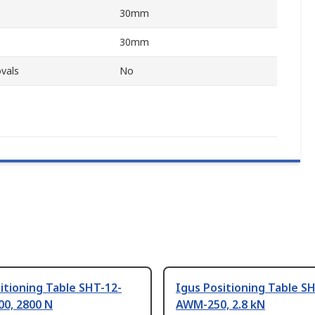
30mm
30mm
vals
No
itioning Table SHT-12-
Igus Positioning Table S
0, 2800 N
AWM-250, 2.8 kN