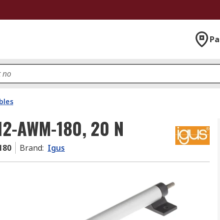
Pa
bles
-12-AWM-180, 20 N
180
Brand
:
Igus