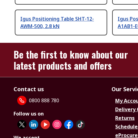
Igus Positioning Table SHT-12-
Igus Pos
AWM-500, 2.8 kN
A1AB1-E
Be the first to know about our
latest products and offers
Contact us
Our Servi
0800 888 780
My Acco
Delivery
Follow us on
Returns
Schedule
eProcure
We accept