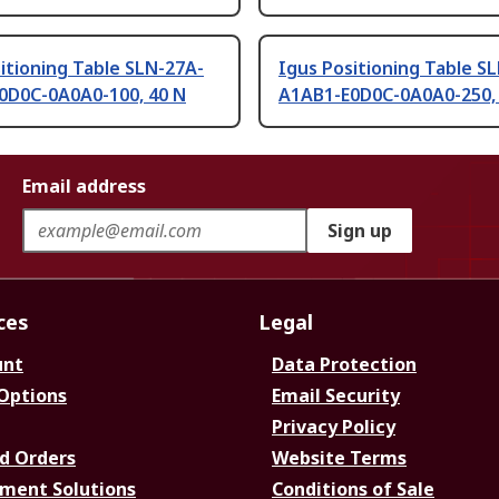
itioning Table SLN-27A-
Igus Positioning Table S
0D0C-0A0A0-100, 40 N
A1AB1-E0D0C-0A0A0-250,
Email address
Sign up
ces
Legal
unt
Data Protection
 Options
Email Security
Privacy Policy
d Orders
Website Terms
ment Solutions
Conditions of Sale