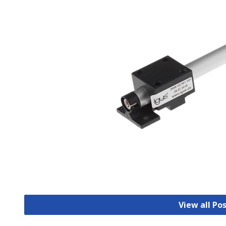
View all Po