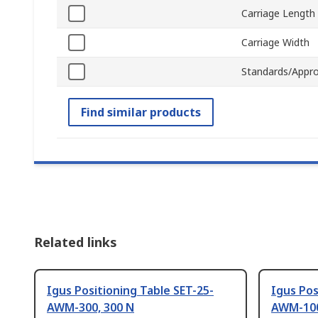
Carriage Length
Carriage Width
Standards/Appro
Find similar products
Related links
Igus Positioning Table SET-25-
Igus Pos
AWM-300, 300 N
AWM-100