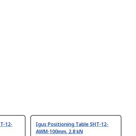
HT-12-
Igus Positioning Table SHT-12-
AWM-100mm, 2.8 kN