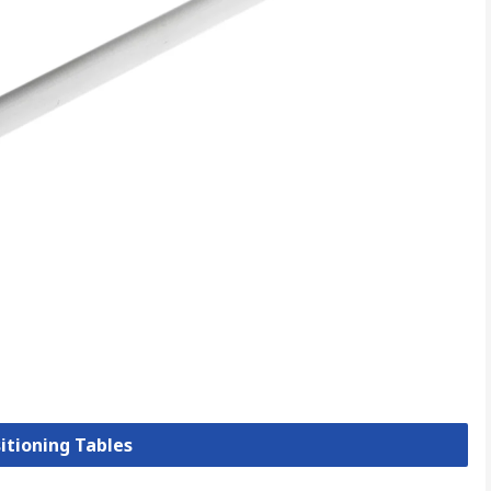
sitioning Tables