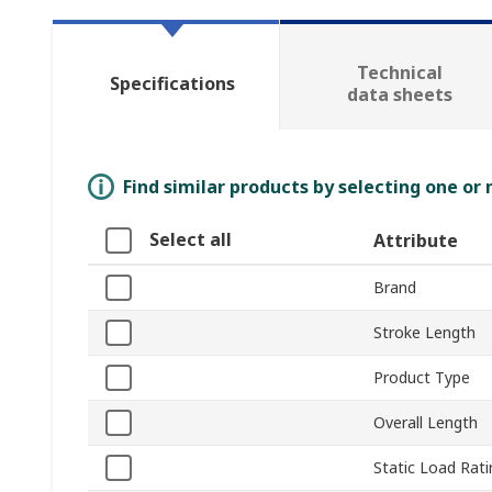
Technical
Specifications
data sheets
Find similar products by selecting one or
Select all
Attribute
Brand
Stroke Length
Product Type
Overall Length
Static Load Rati