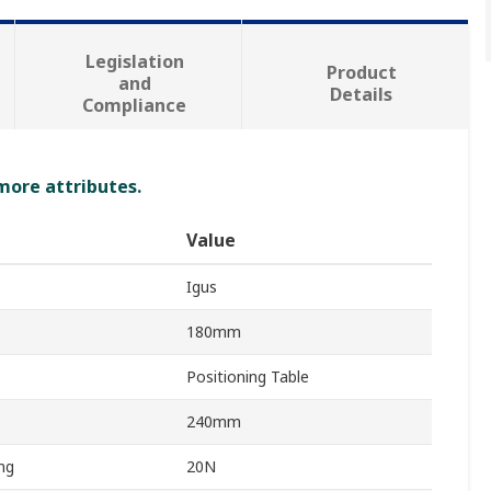
Legislation
Product
and
Details
Compliance
 more attributes.
Value
Igus
180mm
Positioning Table
240mm
ng
20N