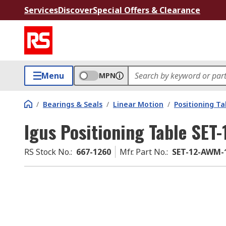
Services
Discover
Special Offers & Clearance
Menu
MPN
/
Bearings & Seals
/
Linear Motion
/
Positioning Ta
Igus Positioning Table SET
RS Stock No.
:
667-1260
Mfr. Part No.
:
SET-12-AWM-