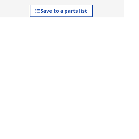
Save to a parts list