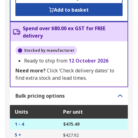
Add to basket
Spend over $80.00 ex GST for FREE
delivery
Stocked by manufacturer
Ready to ship from
12 October 2026
Need more?
Click ‘Check delivery dates’ to
find extra stock and lead times.
Bulk pricing options
Units
Per unit
1 - 4
$475.49
5 +
$427.92