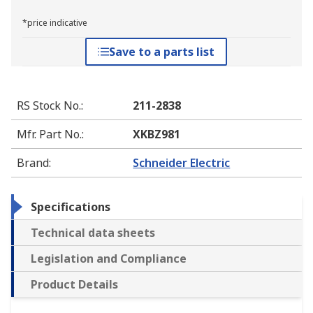
*price indicative
Save to a parts list
RS Stock No.
:
211-2838
Mfr. Part No.
:
XKBZ981
Brand
:
Schneider Electric
Specifications
Technical data sheets
Legislation and Compliance
Product Details