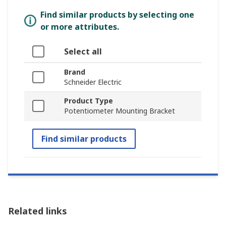
Find similar products by selecting one
or more attributes.
Select all
Brand
Schneider Electric
Product Type
Potentiometer Mounting Bracket
Find similar products
Related links