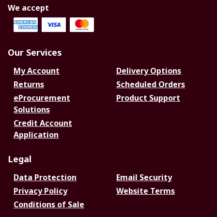
We accept
Our Services
My Account
Delivery Options
Returns
Scheduled Orders
eProcurement
Product Support
Solutions
Credit Account
Application
Legal
Data Protection
Email Security
Privacy Policy
Website Terms
Conditions of Sale