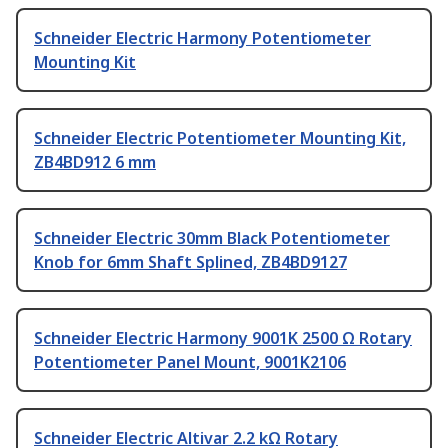
Schneider Electric Harmony Potentiometer
Mounting Kit
Schneider Electric Potentiometer Mounting Kit,
ZB4BD912 6 mm
Schneider Electric 30mm Black Potentiometer
Knob for 6mm Shaft Splined, ZB4BD9127
Schneider Electric Harmony 9001K 2500 Ω Rotary
Potentiometer Panel Mount, 9001K2106
Schneider Electric Altivar 2.2 kΩ Rotary