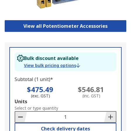
View all Potentiometer Accessories
Bulk discount available
View bulk pricing options
Subtotal (1 unit)*
$475.49
$546.81
(exc. GST)
(inc. GST)
Add
Units
to
Select or type quantity
Basket
Check delivery dates