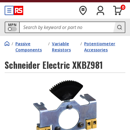
0
MPN
/
Passive
/
Variable
/
Potentiometer
Components
Resistors
Accessories
Schneider Electric XKBZ981