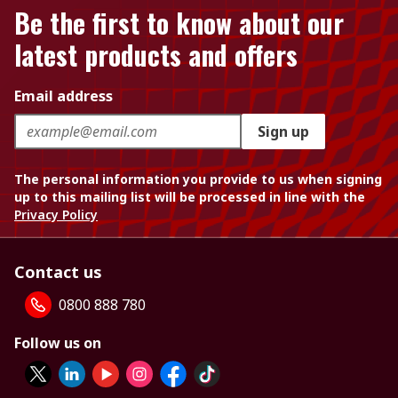
Be the first to know about our
latest products and offers
Email address
Sign up
The personal information you provide to us when signing
up to this mailing list will be processed in line with the
Privacy Policy
Contact us
0800 888 780
Follow us on