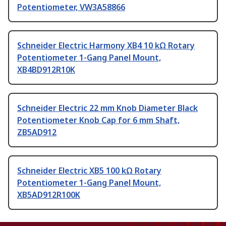
Potentiometer, VW3A58866
Schneider Electric Harmony XB4 10 kΩ Rotary
Potentiometer 1-Gang Panel Mount,
XB4BD912R10K
Schneider Electric 22 mm Knob Diameter Black
Potentiometer Knob Cap for 6 mm Shaft,
ZB5AD912
Schneider Electric XB5 100 kΩ Rotary
Potentiometer 1-Gang Panel Mount,
XB5AD912R100K