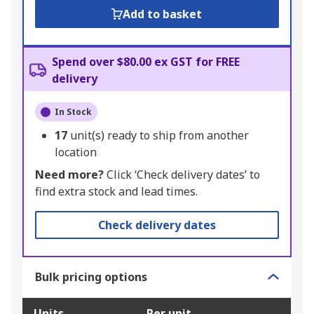
Add to basket
Spend over $80.00 ex GST for FREE
delivery
In Stock
17
unit(s) ready to ship from another
location
Need more?
Click ‘Check delivery dates’ to
find extra stock and lead times.
Check delivery dates
Bulk pricing options
Units
Per unit