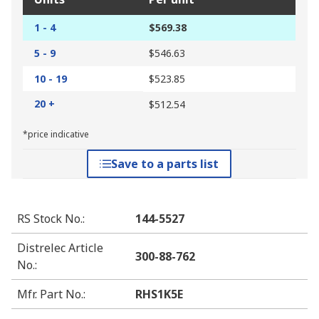
1 - 4
$569.38
5 - 9
$546.63
10 - 19
$523.85
20 +
$512.54
*price indicative
Save to a parts list
RS Stock No.
:
144-5527
Distrelec Article
300-88-762
No.
:
Mfr. Part No.
:
RHS1K5E