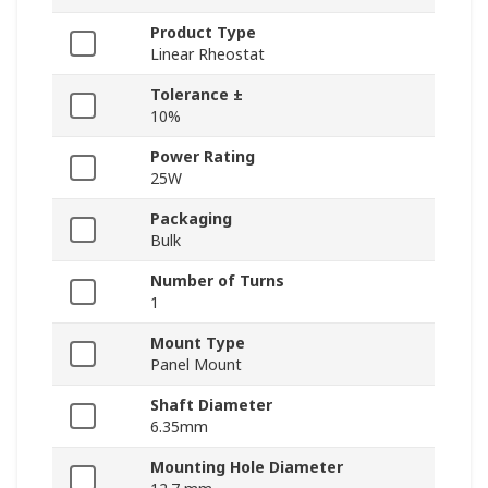
Product Type
Linear Rheostat
Tolerance ±
10%
Power Rating
25W
Packaging
Bulk
Number of Turns
1
Mount Type
Panel Mount
Shaft Diameter
6.35mm
Mounting Hole Diameter