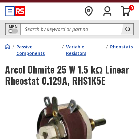
0
MPN
/
Passive
/
Variable
/
Rheostats
Components
Resistors
Arcol Ohmite 25 W 1.5 kΩ Linear
Rheostat 0.129A, RHS1K5E