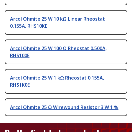
Arcol Ohmite 25 W 10 kΩ Linear Rheostat
0.155A, RHS10KE
Arcol Ohmite 25 W 100 Ω Rheostat 0.500A,
RHS100E
Arcol Ohmite 25 W 1 kΩ Rheostat 0.155A,
RHS1K0E
Arcol Ohmite 25 Ω Wirewound Resistor 3 W 1 %