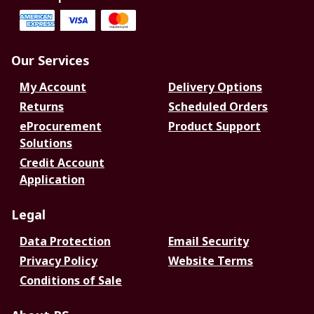
Our Services
My Account
Delivery Options
Returns
Scheduled Orders
eProcurement
Product Support
Solutions
Credit Account
Application
Legal
Data Protection
Email Security
Privacy Policy
Website Terms
Conditions of Sale