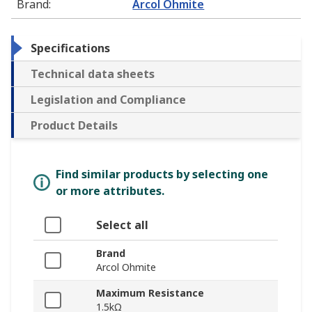
Brand
:
Arcol Ohmite
Specifications
Technical data sheets
Legislation and Compliance
Product Details
Find similar products by selecting one
or more attributes.
Select all
Brand
Arcol Ohmite
Maximum Resistance
1.5kΩ