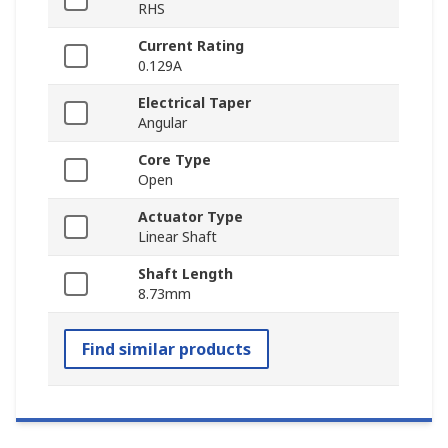
RHS
Current Rating
0.129A
Electrical Taper
Angular
Core Type
Open
Actuator Type
Linear Shaft
Shaft Length
8.73mm
Find similar products