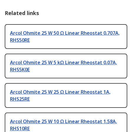
Related links
Arcol Ohmite 25 W 50 Ω Linear Rheostat 0.707A,
RHS50RE
Arcol Ohmite 25 W 5 kΩ Linear Rheostat 0.07A,
RHS5K0E
Arcol Ohmite 25 W 25 Ω Linear Rheostat 1A,
RHS25RE
Arcol Ohmite 25 W 10 Ω Linear Rheostat 1.58A,
RHS10RE