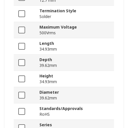
12.7 mm
Termination Style
Solder
Maximum Voltage
500Vrms
Length
34.93mm
Depth
39.62mm
Height
34.93mm
Diameter
39.62mm
Standards/Approvals
RoHS
Series