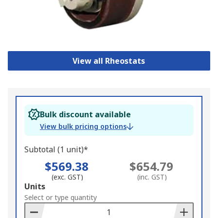
View all Rheostats
Bulk discount available
View bulk pricing options
Subtotal (1 unit)*
$569.38
$654.79
(exc. GST)
(inc. GST)
Add
Units
to
Select or type quantity
Basket