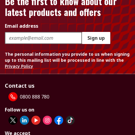
Be the first to know about our
latest products and offers
Email address
Sign up
The personal information you provide to us when signing
up to this mailing list will be processed in line with the
Privacy Policy
Contact us
0800 888 780
Follow us on
We accept