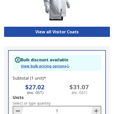
View all Visitor Coats
Bulk discount available
View bulk pricing options
Subtotal (1 unit)*
$27.02
$31.07
(exc. GST)
(inc. GST)
Add
Units
to
Select or type quantity
Basket