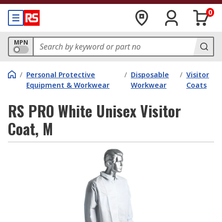
0
MPN
/
Personal Protective
/
Disposable
/
Visitor
Equipment & Workwear
Workwear
Coats
RS PRO White Unisex Visitor
Coat, M