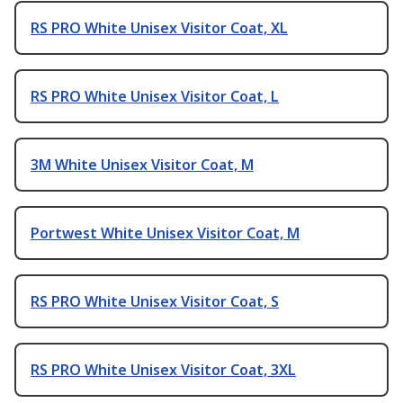
RS PRO White Unisex Visitor Coat, XL
RS PRO White Unisex Visitor Coat, L
3M White Unisex Visitor Coat, M
Portwest White Unisex Visitor Coat, M
RS PRO White Unisex Visitor Coat, S
RS PRO White Unisex Visitor Coat, 3XL