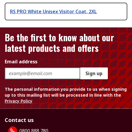
RS PRO White Unisex Visitor Coat, 2XL
Be the first to know about our
latest products and offers
Email address
Sign up
The personal information you provide to us when signing
up to this mailing list will be processed in line with the
Privacy Policy
Contact us
0800 888 780