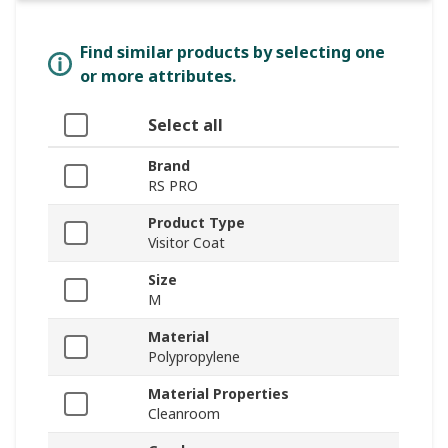
Find similar products by selecting one
or more attributes.
Select all
Brand
RS PRO
Product Type
Visitor Coat
Size
M
Material
Polypropylene
Material Properties
Cleanroom