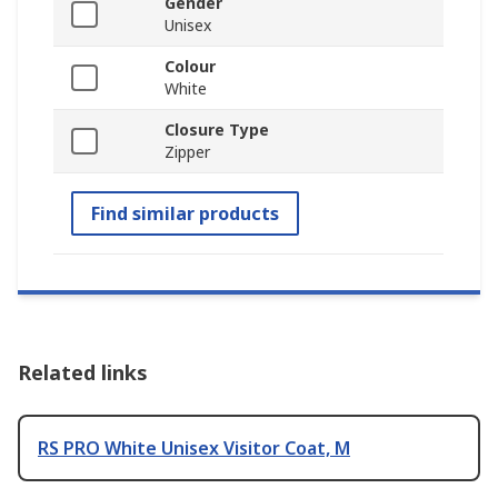
Gender
Unisex
Colour
White
Closure Type
Zipper
Find similar products
Related links
RS PRO White Unisex Visitor Coat, M