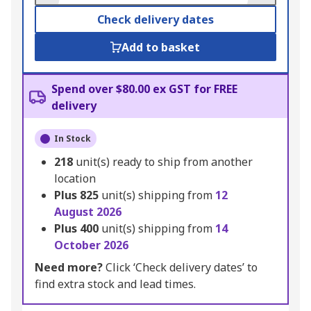
Check delivery dates
Add to basket
Spend over $80.00 ex GST for FREE
delivery
In Stock
218
unit(s) ready to ship from another
location
Plus
825
unit(s) shipping from
12
August 2026
Plus
400
unit(s) shipping from
14
October 2026
Need more?
Click ‘Check delivery dates’ to
find extra stock and lead times.