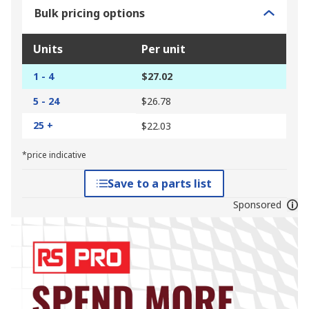
Bulk pricing options
Units
Per unit
1 - 4
$27.02
5 - 24
$26.78
25 +
$22.03
*price indicative
Save to a parts list
Sponsored