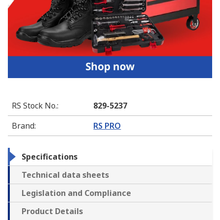
RS Stock No.
:
829-5237
Brand
:
RS PRO
Specifications
Technical data sheets
Legislation and Compliance
Product Details