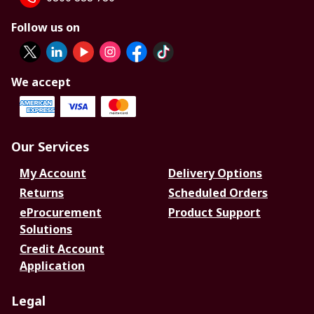
Follow us on
We accept
Our Services
My Account
Delivery Options
Returns
Scheduled Orders
eProcurement
Product Support
Solutions
Credit Account
Application
Legal