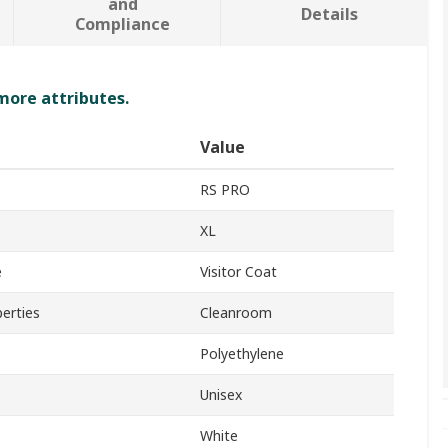
and
Details
Compliance
 more attributes.
Value
RS PRO
XL
e
Visitor Coat
perties
Cleanroom
Polyethylene
Unisex
White