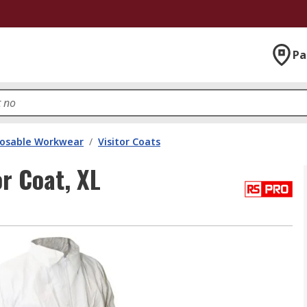
Pa
posable Workwear
/
Visitor Coats
r Coat, XL