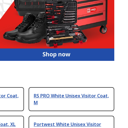
tor Coat,
RS PRO White Unisex Visitor Coat,
M
oat, XL
Portwest White Unisex Visitor