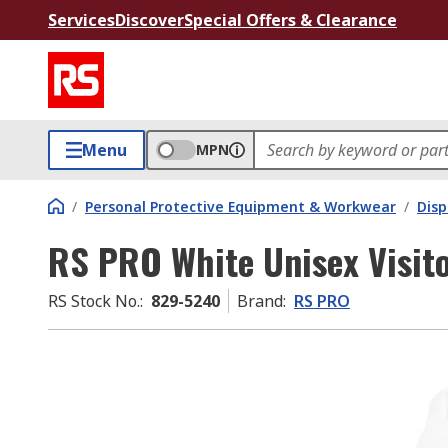
Services
Discover
Special Offers & Clearance
Menu
MPN
/
Personal Protective Equipment & Workwear
/
Dis
RS PRO White Unisex Visito
RS Stock No.
:
829-5240
Brand
:
RS PRO