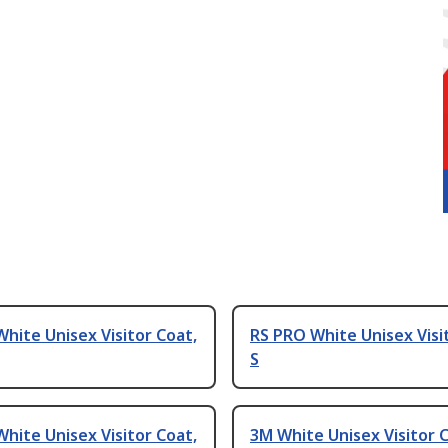
hite Unisex Visitor Coat,
RS PRO White Unisex Visi
S
hite Unisex Visitor Coat,
3M White Unisex Visitor C