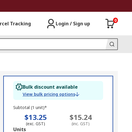
0
rcel Tracking
Login / Sign up
Bulk discount available
View bulk pricing options
Subtotal (1 unit)*
$13.25
$15.24
(exc. GST)
(inc. GST)
Add
Units