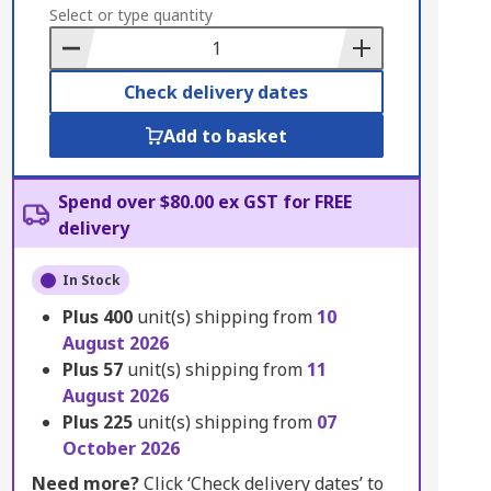
to
Select or type quantity
Basket
Check delivery dates
Add to basket
Spend over $80.00 ex GST for FREE
delivery
In Stock
Plus
400
unit(s) shipping from
10
August 2026
Plus
57
unit(s) shipping from
11
August 2026
Plus
225
unit(s) shipping from
07
October 2026
Need more?
Click ‘Check delivery dates’ to