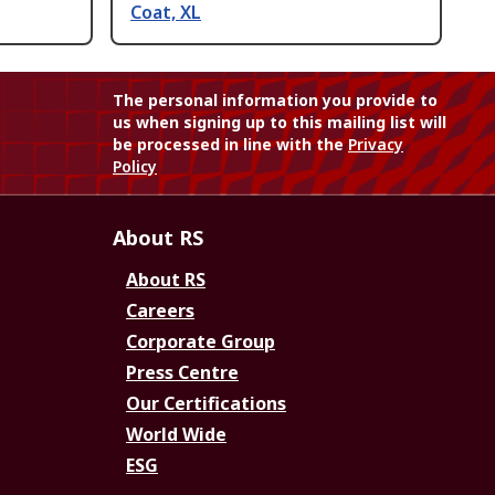
Coat, XL
The personal information you provide to
us when signing up to this mailing list will
be processed in line with the
Privacy
Policy
About RS
About RS
Careers
Corporate Group
Press Centre
Our Certifications
World Wide
ESG