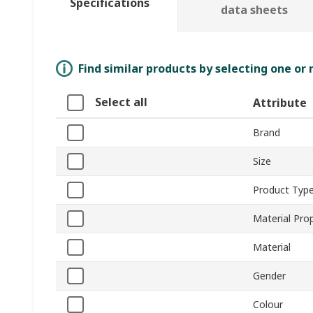
Specifications
data sheets
Find similar products by selecting one or
Select all
Attribute
Brand
Size
Product Typ
Material Pro
Material
Gender
Colour