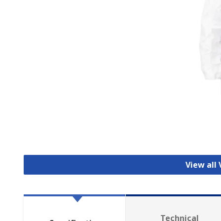
View all 
Technical