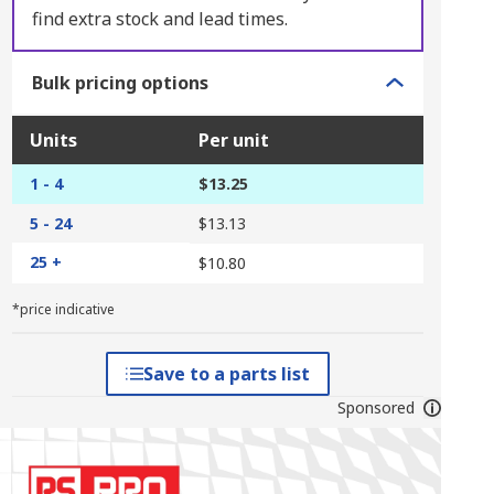
find extra stock and lead times.
Bulk pricing options
Units
Per unit
1 - 4
$13.25
5 - 24
$13.13
25 +
$10.80
*price indicative
Save to a parts list
Sponsored