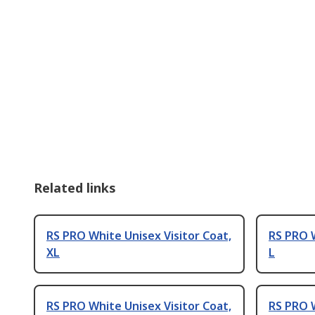
Related links
RS PRO White Unisex Visitor Coat,
RS PRO W
XL
L
RS PRO White Unisex Visitor Coat,
RS PRO W