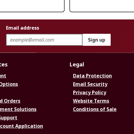
Email address
Sign up
ces
Legal
unt
Data Protection
 Options
Email Security
Privacy Policy
d Orders
Website Terms
ment Solutions
Conditions of Sale
Support
ccount Application