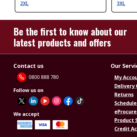
2XL
3XL
Be the first to know about our
latest products and offers
Contact us
Our Servi
0800 888 780
My Acco
Delivery
Follow us on
Returns
Schedule
eProcure
We accept
Product 
Credit A