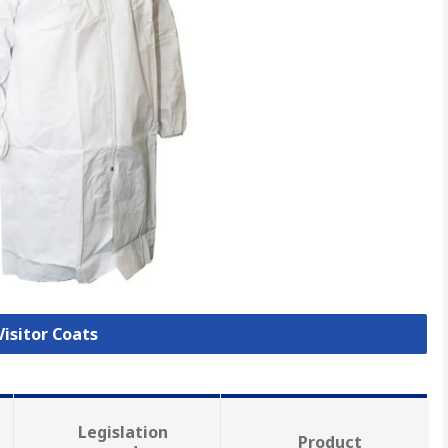
Visitor Coats
Legislation
Product