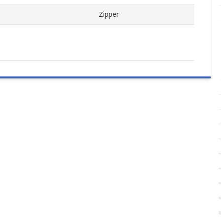
Zipper