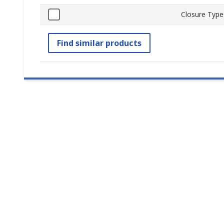
Closure Type
Find similar products