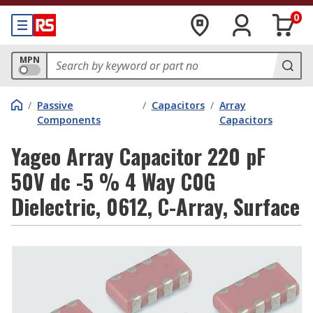
0
MPN
/
Passive
/
Capacitors
/
Array
Components
Capacitors
Yageo Array Capacitor 220 pF
50V dc -5 % 4 Way C0G
Dielectric, 0612, C-Array, Surface