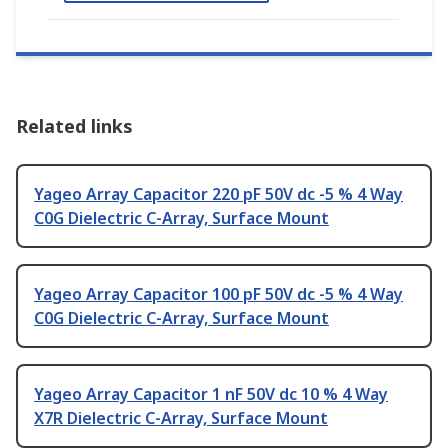
Related links
Yageo Array Capacitor 220 pF 50V dc -5 % 4 Way
C0G Dielectric C-Array, Surface Mount
Yageo Array Capacitor 100 pF 50V dc -5 % 4 Way
C0G Dielectric C-Array, Surface Mount
Yageo Array Capacitor 1 nF 50V dc 10 % 4 Way
X7R Dielectric C-Array, Surface Mount