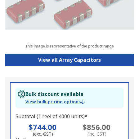
This image is representative of the product range
View all Array Capacitors
Bulk discount available
View bulk pricing options
Subtotal (1 reel of 4000 units)*
$744.00
$856.00
(exc. GST)
(inc. GST)