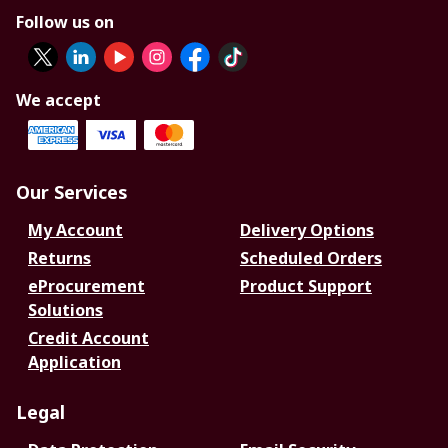
Follow us on
We accept
Our Services
My Account
Delivery Options
Returns
Scheduled Orders
eProcurement
Product Support
Solutions
Credit Account
Application
Legal