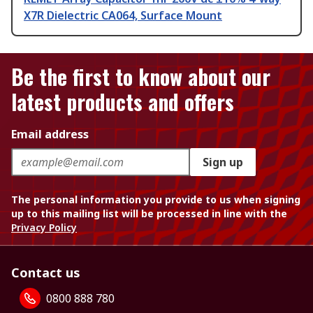
X7R Dielectric CA064, Surface Mount
Be the first to know about our
latest products and offers
Email address
Sign up
The personal information you provide to us when signing
up to this mailing list will be processed in line with the
Privacy Policy
Contact us
0800 888 780