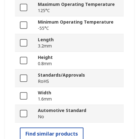
Maximum Operating Temperature
125°C
Minimum Operating Temperature
-55°C
Length
3.2mm
Height
0.8mm
Standards/Approvals
RoHS
Width
1.6mm
Automotive Standard
No
Find similar products