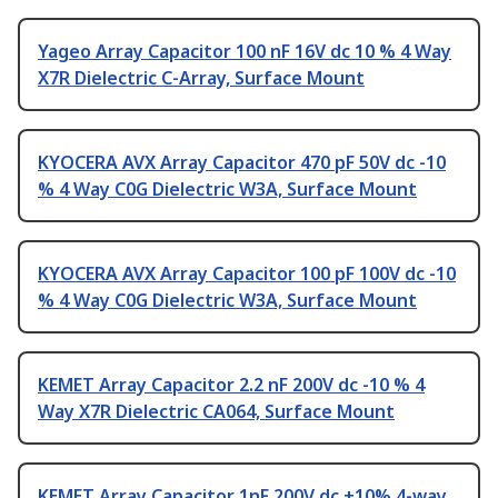
Yageo Array Capacitor 100 nF 16V dc 10 % 4 Way
X7R Dielectric C-Array, Surface Mount
KYOCERA AVX Array Capacitor 470 pF 50V dc -10
% 4 Way C0G Dielectric W3A, Surface Mount
KYOCERA AVX Array Capacitor 100 pF 100V dc -10
% 4 Way C0G Dielectric W3A, Surface Mount
KEMET Array Capacitor 2.2 nF 200V dc -10 % 4
Way X7R Dielectric CA064, Surface Mount
KEMET Array Capacitor 1nF 200V dc ±10% 4-way