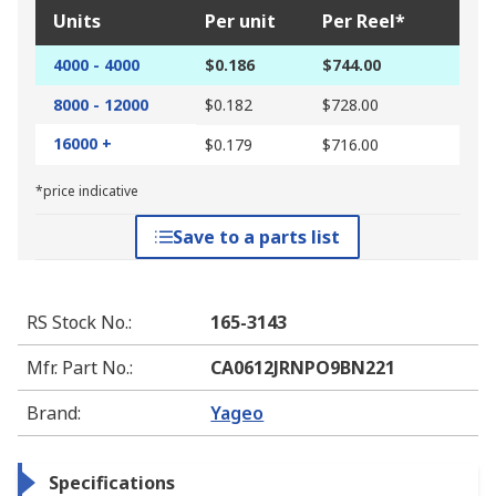
Units
Per unit
Per Reel*
4000 - 4000
$0.186
$744.00
8000 - 12000
$0.182
$728.00
16000 +
$0.179
$716.00
*price indicative
Save to a parts list
RS Stock No.
:
165-3143
Mfr. Part No.
:
CA0612JRNPO9BN221
Brand
:
Yageo
Specifications