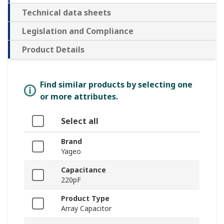
Technical data sheets
Legislation and Compliance
Product Details
Find similar products by selecting one
or more attributes.
Select all
Brand
Yageo
Capacitance
220pF
Product Type
Array Capacitor