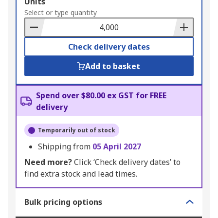
Add
Units
to
Select or type quantity
Basket
Check delivery dates
Add to basket
Spend over $80.00 ex GST for FREE
delivery
Temporarily out of stock
Shipping from
05 April 2027
Need more?
Click ‘Check delivery dates’ to
find extra stock and lead times.
Bulk pricing options