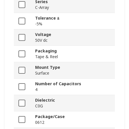
Series
C-Array
Tolerance ±
-5%
Voltage
50V dc
Packaging
Tape & Reel
Mount Type
Surface
Number of Capacitors
4
Dielectric
C0G
Package/Case
0612