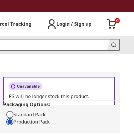
0
rcel Tracking
Login / Sign up
Unavailable
RS will no longer stock this product.
Packaging Options:
Standard Pack
Production Pack