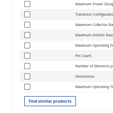
Maximum Power Dissi
Transistor Configurati
Maximum Collector Ba
Maximum Emitter Base
Maximum Operating F
Pin Count
Number of Elements p
Dimensions
Maximum Operating T
Find similar products