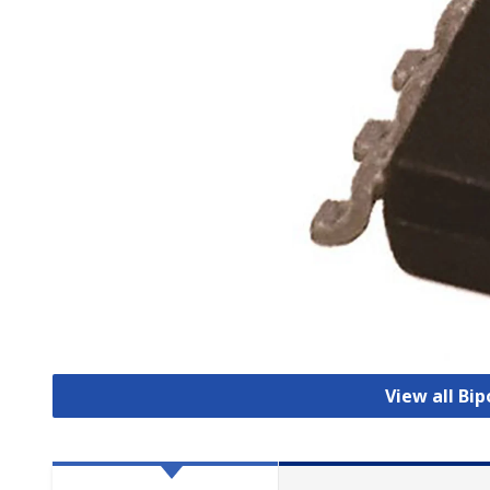
View all Bip