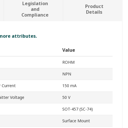
Legislation
Product
and
Details
Compliance
 more attributes.
Value
ROHM
NPN
 Current
150 mA
tter Voltage
50 V
SOT-457 (SC-74)
Surface Mount