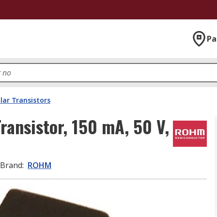
Pa
lar Transistors
ansistor, 150 mA, 50 V,
Brand
:
ROHM