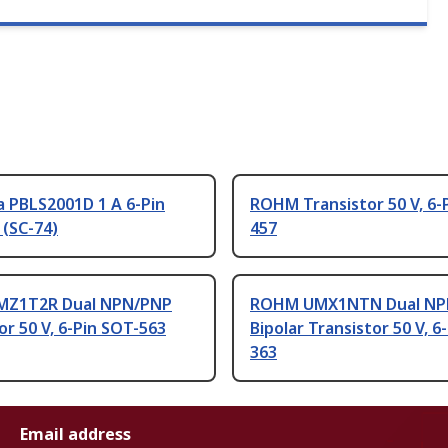
 PBLS2001D 1 A 6-Pin
ROHM Transistor 50 V, 6-
 (SC-74)
457
MZ1T2R Dual NPN/PNP
ROHM UMX1NTN Dual N
or 50 V, 6-Pin SOT-563
Bipolar Transistor 50 V, 6
363
Email address