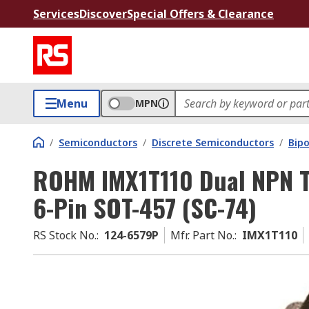
Services
Discover
Special Offers & Clearance
Menu
MPN
/
Semiconductors
/
Discrete Semiconductors
/
Bipo
ROHM IMX1T110 Dual NPN Tr
6-Pin SOT-457 (SC-74)
RS Stock No.
:
124-6579P
Mfr. Part No.
:
IMX1T110