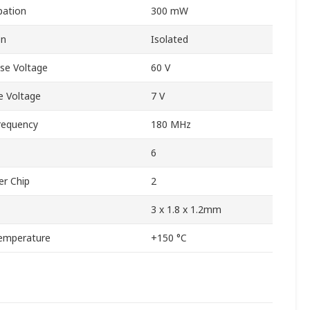
pation
300 mW
on
Isolated
se Voltage
60 V
 Voltage
7 V
requency
180 MHz
6
er Chip
2
3 x 1.8 x 1.2mm
emperature
+150 °C