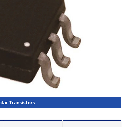
olar Transistors