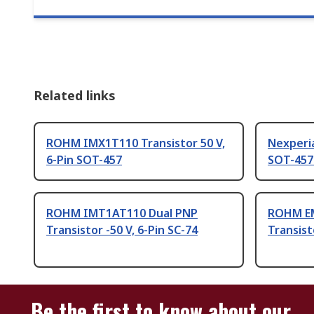
Related links
ROHM IMX1T110 Transistor 50 V,
Nexperia
6-Pin SOT-457
SOT-457
ROHM IMT1AT110 Dual PNP
ROHM E
Transistor -50 V, 6-Pin SC-74
Transist
Be the first to know about our