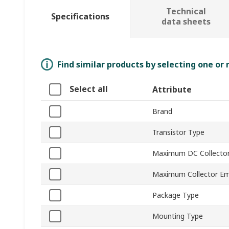
Technical
Specifications
data sheets
Find similar products by selecting one or
Select all
Attribute
Brand
Transistor Type
Maximum DC Collector
Maximum Collector Emi
Package Type
Mounting Type