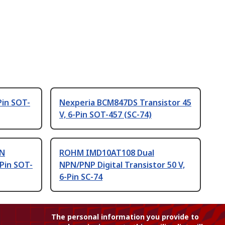
Pin SOT-
Nexperia BCM847DS Transistor 45
V, 6-Pin SOT-457 (SC-74)
PN
ROHM IMD10AT108 Dual
-Pin SOT-
NPN/PNP Digital Transistor 50 V,
6-Pin SC-74
The personal information you provide to