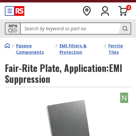
0
MPN
/
Passive
/
EMI Filters &
/
Ferrite
Components
Protection
Tiles
Fair-Rite Plate, Application:EMI
Suppression
N