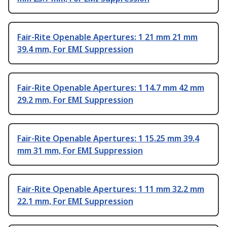
Fair-Rite Openable Apertures: 1 21 mm 21 mm
39.4 mm, For EMI Suppression
Fair-Rite Openable Apertures: 1 14.7 mm 42 mm
29.2 mm, For EMI Suppression
Fair-Rite Openable Apertures: 1 15.25 mm 39.4
mm 31 mm, For EMI Suppression
Fair-Rite Openable Apertures: 1 11 mm 32.2 mm
22.1 mm, For EMI Suppression