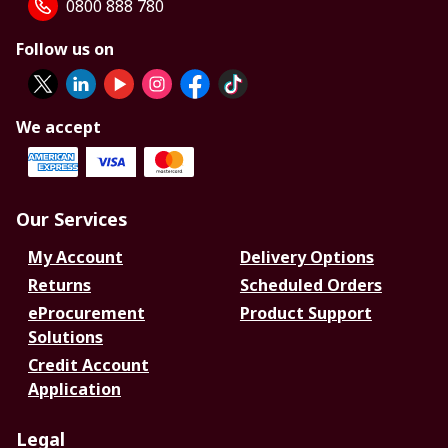
0800 888 780
Follow us on
We accept
Our Services
My Account
Delivery Options
Returns
Scheduled Orders
eProcurement
Product Support
Solutions
Credit Account
Application
Legal