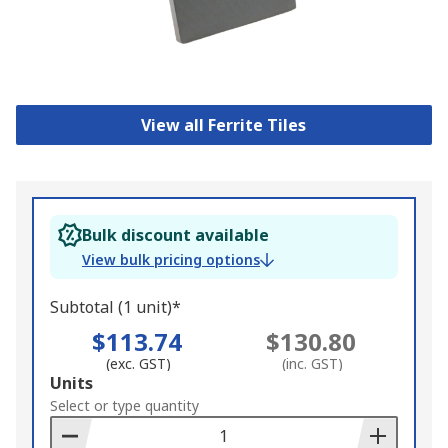
View all Ferrite Tiles
Bulk discount available
View bulk pricing options
Subtotal (1 unit)*
$113.74
$130.80
(exc. GST)
(inc. GST)
Add
Units
to
Select or type quantity
Basket