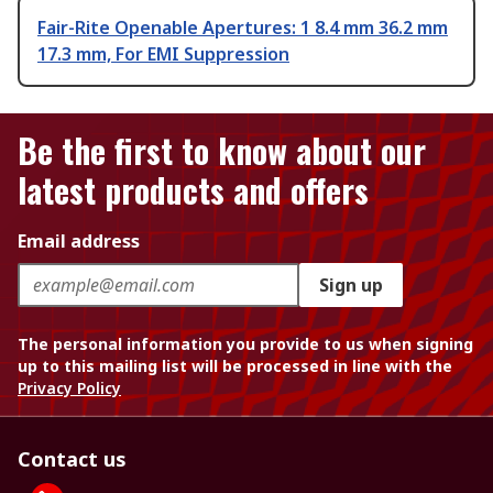
Fair-Rite Openable Apertures: 1 8.4 mm 36.2 mm
17.3 mm, For EMI Suppression
Be the first to know about our
latest products and offers
Email address
Sign up
The personal information you provide to us when signing
up to this mailing list will be processed in line with the
Privacy Policy
Contact us