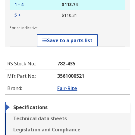
1 - 4
$113.74
5 +
$110.31
*price indicative
Save to a parts list
RS Stock No.
:
782-435
Mfr. Part No.
:
3561000521
Brand
:
Fair-Rite
Specifications
Technical data sheets
Legislation and Compliance