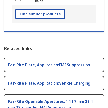
RoHS
Find similar products
Related links
Fair-Rite Plate, Application:EMI Suppression
Fair-Rite Plate, Application:Vehicle Charging
Fair-Rite Openable Apertures: 1 11.7 mm 39.4
mm 23.7 mm, For EMI Suppression