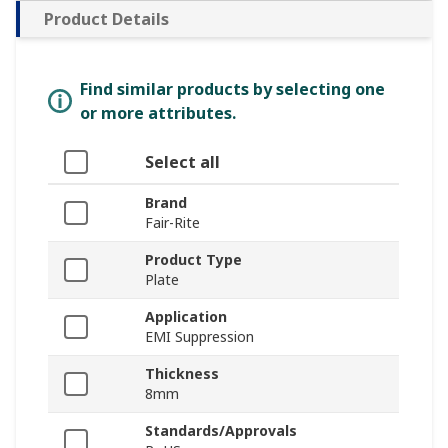
Product Details
Find similar products by selecting one
or more attributes.
Select all
Brand
Fair-Rite
Product Type
Plate
Application
EMI Suppression
Thickness
8mm
Standards/Approvals