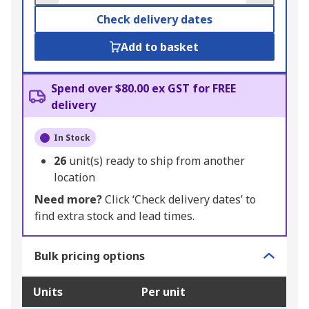
Check delivery dates
Add to basket
Spend over $80.00 ex GST for FREE
delivery
In Stock
26
unit(s) ready to ship from another
location
Need more?
Click ‘Check delivery dates’ to
find extra stock and lead times.
Bulk pricing options
Units
Per unit