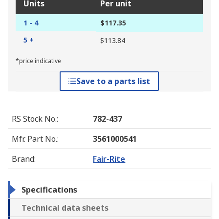
Units
Per unit
1 - 4
$117.35
5 +
$113.84
*price indicative
Save to a parts list
RS Stock No.
:
782-437
Mfr. Part No.
:
3561000541
Brand
:
Fair-Rite
Specifications
Technical data sheets