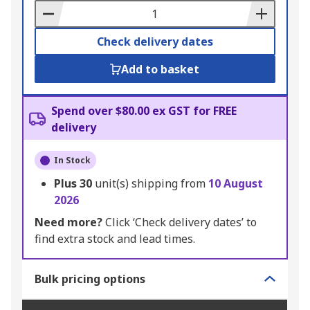
Basket
Check delivery dates
Add to basket
Spend over $80.00 ex GST for FREE
delivery
In Stock
Plus
30
unit(s) shipping from
10 August
2026
Need more?
Click ‘Check delivery dates’ to
find extra stock and lead times.
Bulk pricing options