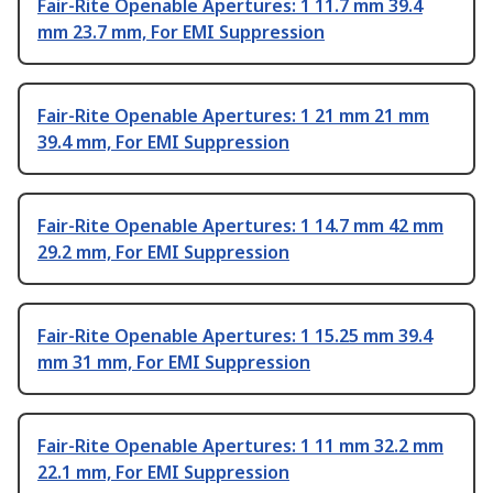
Fair-Rite Openable Apertures: 1 11.7 mm 39.4
mm 23.7 mm, For EMI Suppression
Fair-Rite Openable Apertures: 1 21 mm 21 mm
39.4 mm, For EMI Suppression
Fair-Rite Openable Apertures: 1 14.7 mm 42 mm
29.2 mm, For EMI Suppression
Fair-Rite Openable Apertures: 1 15.25 mm 39.4
mm 31 mm, For EMI Suppression
Fair-Rite Openable Apertures: 1 11 mm 32.2 mm
22.1 mm, For EMI Suppression