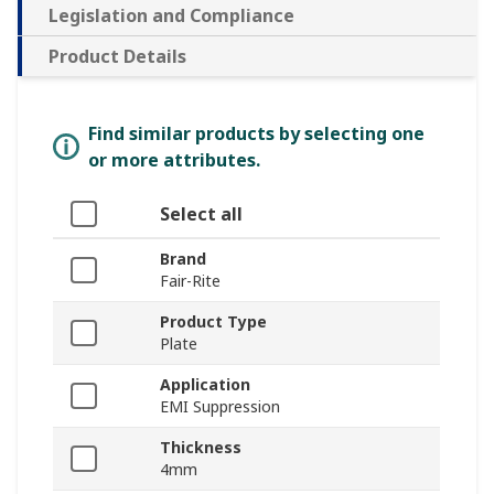
Legislation and Compliance
Product Details
Find similar products by selecting one
or more attributes.
Select all
Brand
Fair-Rite
Product Type
Plate
Application
EMI Suppression
Thickness
4mm