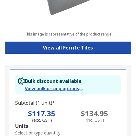
This image is representative of the product range
View all Ferrite Tiles
Bulk discount available
View bulk pricing options
Subtotal (1 unit)*
$117.35
$134.95
(exc. GST)
(inc. GST)
Add
Units
to
Select or type quantity