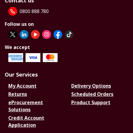
Contact us
0800 888 780
Follow us on
We accept
Our Services
My Account
Delivery Options
Returns
Scheduled Orders
eProcurement
Product Support
Solutions
Credit Account
Application