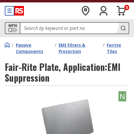
0
MPN
/
Passive
/
EMI Filters &
/
Ferrite
Components
Protection
Tiles
Fair-Rite Plate, Application:EMI
Suppression
N