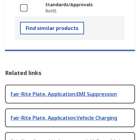
Standards/Approvals
RoHS
Find similar products
Related links
Fair-Rite Plate, Application:EMI Suppression
Fair-Rite Plate, Application:Vehicle Charging