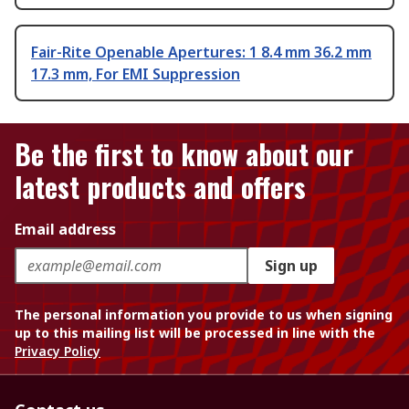
Fair-Rite Openable Apertures: 1 8.4 mm 36.2 mm
17.3 mm, For EMI Suppression
Be the first to know about our
latest products and offers
Email address
Sign up
The personal information you provide to us when signing
up to this mailing list will be processed in line with the
Privacy Policy