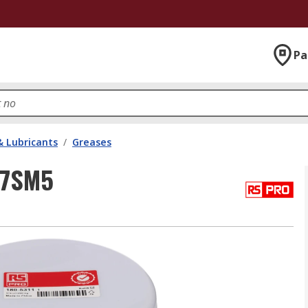
Pa
& Lubricants
/
Greases
27SM5