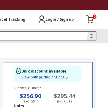
0
rcel Tracking
Login / Sign up
Bulk discount available
View bulk pricing options
Subtotal (1 unit)*
$256.90
$295.44
(exc. GST)
(inc. GST)
Add
Units