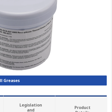
ll Greases
Legislation
Product
and