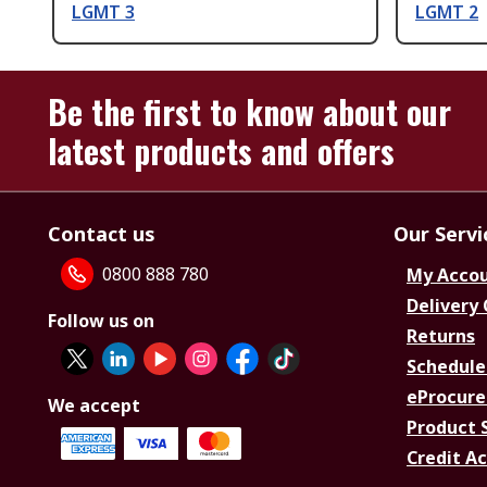
LGMT 3
LGMT 2
Be the first to know about our
latest products and offers
Contact us
Our Servi
0800 888 780
My Acco
Delivery
Follow us on
Returns
Schedule
eProcure
We accept
Product 
Credit A