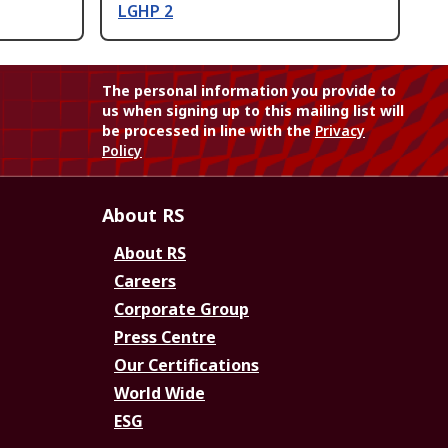
LGHP 2
The personal information you provide to
us when signing up to this mailing list will
be processed in line with the
Privacy
Policy
About RS
About RS
Careers
Corporate Group
Press Centre
Our Certifications
World Wide
ESG