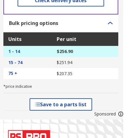
Check delivery dates
Bulk pricing options
Units
Per unit
1 - 14
$256.90
15 - 74
$251.94
75 +
$207.35
*price indicative
Save to a parts list
Sponsored