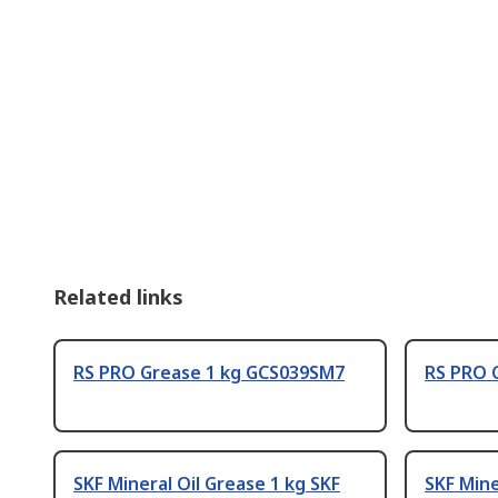
Related links
RS PRO Grease 1 kg GCS039SM7
RS PRO 
SKF Mineral Oil Grease 1 kg SKF
SKF Mine