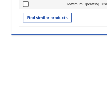
Maximum Operating Tem
Find similar products