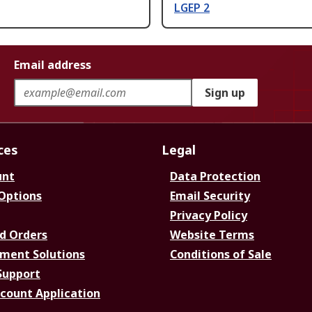
LGEP 2
Email address
Sign up
ces
Legal
unt
Data Protection
 Options
Email Security
Privacy Policy
d Orders
Website Terms
ment Solutions
Conditions of Sale
Support
ccount Application