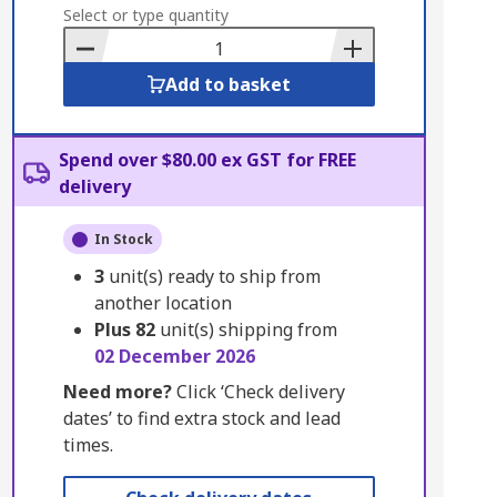
to
Select or type quantity
Basket
Add to basket
Spend over $80.00 ex GST for FREE
delivery
In Stock
3
unit(s) ready to ship from
another location
Plus
82
unit(s) shipping from
02 December 2026
Need more?
Click ‘Check delivery
dates’ to find extra stock and lead
times.