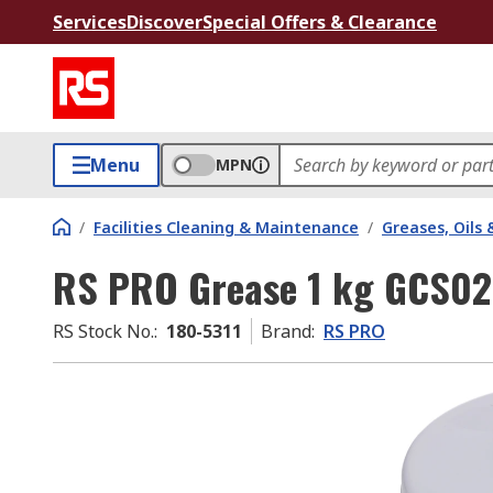
Services
Discover
Special Offers & Clearance
Menu
MPN
/
Facilities Cleaning & Maintenance
/
Greases, Oils 
RS PRO Grease 1 kg GCS0
RS Stock No.
:
180-5311
Brand
:
RS PRO