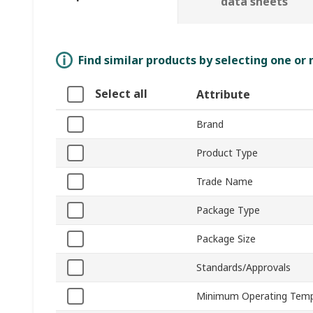
data sheets
Find similar products by selecting one or
Select all
Attribute
Brand
Product Type
Trade Name
Package Type
Package Size
Standards/Approvals
Minimum Operating Temp