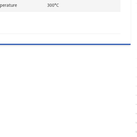
perature
300°C