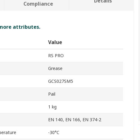
Details
Compliance
 more attributes.
Value
RS PRO
Grease
GCS027SM5
Pail
1 kg
EN 140, EN 166, EN 374-2
erature
-30°C