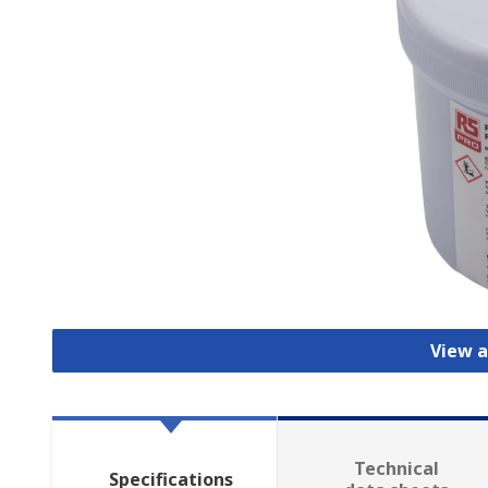
View a
Technical
Specifications