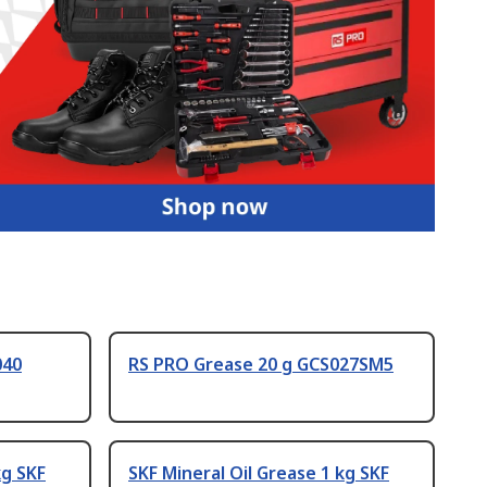
040
RS PRO Grease 20 g GCS027SM5
kg SKF
SKF Mineral Oil Grease 1 kg SKF