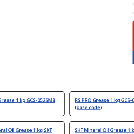
Grease 1 kg GCS-052SM8
RS PRO Grease 1 kg GCS-
(base code)
ral Oil Grease 1 kg SKF
SKF Mineral Oil Grease 1 