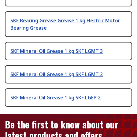
SKF Bearing Grease Grease 1 kg Electric Motor
Bearing Grease
SKF Mineral Oil Grease 1 kg SKF LGMT 3
SKF Mineral Oil Grease 1 kg SKF LGMT 2
SKF Mineral Oil Grease 1 kg SKF LGEP 2
Be the first to know about our
latest products and offers