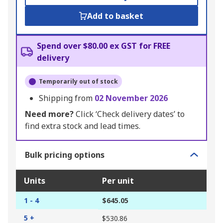
Add to basket
Spend over $80.00 ex GST for FREE
delivery
Temporarily out of stock
Shipping from
02 November 2026
Need more?
Click ‘Check delivery dates’ to
find extra stock and lead times.
Bulk pricing options
Units
Per unit
1 - 4
$645.05
5 +
$530.86