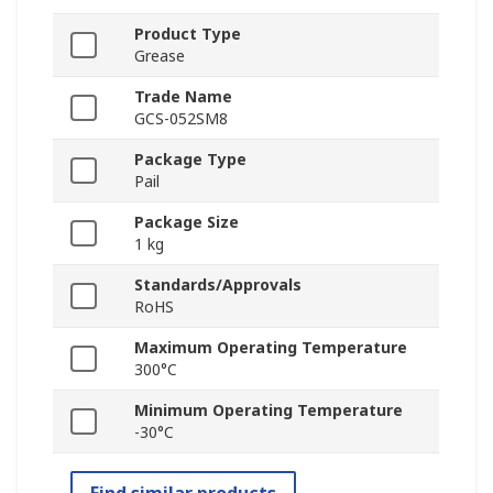
Product Type
Grease
Trade Name
GCS-052SM8
Package Type
Pail
Package Size
1 kg
Standards/Approvals
RoHS
Maximum Operating Temperature
300°C
Minimum Operating Temperature
-30°C
Find similar products