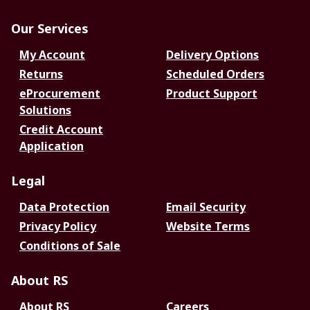
Our Services
My Account
Delivery Options
Returns
Scheduled Orders
eProcurement
Product Support
Solutions
Credit Account
Application
Legal
Data Protection
Email Security
Privacy Policy
Website Terms
Conditions of Sale
About RS
About RS
Careers