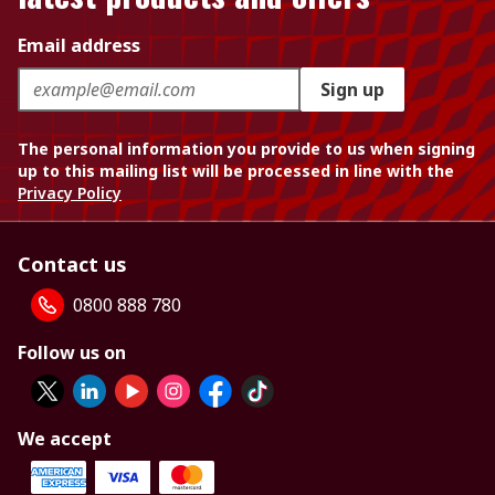
Email address
Sign up
The personal information you provide to us when signing
up to this mailing list will be processed in line with the
Privacy Policy
Contact us
0800 888 780
Follow us on
We accept