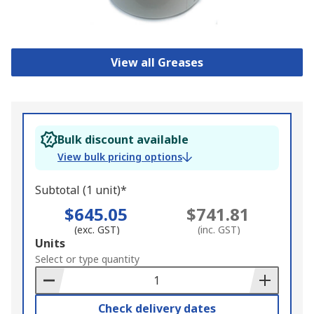
View all Greases
Bulk discount available
View bulk pricing options
Subtotal (1 unit)*
$645.05
$741.81
(exc. GST)
(inc. GST)
Add
Units
to
Select or type quantity
Basket
Check delivery dates