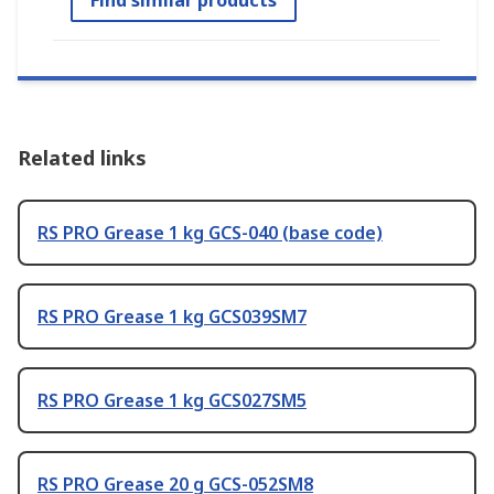
Related links
RS PRO Grease 1 kg GCS-040 (base code)
RS PRO Grease 1 kg GCS039SM7
RS PRO Grease 1 kg GCS027SM5
RS PRO Grease 20 g GCS-052SM8