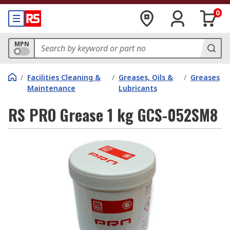
0
MPN
/
Facilities Cleaning &
/
Greases, Oils &
/
Greases
Maintenance
Lubricants
RS PRO Grease 1 kg GCS-052SM8