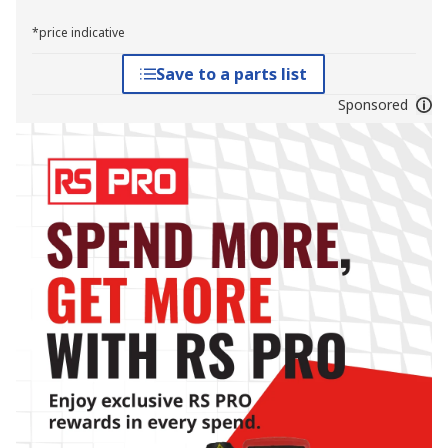
*price indicative
Save to a parts list
Sponsored