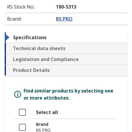
RS Stock No.
:
180-5313
Brand
:
RS PRO
Specifications
Technical data sheets
Legislation and Compliance
Product Details
Find similar products by selecting one
or more attributes.
Select all
Brand
RS PRO