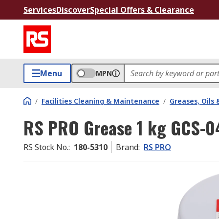
Services
Discover
Special Offers & Clearance
Menu
MPN
/
Facilities Cleaning & Maintenance
/
Greases, Oils 
RS PRO Grease 1 kg GCS-04
RS Stock No.
:
180-5310
Brand
:
RS PRO