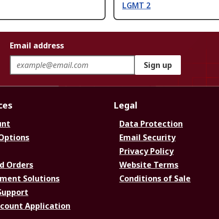
LGMT 2
Email address
Sign up
ces
Legal
unt
Data Protection
 Options
Email Security
Privacy Policy
d Orders
Website Terms
ment Solutions
Conditions of Sale
Support
ccount Application