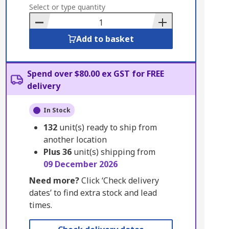
to
Select or type quantity
Basket
Add to basket
Spend over $80.00 ex GST for FREE
delivery
In Stock
132
unit(s) ready to ship from
another location
Plus
36
unit(s) shipping from
09 December 2026
Need more?
Click ‘Check delivery
dates’ to find extra stock and lead
times.