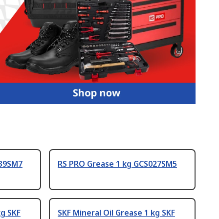
039SM7
RS PRO Grease 1 kg GCS027SM5
kg SKF
SKF Mineral Oil Grease 1 kg SKF