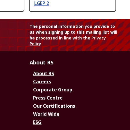
LGEP 2
The personal information you provide to
us when signing up to this mailing list will
be processed in line with the
Privacy
Policy
About RS
About RS
Careers
Corporate Group
Press Centre
Our Certifications
World Wide
ESG