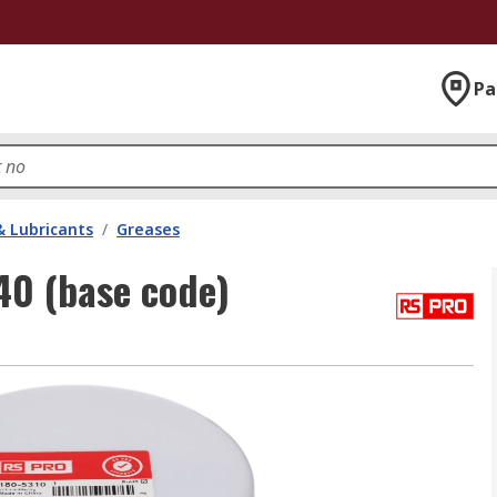
Pa
& Lubricants
/
Greases
0 (base code)