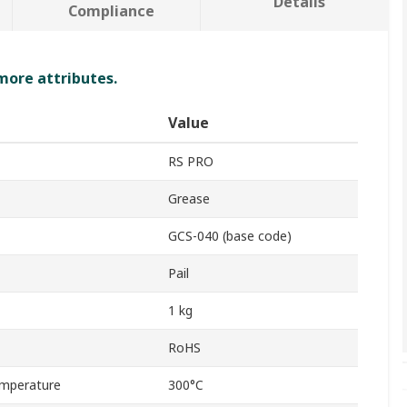
Details
Compliance
 more attributes.
Value
RS PRO
Grease
GCS-040 (base code)
Pail
1 kg
RoHS
mperature
300°C