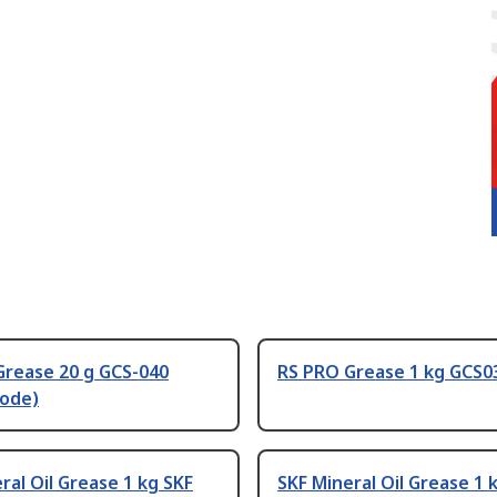
Grease 20 g GCS-040
RS PRO Grease 1 kg GCS
code)
ral Oil Grease 1 kg SKF
SKF Mineral Oil Grease 1 