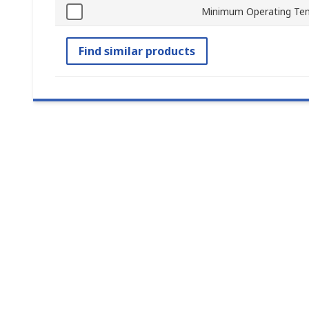
Minimum Operating Te
Find similar products