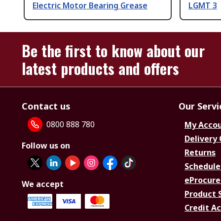
Electric Motor Bearing Grease
LGMT 3
Be the first to know about our
latest products and offers
Contact us
Our Servi
0800 888 780
My Acco
Delivery
Follow us on
Returns
Schedule
eProcure
We accept
Product 
Credit A