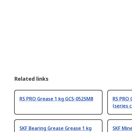
Related links
RS PRO Grease 1 kg GCS-052SM8
RS PRO 
(series 
SKF Bearing Grease Grease 1 kg
SKF Mine