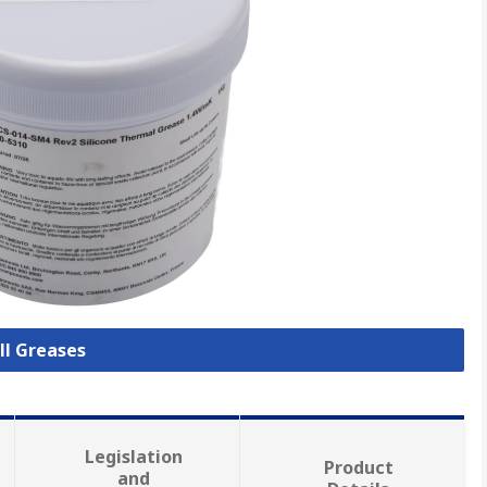
ll Greases
Legislation
Product
and