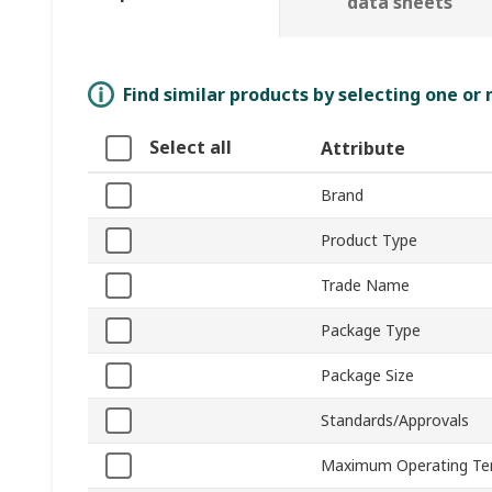
data sheets
Find similar products by selecting one or
Select all
Attribute
Brand
Product Type
Trade Name
Package Type
Package Size
Standards/Approvals
Maximum Operating Te