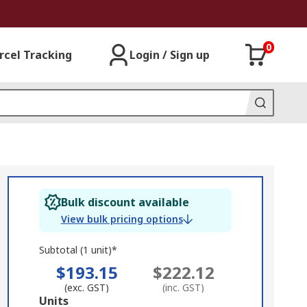
0
rcel Tracking
Login / Sign up
Bulk discount available
View bulk pricing options
Subtotal (1 unit)*
$193.15
$222.12
(exc. GST)
(inc. GST)
Add
Units