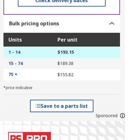
Check delivery dates
Bulk pricing options
Units
Per unit
1 - 14
$193.15
15 - 74
$189.38
75 +
$155.82
*price indicative
Save to a parts list
Sponsored