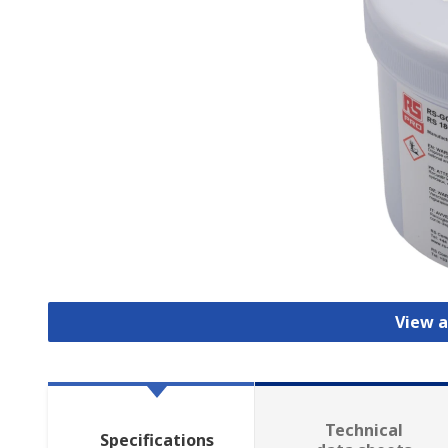
View a
Technical
Specifications