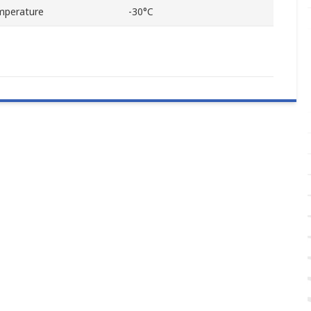
mperature
-30°C