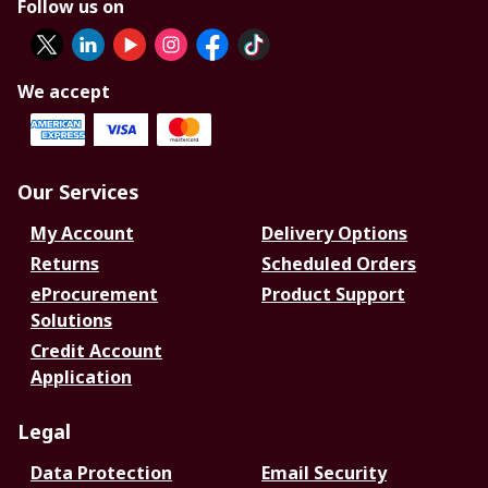
Follow us on
We accept
Our Services
My Account
Delivery Options
Returns
Scheduled Orders
eProcurement
Product Support
Solutions
Credit Account
Application
Legal
Data Protection
Email Security