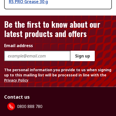
RS PRO Grease 30 g
Be the first to know about our
latest products and offers
Email address
Sign up
The personal information you provide to us when signing
up to this mailing list will be processed in line with the
Privacy Policy
Contact us
0800 888 780