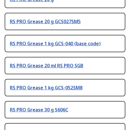
RS PRO Grease 20 g GCS027SM5
RS PRO Grease 1 kg GCS-040 (base code)
RS PRO Grease 20 ml RS PRO SGB
RS PRO Grease 1 kg GCS-052SM8
RS PRO Grease 30 g S606C