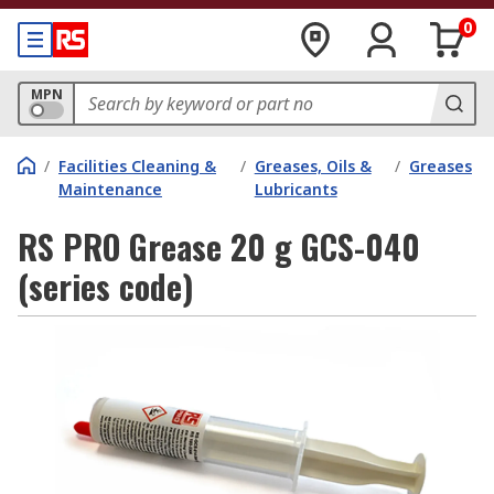
0
MPN
/
Facilities Cleaning &
/
Greases, Oils &
/
Greases
Maintenance
Lubricants
RS PRO Grease 20 g GCS-040
(series code)