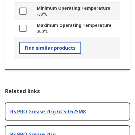
Minimum Operating Temperature
-30°C
Maximum Operating Temperature
300°C
Find similar products
Related links
RS PRO Grease 20 g GCS-052SM8
RS PRO Grease 20 g