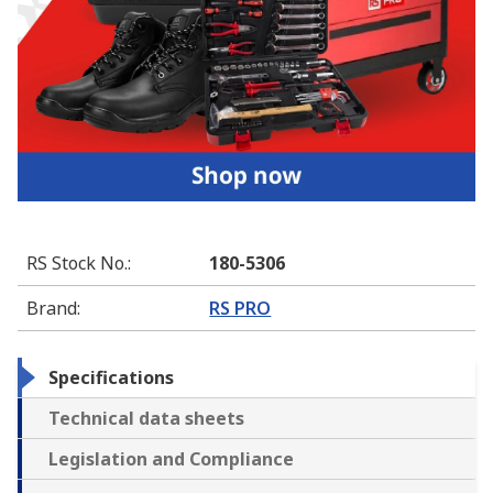
RS Stock No.
:
180-5306
Brand
:
RS PRO
Specifications
Technical data sheets
Legislation and Compliance