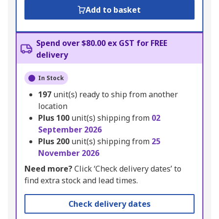
Add to basket
Spend over $80.00 ex GST for FREE
delivery
In Stock
197
unit(s) ready to ship from another
location
Plus
100
unit(s) shipping from
02
September 2026
Plus
200
unit(s) shipping from
25
November 2026
Need more?
Click ‘Check delivery dates’ to
find extra stock and lead times.
Check delivery dates