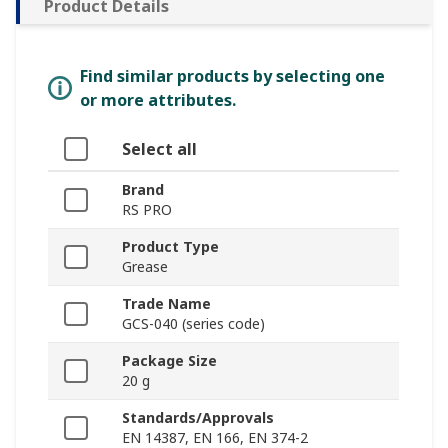
Product Details
Find similar products by selecting one
or more attributes.
Select all
Brand
RS PRO
Product Type
Grease
Trade Name
GCS-040 (series code)
Package Size
20 g
Standards/Approvals
EN 14387, EN 166, EN 374-2