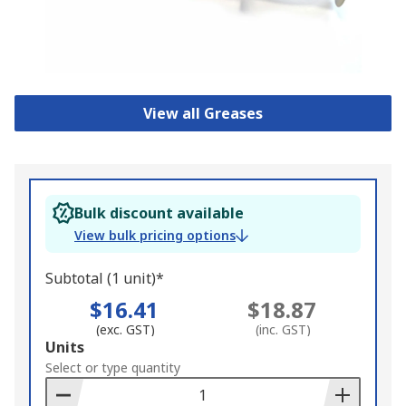
View all Greases
Bulk discount available
View bulk pricing options
Subtotal (1 unit)*
$16.41
$18.87
(exc. GST)
(inc. GST)
Add
Units
to
Select or type quantity
Basket