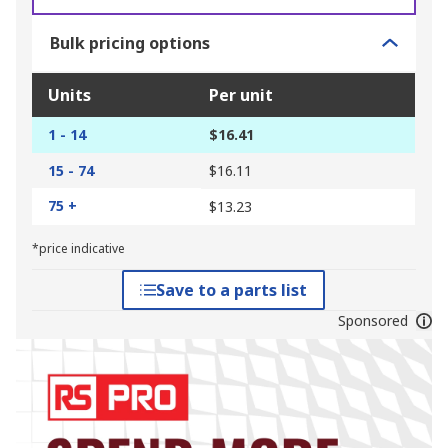
Bulk pricing options
Units
Per unit
1 - 14
$16.41
15 - 74
$16.11
75 +
$13.23
*price indicative
Save to a parts list
Sponsored