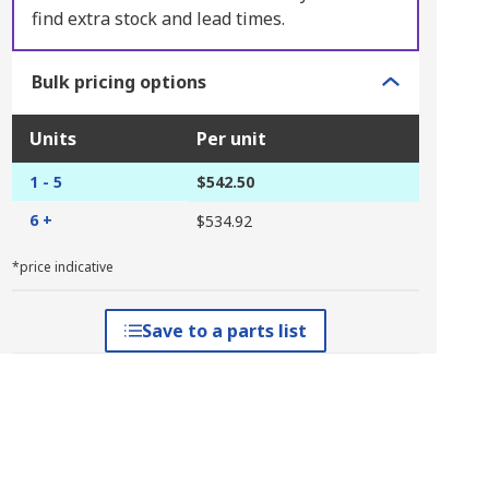
find extra stock and lead times.
Bulk pricing options
Units
Per unit
1 - 5
$542.50
6 +
$534.92
*price indicative
Save to a parts list