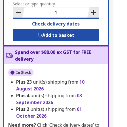
to
Select or type quantity
Basket
Check delivery dates
Add to basket
Spend over $80.00 ex GST for FREE
delivery
In Stock
Plus
23
unit(s) shipping from
10
August 2026
Plus
4
unit(s) shipping from
03
September 2026
Plus
2
unit(s) shipping from
01
October 2026
Need more?
Click ‘Check delivery dates’ to