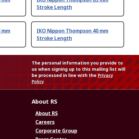
Stroke Length
8 mm
IKO Nippon Thompson 40 mm
Stroke Length
The personal information you provide to
us when signing up to this mailing list will
be processed in line with the
Privacy
Policy
About RS
About RS
Careers
Corporate Group