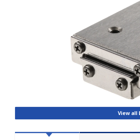
View all 