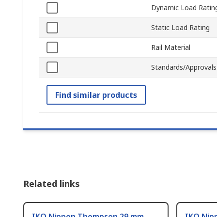
Dynamic Load Ratin
Static Load Rating
Rail Material
Standards/Approvals
Find similar products
Related links
IKO Nippon Thompson 29 mm
IKO Nip