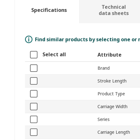
Technical
Specifications
data sheets
Find similar products by selecting one or
Select all
Attribute
Brand
Stroke Length
Product Type
Carriage Width
Series
Carriage Length