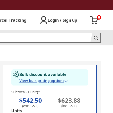
0
rcel Tracking
Login / Sign up
Bulk discount available
View bulk pricing options
Subtotal (1 unit)*
$542.50
$623.88
(exc. GST)
(inc. GST)
Add
Units