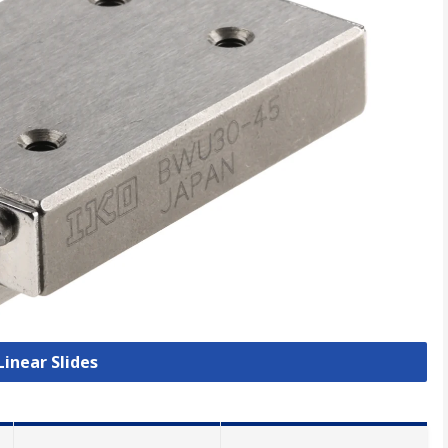
Linear Slides