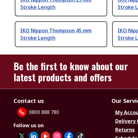
Stroke Length
Stroke 
IKO Nippon Thompson 45 mm
IKO Nip
Stroke Length
Stroke 
Be the first to know about our
latest products and offers
Contact us
Our Servi
0800 888 780
My Acco
Delivery
Follow us on
Returns