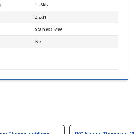
g
1.48kN
2.2kN
Stainless Steel
No
pon Thompson 56 mm
IKO Nippon Thompson 4