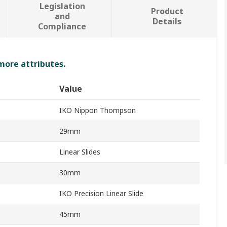
Legislation
Product
and
Details
Compliance
 more attributes.
Value
IKO Nippon Thompson
29mm
Linear Slides
30mm
IKO Precision Linear Slide
45mm