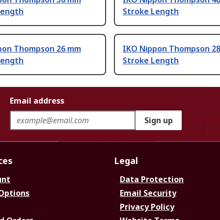
Length
Stroke Length
pon Thompson 26 mm
IKO Nippon Thompson 2
Length
Stroke Length
Email address
Sign up
ces
Legal
unt
Data Protection
 Options
Email Security
Privacy Policy