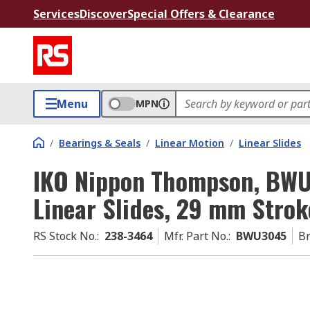
Services
Discover
Special Offers & Clearance
Menu
MPN
/
Bearings & Seals
/
Linear Motion
/
Linear Slides
IKO Nippon Thompson, BWU3
Linear Slides, 29 mm Strok
RS Stock No.
:
238-3464
Mfr. Part No.
:
BWU3045
B