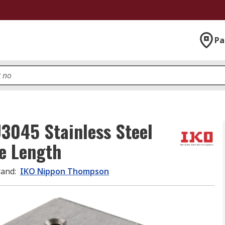
Pa
045 Stainless Steel
e Length
rand
:
IKO Nippon Thompson