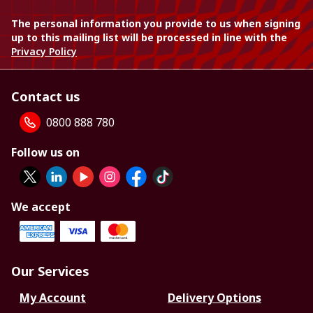
The personal information you provide to us when signing
up to this mailing list will be processed in line with the
Privacy Policy
Contact us
0800 888 780
Follow us on
We accept
Our Services
My Account
Delivery Options