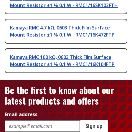
Mount Resistor ±1 % 0.1 W - RMC1/16SK103FTH
Kamaya RMC 4.7 kΩ, 0603 Thick Film Surface
Mount Resistor ±1 % 0.1 W - RMC1/16K472FTP
Kamaya RMC 100 kΩ, 0603 Thick Film Surface
Mount Resistor ±1 % 0.1 W - RMC1/16K104FTP
Be the first to know about our
latest products and offers
Email address
Sign up