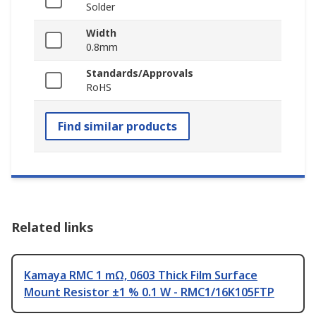
Solder
Width
0.8mm
Standards/Approvals
RoHS
Find similar products
Related links
Kamaya RMC 1 mΩ, 0603 Thick Film Surface
Mount Resistor ±1 % 0.1 W - RMC1/16K105FTP