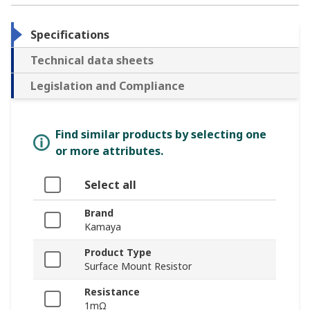
Specifications
Technical data sheets
Legislation and Compliance
Find similar products by selecting one
or more attributes.
Select all
Brand
Kamaya
Product Type
Surface Mount Resistor
Resistance
1mΩ