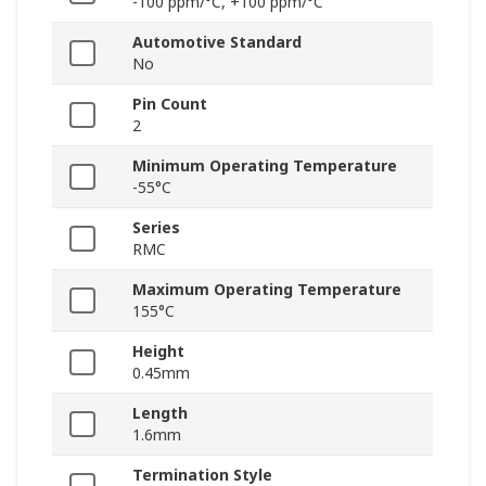
-100 ppm/°C, +100 ppm/°C
Automotive Standard
No
Pin Count
2
Minimum Operating Temperature
-55°C
Series
RMC
Maximum Operating Temperature
155°C
Height
0.45mm
Length
1.6mm
Termination Style