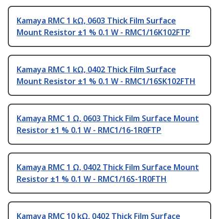
Kamaya RMC 1 kΩ, 0603 Thick Film Surface
Mount Resistor ±1 % 0.1 W - RMC1/16K102FTP
Kamaya RMC 1 kΩ, 0402 Thick Film Surface
Mount Resistor ±1 % 0.1 W - RMC1/16SK102FTH
Kamaya RMC 1 Ω, 0603 Thick Film Surface Mount
Resistor ±1 % 0.1 W - RMC1/16-1R0FTP
Kamaya RMC 1 Ω, 0402 Thick Film Surface Mount
Resistor ±1 % 0.1 W - RMC1/16S-1R0FTH
Kamaya RMC 10 kΩ, 0402 Thick Film Surface