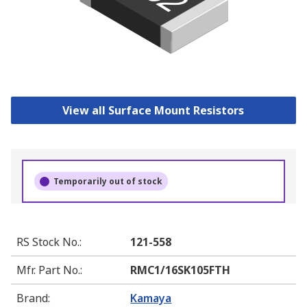
View all Surface Mount Resistors
Temporarily out of stock
RS Stock No.
:
121-558
Mfr. Part No.
:
RMC1/16SK105FTH
Brand
:
Kamaya