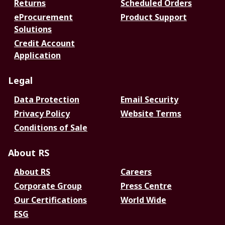
Returns
Scheduled Orders
eProcurement
Product Support
Solutions
Credit Account
Application
Legal
Data Protection
Email Security
Privacy Policy
Website Terms
Conditions of Sale
About RS
About RS
Careers
Corporate Group
Press Centre
Our Certifications
World Wide
ESG