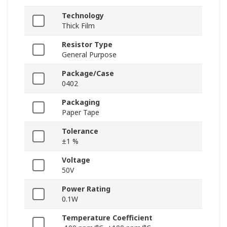
Technology
Thick Film
Resistor Type
General Purpose
Package/Case
0402
Packaging
Paper Tape
Tolerance
±1 %
Voltage
50V
Power Rating
0.1W
Temperature Coefficient