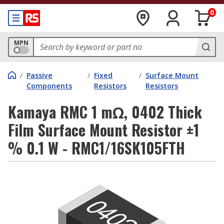
0
MPN
/
Passive
/
Fixed
/
Surface Mount
Components
Resistors
Resistors
Kamaya RMC 1 mΩ, 0402 Thick
Film Surface Mount Resistor ±1
% 0.1 W - RMC1/16SK105FTH