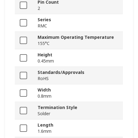
Pin Count
2
Series
RMC
Maximum Operating Temperature
155°C
Height
0.45mm
Standards/Approvals
RoHS
Width
0.8mm
Termination Style
Solder
Length
1.6mm