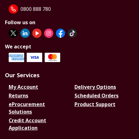
0800 888 780
Follow us on
We accept
Our Services
My Account
Delivery Options
Returns
Scheduled Orders
eProcurement
Product Support
Solutions
Credit Account
Application