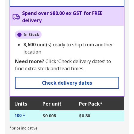
Spend over $80.00 ex GST for FREE
delivery
In Stock
8,600
unit(s) ready to ship from another
location
Need more?
Click ‘Check delivery dates’ to
find extra stock and lead times.
Check delivery dates
Units
Per unit
Per Pack*
100 +
$0.008
$0.80
*price indicative