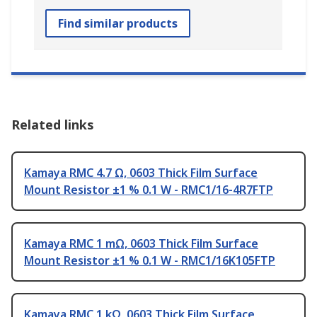
Find similar products
Related links
Kamaya RMC 4.7 Ω, 0603 Thick Film Surface
Mount Resistor ±1 % 0.1 W - RMC1/16-4R7FTP
Kamaya RMC 1 mΩ, 0603 Thick Film Surface
Mount Resistor ±1 % 0.1 W - RMC1/16K105FTP
Kamaya RMC 1 kΩ, 0603 Thick Film Surface