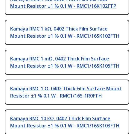
Mount Resistor ±1 % 0.1 W - RMC1/16K102FTP
Kamaya RMC 1 kΩ, 0402 Thick Film Surface
Mount Resistor ±1 % 0.1 W - RMC1/16SK102FTH
Kamaya RMC 1 mΩ, 0402 Thick Film Surface
Mount Resistor ±1 % 0.1 W - RMC1/16SK105FTH
Kamaya RMC 1 Ω, 0402 Thick Film Surface Mount
Resistor ±1 % 0.1 W - RMC1/16S-1R0FTH
Kamaya RMC 10 kΩ, 0402 Thick Film Surface
Mount Resistor ±1 % 0.1 W - RMC1/16SK103FTH