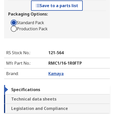
Save to a parts list
Packaging Options:
Standard Pack
Production Pack
RS Stock No.
:
121-564
Mfr. Part No.
:
RMC1/16-1R0FTP
Brand
:
Kamaya
Specifications
Technical data sheets
Legislation and Compliance