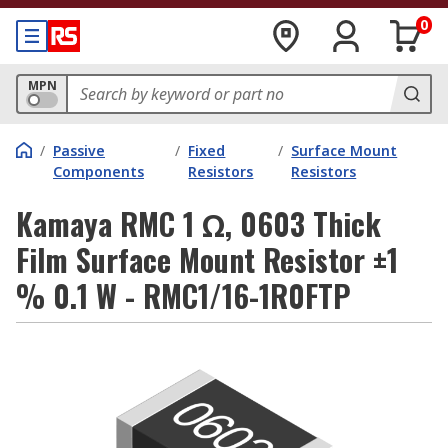
0
MPN
/
Passive
/
Fixed
/
Surface Mount
Components
Resistors
Resistors
Kamaya RMC 1 Ω, 0603 Thick
Film Surface Mount Resistor ±1
% 0.1 W - RMC1/16-1R0FTP