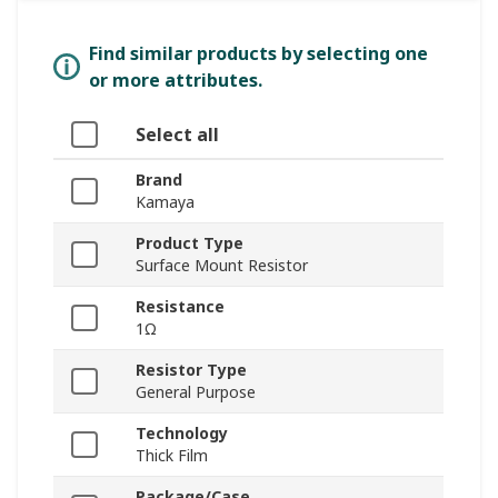
Find similar products by selecting one
or more attributes.
Select all
Brand
Kamaya
Product Type
Surface Mount Resistor
Resistance
1Ω
Resistor Type
General Purpose
Technology
Thick Film
Package/Case