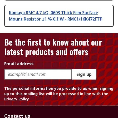
Kamaya RMC 4.7 kΩ, 0603 Thick Film Surface
Mount Resistor ±1 % 0.1 W - RMC1/16K472FTP
Be the first to know about our
latest products and offers
Email address
Sign up
The personal information you provide to us when signing
up to this mailing list will be processed in line with the
Privacy Policy
Contact us