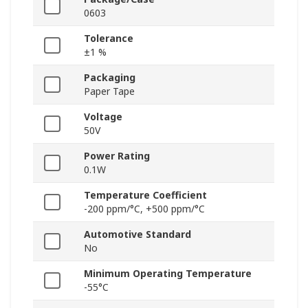
0603
Tolerance
±1 %
Packaging
Paper Tape
Voltage
50V
Power Rating
0.1W
Temperature Coefficient
-200 ppm/°C, +500 ppm/°C
Automotive Standard
No
Minimum Operating Temperature
-55°C