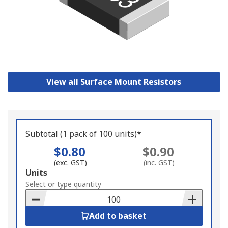
View all Surface Mount Resistors
Subtotal (1 pack of 100 units)*
$0.80
$0.90
(exc. GST)
(inc. GST)
Add
Units
to
Select or type quantity
Basket
Add to basket