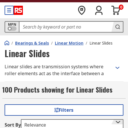
0
MPN
/
Bearings & Seals
/
Linear Motion
/
Linear Slides
Linear Slides
Linear slides are transmission systems where
roller elements act as the interface between a
rail and a carriage, by rolling on bearing
guideways arranged at 90° angles, in a linear
100 Products showing for Linear Slides
motion. Linear slides are also known as liner
guides or linear motion bearings and are ideal
for any mechanical equipment that requires
Filters
moving components in a straight line.
Sort By
Relevance