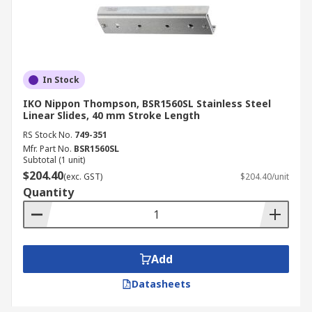
In Stock
IKO Nippon Thompson, BSR1560SL Stainless Steel
Linear Slides, 40 mm Stroke Length
RS Stock No.
749-351
Mfr. Part No.
BSR1560SL
Subtotal (1 unit)
$204.40
(exc. GST)
$204.40/unit
Quantity
Add
Datasheets