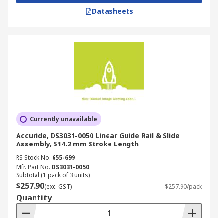
electronics industry. They are used in:
Datasheets
Production packaging
Food processing
Automated test equipment
Container manufacturing
Material handling
Component assembly
Machine tool equipment
Currently unavailable
Converting processes
Accuride, DS3031-0050 Linear Guide Rail & Slide
Assembly, 514.2 mm Stroke Length
Medical equipment
RS Stock No.
655-699
Laser measurement systems
Mfr. Part No.
DS3031-0050
Subtotal (1 pack of 3 units)
Sliding friction and wear tests
$257.90
(exc. GST)
$257.90/pack
Parts movement
Quantity