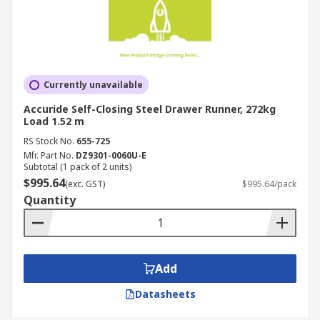
Currently unavailable
Accuride Self-Closing Steel Drawer Runner, 272kg
Load 1.52 m
RS Stock No.
655-725
Mfr. Part No.
DZ9301-0060U-E
Subtotal (1 pack of 2 units)
$995.64
(exc. GST)
$995.64/pack
Quantity
Add
Datasheets