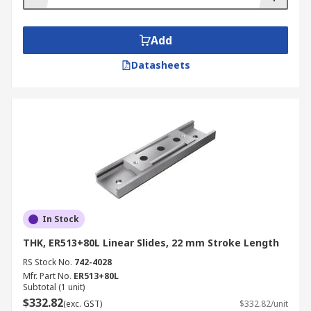
Add
Datasheets
In Stock
THK, ER513+80L Linear Slides, 22 mm Stroke Length
RS Stock No.
742-4028
Mfr. Part No.
ER513+80L
Subtotal (1 unit)
$332.82
(exc. GST)
$332.82/unit