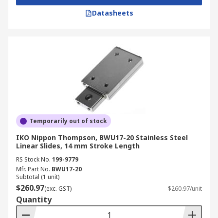
Datasheets
Temporarily out of stock
IKO Nippon Thompson, BWU17-20 Stainless Steel
Linear Slides, 14 mm Stroke Length
RS Stock No.
199-9779
Mfr. Part No.
BWU17-20
Subtotal (1 unit)
$260.97
(exc. GST)
$260.97/unit
Quantity