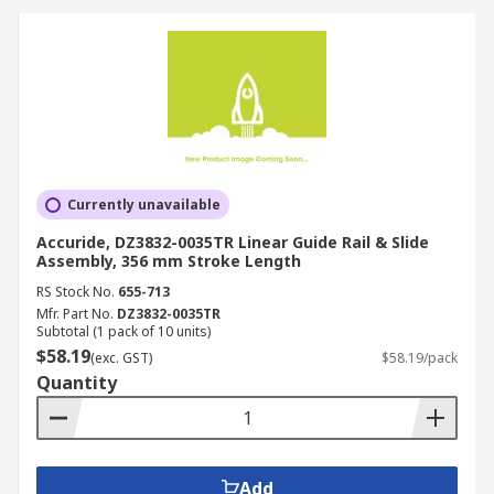
Currently unavailable
Accuride, DZ3832-0035TR Linear Guide Rail & Slide
Assembly, 356 mm Stroke Length
RS Stock No.
655-713
Mfr. Part No.
DZ3832-0035TR
Subtotal (1 pack of 10 units)
$58.19
(exc. GST)
$58.19/pack
Quantity
Add