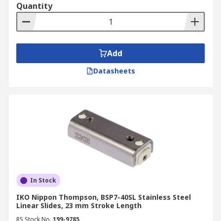
Quantity
Add
Datasheets
In Stock
IKO Nippon Thompson, BSP7-40SL Stainless Steel
Linear Slides, 23 mm Stroke Length
RS Stock No.
199-9785