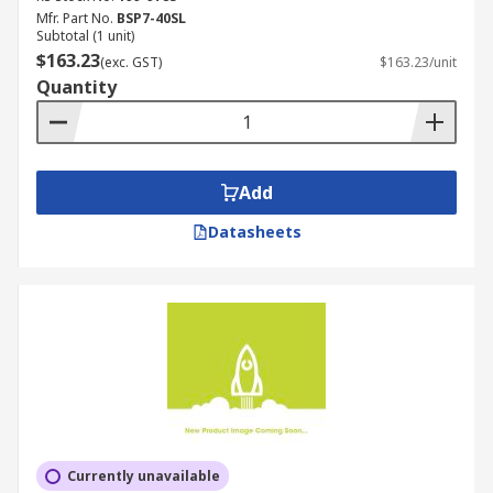
Mfr. Part No.
BSP7-40SL
Subtotal (1 unit)
$163.23
(exc. GST)
$163.23/unit
Quantity
Add
Datasheets
Currently unavailable