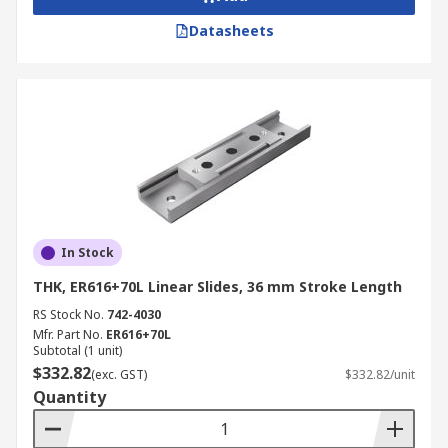
Datasheets
In Stock
THK, ER616+70L Linear Slides, 36 mm Stroke Length
RS Stock No.
742-4030
Mfr. Part No.
ER616+70L
Subtotal (1 unit)
$332.82
(exc. GST)
$332.82/unit
Quantity