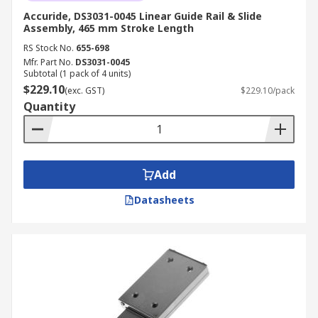
Accuride, DS3031-0045 Linear Guide Rail & Slide
Assembly, 465 mm Stroke Length
RS Stock No.
655-698
Mfr. Part No.
DS3031-0045
Subtotal (1 pack of 4 units)
$229.10
(exc. GST)
$229.10/pack
Quantity
Add
Datasheets