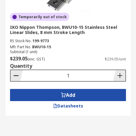
Temporarily out of stock
IKO Nippon Thompson, BWU10-15 Stainless Steel
Linear Slides, 8 mm Stroke Length
RS Stock No.
199-9773
Mfr. Part No.
BWU10-15
Subtotal (1 unit)
$239.05
(exc. GST)
$239.05/unit
Quantity
Add
Datasheets