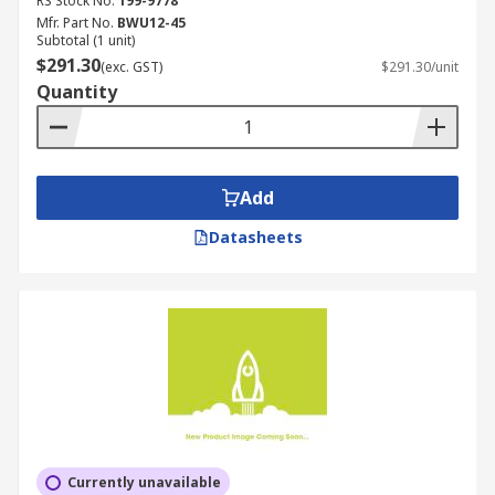
RS Stock No.
199-9778
Mfr. Part No.
BWU12-45
Subtotal (1 unit)
$291.30
(exc. GST)
$291.30/unit
Quantity
Add
Datasheets
Currently unavailable