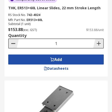
THK, ER513+60L Linear Slides, 22 mm Stroke Length
RS Stock No.
742-4024
Mfr. Part No.
ER513+60L
Subtotal (1 unit)
$153.88
(exc. GST)
$153.88/unit
Quantity
Add
Datasheets