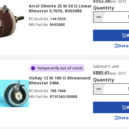
$552.38
(exc. GST)
Arcol Ohmite 25 W 50 Ω Linear
Quantity
Rheostat 0.707A, RHS50RE
RS Stock No.
144-5529
Mfr. Part No.
RHS50RE
Data
Subtotal (1 unit)
Temporarily out of stock
$885.61
(exc. GST)
Vishay 12 W 100 Ω Wirewound
Quantity
Rheostat 346A
RS Stock No.
788-7668
Mfr. Part No.
RT012AS1000KB
Data