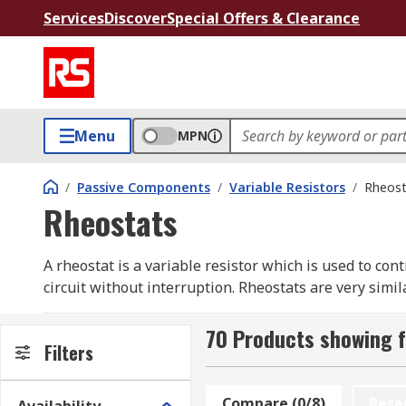
Services
Discover
Special Offers & Clearance
Menu
MPN
/
Passive Components
/
Variable Resistors
/
Rheost
Rheostats
A rheostat is a variable resistor which is used to cont
circuit without interruption. Rheostats are very simi
are used in motor speed controls, dimmer switches any
70 Products showing 
How do rheostats work?
Filters
Rheostats use two connections, even when 3 terminals
Compare (0/8)
Rese