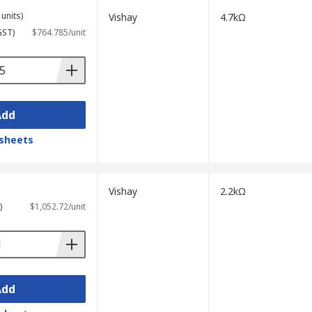
units)
Vishay
4.7kΩ
GST)
$764.785/unit
Add
sheets
Vishay
2.2kΩ
)
$1,052.72/unit
Add