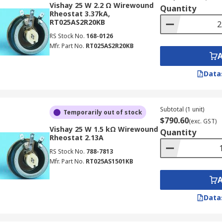
Vishay 25 W 2.2 Ω Wirewound
Quantity
Rheostat 3.37kA,
RT025AS2R20KB
RS Stock No.
168-0126
Mfr. Part No.
RT025AS2R20KB
Data
Subtotal (1 unit)
Temporarily out of stock
$790.60
(exc. GST)
Vishay 25 W 1.5 kΩ Wirewound
Quantity
Rheostat 2.13A
RS Stock No.
788-7813
Mfr. Part No.
RT025AS1501KB
Data