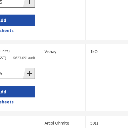
Add
sheets
units)
Vishay
1kΩ
GST)
$623.091/unit
Add
sheets
Arcol Ohmite
50Ω