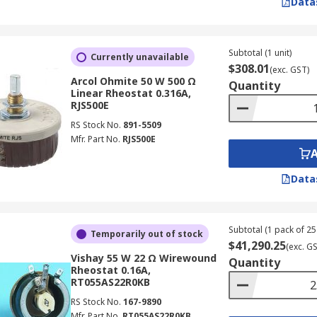
Data
Subtotal (1 unit)
Currently unavailable
$308.01
(exc. GST)
Arcol Ohmite 50 W 500 Ω
Quantity
Linear Rheostat 0.316A,
RJS500E
RS Stock No.
891-5509
Mfr. Part No.
RJS500E
Data
Subtotal (1 pack of 25 
Temporarily out of stock
$41,290.25
(exc. G
Vishay 55 W 22 Ω Wirewound
Quantity
Rheostat 0.16A,
RT055AS22R0KB
RS Stock No.
167-9890
Mfr. Part No.
RT055AS22R0KB