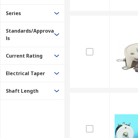
Series
Standards/Approva
ls
Current Rating
Electrical Taper
Shaft Length