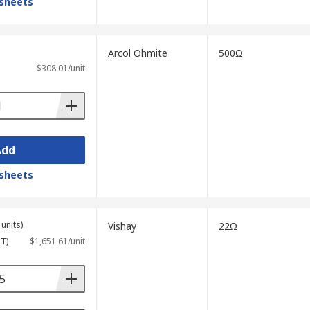
sheets
Arcol Ohmite
500Ω
$308.01/unit
Add
sheets
units)
Vishay
22Ω
ST)
$1,651.61/unit