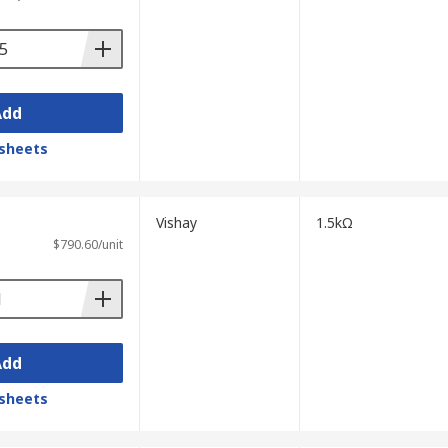
Add
sheets
Vishay
1.5kΩ
$790.60/unit
Add
sheets