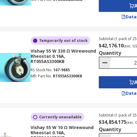
Data
Subtotal (1 pack of 25 
Temporarily out of stock
$42,176.10
(exc. G
Vishay 55 W 330 Ω Wirewound
Quantity
Rheostat 0.16A,
RT055AS3300KB
RS Stock No.
167-9885
Mfr. Part No.
RT055AS3300KB
Data
Subtotal (1 pack of 25 
Currently unavailable
$34,854.175
(exc. 
Vishay 55 W 10 Ω Wirewound
Quantity
Rheostat 0.16A,