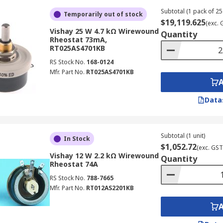
Subtotal (1 pack of 25 
Temporarily out of stock
$19,119.625
(exc. 
Vishay 25 W 4.7 kΩ Wirewound
Quantity
Rheostat 73mA,
RT025AS4701KB
RS Stock No.
168-0124
Mfr. Part No.
RT025AS4701KB
Data
Subtotal (1 unit)
In Stock
$1,052.72
(exc. GST
Vishay 12 W 2.2 kΩ Wirewound
Quantity
Rheostat 74A
RS Stock No.
788-7665
Mfr. Part No.
RT012AS2201KB