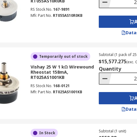
RT055AS10R0KB
RS Stock No.
167-9891
Mfr. Part No.
RT055AS10R0KB
Data
Subtotal (1 pack of 25 
Temporarily out of stock
$15,577.275
(exc. 
Vishay 25 W 1 kΩ Wirewound
Quantity
Rheostat 158mA,
RT025AS1001KB
RS Stock No.
168-0121
Mfr. Part No.
RT025AS1001KB
Data
Subtotal (1 unit)
In Stock