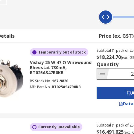
wire is wound around an insulating ceramic core, as the wiper
etails
Price (ex. GST)
cations. Rotary rheostats feature a turnable shaft that adju
increase the power rating or adjusting range.
Subtotal (1 pack of 25 
Temporarily out of stock
s, are often used for education and in laboratory environment
$18,224.70
(exc. G
a sliding contact moves along the winding to increase or dec
Vishay 25 W 47 Ω Wirewound
Quantity
Rheostat 730mA,
RT025AS47R0KB
er and a rheostat?
RS Stock No.
167-9820
Mfr. Part No.
RT025AS47R0KB
iable resistor. They feature a similar construction, however,
ce in functionality is that a rheostat is often implemented
Data
Subtotal (1 pack of 25 
Currently unavailable
$16,491.625
(exc. 