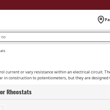
Pa
ats
rol current or vary resistance within an electrical circuit. Th
lar in construction to potentiometers, but they are designed
 any applications which require control of the flow of an el
for Rheostats
 are present, the first connection is made to one end of th
t