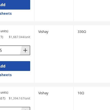
Add
sheets
units)
Vishay
330Ω
ST)
$1,687.044/unit
Add
sheets
units)
Vishay
10Ω
GST)
$1,394.167/unit