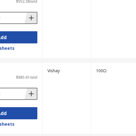
$552.38/unit
Add
sheets
Vishay
100Ω
$885.61/unit
Add
sheets