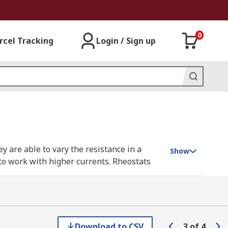
0
rcel Tracking
Login / Sign up
ey are able to vary the resistance in a
Show
 to work with higher currents. Rheostats
ectric current.
e resistive element and the other
Download to CSV
3
of
4