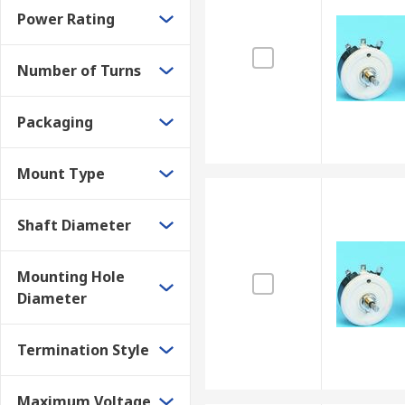
Power Rating
Number of Turns
Packaging
Mount Type
Shaft Diameter
Mounting Hole
Diameter
Termination Style
Maximum Voltage