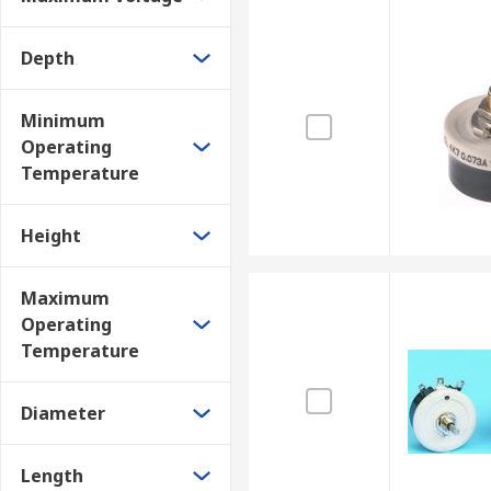
Depth
Minimum
Operating
Temperature
Height
Maximum
Operating
Temperature
Diameter
Length